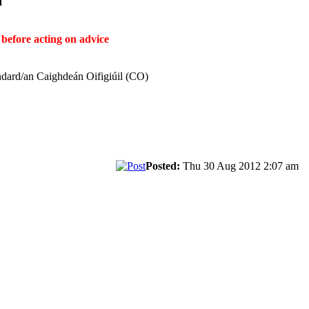
ḋ
before acting on advice
ndard/an Caighdeán Oifigiúil (CO)
Posted:
Thu 30 Aug 2012 2:07 am