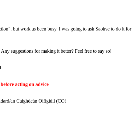
ion", but work as been busy. I was going to ask Saoirse to do it for
ny suggestions for making it better? Feel free to say so!
ḋ
before acting on advice
ndard/an Caighdeán Oifigiúil (CO)