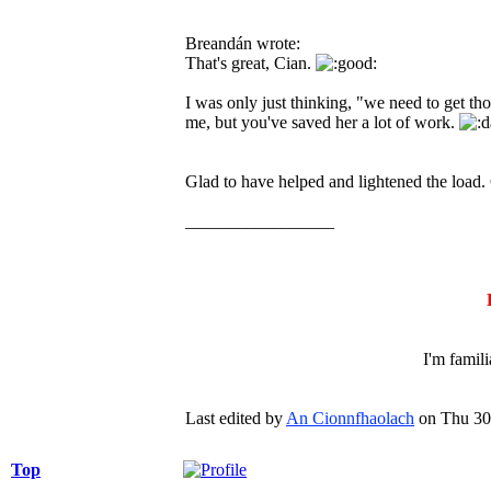
Breandán wrote:
That's great, Cian.
I was only just thinking, "we need to get th
me, but you've saved her a lot of work.
Glad to have helped and lightened the load.
_________________
I'm famil
Last edited by
An Cionnfhaolach
on Thu 30 
Top