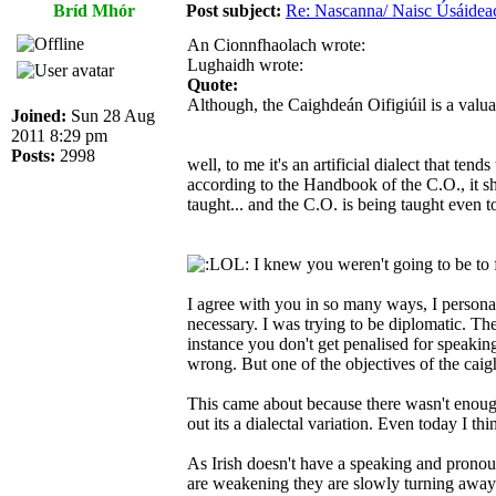
Bríd Mhór
Post subject:
Re: Nascanna/ Naisc Úsáidea
An Cionnfhaolach wrote:
Lughaidh wrote:
Quote:
Although, the Caighdeán Oifigiúil is a valua
Joined:
Sun 28 Aug
2011 8:29 pm
Posts:
2998
well, to me it's an artificial dialect that ten
according to the Handbook of the C.O., it shou
taught... and the C.O. is being taught even to
I knew you weren't going to be to
I agree with you in so many ways, I personall
necessary. I was trying to be diplomatic. Th
instance you don't get penalised for speaking
wrong. But one of the objectives of the cai
This came about because there wasn't enough a
out its a dialectal variation. Even today I thi
As Irish doesn't have a speaking and pronoun
are weakening they are slowly turning away 