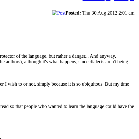
Posted:
Thu 30 Aug 2012 2:01 am
 a protector of the language, but rather a danger... And anyway,
the authors), although it's what happens, since dialects aren't being
her I wish to or not, simply because it is so ubiquitous. But my time
hread so that people who wanted to learn the language could have the