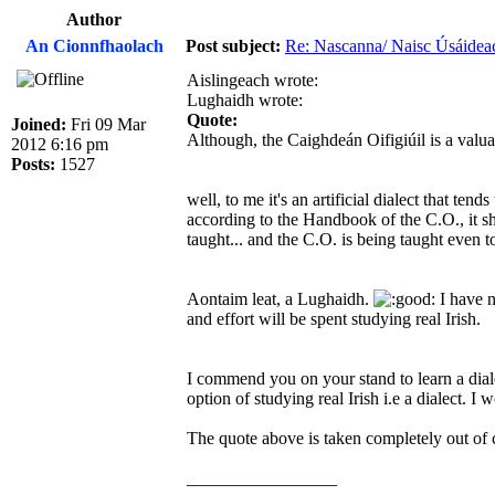
Author
An Cionnfhaolach
Post subject:
Re: Nascanna/ Naisc Úsáidea
Aislingeach wrote:
Lughaidh wrote:
Quote:
Joined:
Fri 09 Mar
Although, the Caighdeán Oifigiúil is a valua
2012 6:16 pm
Posts:
1527
well, to me it's an artificial dialect that ten
according to the Handbook of the C.O., it shou
taught... and the C.O. is being taught even to
Aontaim leat, a Lughaidh.
I have n
and effort will be spent studying real Irish.
I commend you on your stand to learn a dia
option of studying real Irish i.e a dialect. 
The quote above is taken completely out of c
_________________