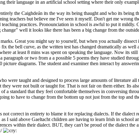
ing their language in an artificial school setting where their only examp
irely the Caighdeán its the way its being thaught and who its being thou
laming teachers but believe me I've seen it myself. Don't get me wrong t
teaching practices. Pronounciation in school is awful to put it mildly. 
change" well it looks like there has been a big change from the outside
arks. Great you might say to yourself, but when you actually dissect it, 
x the bell curve, as the written test has changed dramatically as well a
ere at least 8 mins was spent on speaking the language. Now its still 1
a paragraph or two from a a possible 5 poems they have studied through
20 picture diagrams. The student and examiner then interact by answerin
who were taught and designed to process large amounts of literature all 
t they were not built or taught for. That is not fair on them either. Its a
 of a standard that they feel comfortable themselves in conversing throug
going to have to change from the bottom up not just from the top and then
 is not correct in entirety to blame it for replacing dialects. If the di
s I said above Gaeltacht children are having to learn Irish in school an
rences within their dialect. BUT, they can't be proud of the dialect the 