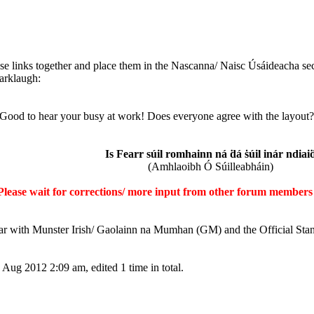
ose links together and place them in the Nascanna/ Naisc Úsáideacha sect
 Good to hear your busy at work! Does everyone agree with the layout? A
Is Fearr súil romhainn ná ḋá ṡúil inár ndiai
(Amhlaoibh Ó Súilleabháin)
Please wait for corrections/ more input from other forum members 
iar with Munster Irish/ Gaolainn na Mumhan (GM) and the Official Sta
Aug 2012 2:09 am, edited 1 time in total.