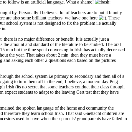
le to follow is an artificial language. What a shame!
ght by. Personally I believe a lot of teachers are to put it bluntly
here are also some brilliant teachers, we have one here
. These
Our school system is not designed to fix the problem i.e actually
 in.
there is no major difference or benefit. It is actually just a
s the amount and standard of the literature to be studied. The oral
5 min but the time spent conversing in Irish has actually decreased
out the year. That takes about 2 min, then they must have a
g and asking each other 2 questions each based on the pictures-
through the school system i.e primary to secondary and then all of a
lso going to turn them off in the end, I believe, a modern day Peig
h Irish (its no secret that some teachers conduct their class through
 expect students to adapt to the leaving Cert test that they have
alect remained the spoken language of the home and community the
d therefore they learn school Irish. That said Gaeltacht children are
ancestors used to have when their parents/ grandparents have failed to