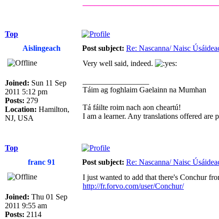
__________________________________
Top
Aislingeach
Post subject:
Re: Nascanna/ Naisc Úsáidea
Very well said, indeed.
_________________
Joined:
Sun 11 Sep
Táim ag foghlaim Gaelainn na Mumhan
2011 5:12 pm
Posts:
279
Tá fáilte roim nach aon cheartú!
Location:
Hamilton,
I am a learner. Any translations offered are
NJ, USA
Top
franc 91
Post subject:
Re: Nascanna/ Naisc Úsáidea
I just wanted to add that there's Conchur fr
http://fr.forvo.com/user/Conchur/
Joined:
Thu 01 Sep
2011 9:55 am
Posts:
2114