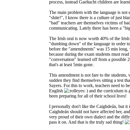
process, instead Gaeltacht children are learn
The main problem with the language is not ent
"shite!", I know there is a culture of just b
"bad" teachers are themselves victims of bad 
communicating. Lately there has been a "big 
The Irish oral is now worth 40% of the Irish m
"dumbing down" of the language in order to fi
before the "amendments" was 15 min long, wh
because during the exam students must read 
"conversation" learned off from a possible 
that's at least 5min gone.
This amendment is not fare to the students, 
sudden they find themselves sitting a test tha
Sayers. For this to work, teachers need to be
English
) and the curriculum is 
been preparing for all of their school lives!
I personally don't like the Caighdeán, but it
Caighdeán should not have affected her, and a
very proud of their own dialect and the diffe
pass it on. And that is the truly sad thing!