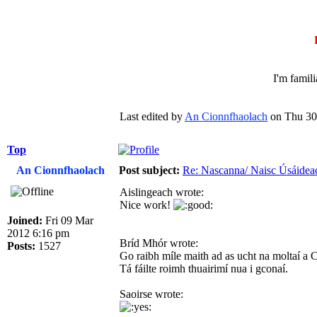
I'm famil
Last edited by
An Cionnfhaolach
on Thu 30 
Top
An Cionnfhaolach
Post subject:
Re: Nascanna/ Naisc Úsáidea
Aislingeach wrote:
Nice work!
Joined:
Fri 09 Mar
2012 6:16 pm
Bríd Mhór wrote:
Posts:
1527
Go raibh míle maith ad as ucht na moltaí a 
Tá fáilte roimh thuairimí nua i gconaí.
Saoirse wrote: