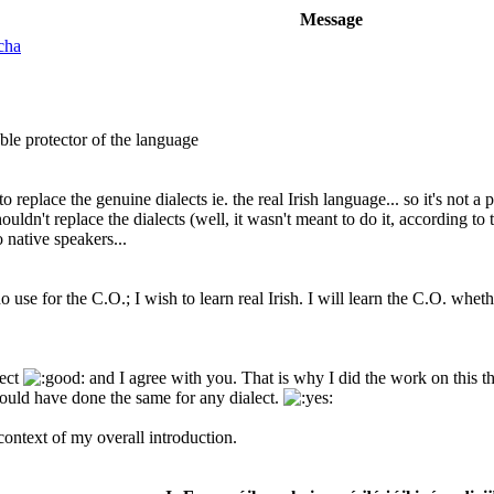
Message
cha
ble protector of the language
ds to replace the genuine dialects ie. the real Irish language... so it's not
ldn't replace the dialects (well, it wasn't meant to do it, according to 
 native speakers...
o use for the C.O.; I wish to learn real Irish. I will learn the C.O. whet
lect
and I agree with you. That is why I did the work on this t
I would have done the same for any dialect.
ontext of my overall introduction.