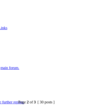
Links
e
main forum.
Page
2
of
3
[ 30 posts ]