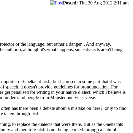
Posted:
Thu 30 Aug 2012 2:11 am
 a protector of the language, but rather a danger... And anyway,
the authors), although it's what happens, since dialects aren't being
pporter of Gaeltacht Irish, but I can see in some part that it was
f speech, it doesn't provide guidelines for pronounciation. For
r get penalised for writing in your native dialect, which I believe is
nd understand people from Munster and vice- verse.
 often has there been a debate about a mistake on here?, only to find
are taken through Irish
ing, to replace the dialects that were there. But as the Gaeltachts
ity and therefore Irish is not being learned through a natural