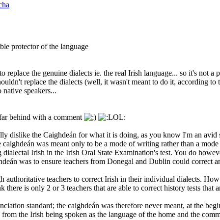
cha
ble protector of the language
ds to replace the genuine dialects ie. the real Irish language... so it's not
ldn't replace the dialects (well, it wasn't meant to do it, according to 
 native speakers...
 far behind with a comment
y dislike the Caighdeán for what it is doing, as you know I'm an avid su
e caighdeán was meant only to be a mode of writing rather than a mode o
 dialectal Irish in the Irish Oral State Examination's test. You do howeve
ghdeán was to ensure teachers from Donegal and Dublin could correct a
uthoritative teachers to correct Irish in their individual dialects. How
nk there is only 2 or 3 teachers that are able to correct history tests that 
ciation standard; the caighdeán was therefore never meant, at the beginn
from the Irish being spoken as the language of the home and the commun