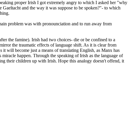
speaking proper Irish I got extremely angry to which I asked her "why
the Gaeltacht and the way it was suppose to be spoken?"- to which
thing.
he main problem was with pronounciation and to run away from
fter the famine). Irish had two choices- die or be confined to a
rror the traumatic effects of language shift. As it is clear from
is it will become just a means of translating English, as Manx has
s miracle happen. Through the speaking of Irish as the language of
 their children up with Irish. Hope this analogy doesn't offend, it