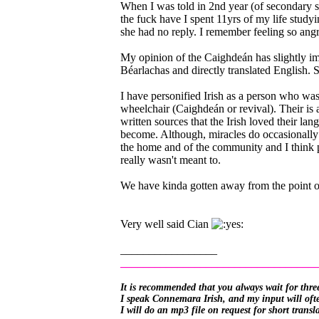
When I was told in 2nd year (of secondary sc
the fuck have I spent 11yrs of my life study
she had no reply. I remember feeling so angr
My opinion of the Caighdeán has slightly im
Béarlachas and directly translated English. S
I have personified Irish as a person who was 
wheelchair (Caighdeán or revival). Their is a
written sources that the Irish loved their la
become. Although, miracles do occasionally 
the home and of the community and I think p
really wasn't meant to.
We have kinda gotten away from the point of
Very well said Cian
_________________
__________________________________
It is recommended that you always wait for three
I speak Connemara Irish, and my input will often
I will do an mp3 file on request for short transl