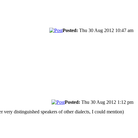
Posted:
Thu 30 Aug 2012 10:47 am
Posted:
Thu 30 Aug 2012 1:12 pm
r very distinguished speakers of other dialects, I could mention)