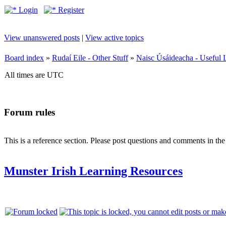
Login
Register
View unanswered posts
|
View active topics
Board index
»
Rudaí Eile - Other Stuff
»
Naisc Úsáideacha - Useful 
All times are UTC
Forum rules
This is a reference section. Please post questions and comments in th
Munster Irish Learning Resources