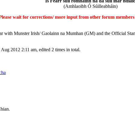
Is Fearr súil romhainn ná ḋá ṡúil inár ndiai
(Amhlaoibh Ó Súilleabháin)
Please wait for corrections/ more input from other forum members 
iar with Munster Irish/ Gaolainn na Mumhan (GM) and the Official Sta
Aug 2012 2:11 am, edited 2 times in total.
cha
Chian.