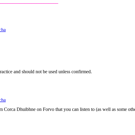
_________________________
cha
 practice and should not be used unless confirmed.
cha
om Corca Dhuibhne on Forvo that you can listen to (as well as some othe