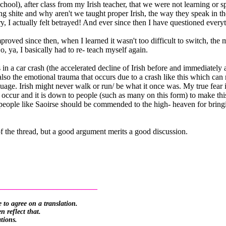
hool), after class from my Irish teacher, that we were not learning or 
ing shite and why aren't we taught proper Irish, the way they speak in 
y, I actually felt betrayed! And ever since then I have questioned every
proved since then, when I learned it wasn't too difficult to switch, t
o, ya, I basically had to re- teach myself again.
in a car crash (the accelerated decline of Irish before and immediately a
lso the emotional trauma that occurs due to a crash like this which can mi
nguage. Irish might never walk or run/ be what it once was. My true fear 
occur and it is down to people (such as many on this form) to make thi
eople like Saoirse should be commended to the high- heaven for bringing
 the thread, but a good argument merits a good discussion.
_________________________
 to agree on a translation.
 reflect that.
ations.