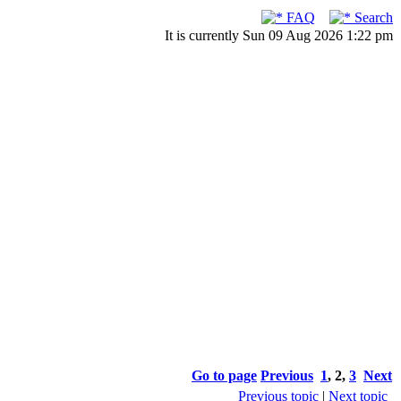
FAQ
Search
It is currently Sun 09 Aug 2026 1:22 pm
Go to page
Previous
1
,
2
,
3
Next
Previous topic
|
Next topic