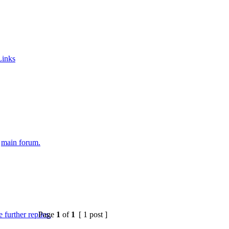
Links
e
main forum.
Page
1
of
1
[ 1 post ]