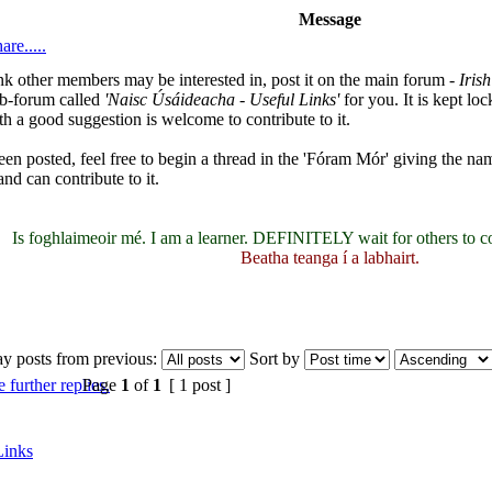
Message
are.....
hink other members may be interested in, post it on the main forum -
Iris
ub-forum called
'Naisc Úsáideacha - Useful Links'
for you. It is kept l
h a good suggestion is welcome to contribute to it.
been posted, feel free to begin a thread in the 'Fóram Mór' giving the nam
nd can contribute to it.
Is foghlaimeoir mé. I am a learner. DEFINITELY wait for others to c
Beatha teanga í a labhairt.
ay posts from previous:
Sort by
Page
1
of
1
[ 1 post ]
Links