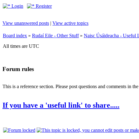
Login
Register
View unanswered posts
|
View active topics
Board index
»
Rudaí Eile - Other Stuff
»
Naisc Úsáideacha - Useful 
All times are UTC
Forum rules
This is a reference section. Please post questions and comments in th
If you have a 'useful link' to share.....