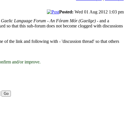
Posted:
Wed 01 Aug 2012 1:03 pm
h Gaelic Language Forum - An Fóram Mór (Gaeilge)
- and a
ocked so that this sub-forum does not become clogged with discussions
e of the link and following with - 'discussion thread' so that others
onfirm and/or improve.