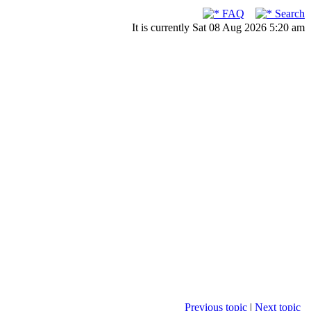
FAQ
Search
It is currently Sat 08 Aug 2026 5:20 am
Previous topic
|
Next topic