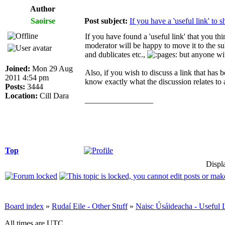
Author
Saoirse
Post subject:
If you have a 'useful link' to sh
If you have found a 'useful link' that you t
moderator will be happy to move it to the s
and dublicates etc.,
but anyone wit
Joined:
Mon 29 Aug
Also, if you wish to discuss a link that has 
2011 4:54 pm
know exactly what the discussion relates to a
Posts:
3444
Location:
Cill Dara
_________________
Top
Displ
Board index
»
Rudaí Eile - Other Stuff
»
Naisc Úsáideacha - Useful 
All times are UTC