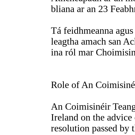
bliana ar an 23 Feabh
Tá feidhmeanna agus
leagtha amach san Ac
ina ról mar Choimisin
Role of An Coimisiné
An Coimisinéir Teanga
Ireland on the advice
resolution passed by 