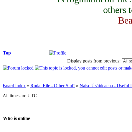
others 
Bea
Top
Display posts from previous:
Board index
»
Rudaí Eile - Other Stuff
»
Naisc Úsáideacha - Useful 
All times are UTC
Who is online