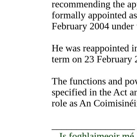
recommending the ap
formally appointed as
February 2004 under 
He was reappointed in
term on 23 February 
The functions and po
specified in the Act a
role as An Coimisinéi
_________________
Is foghlaimeoir mé