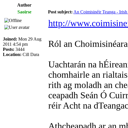
Author
Saoirse
Post subject:
An Coimisinéir Teanga - Iris
http://www.coimisinei
Joined:
Mon 29 Aug
Ról an Choimisinéar
2011 4:54 pm
Posts:
3444
Location:
Cill Dara
Uachtarán na hÉirean
chomhairle an rialtais
rith ag moladh an ch
ceapadh Seán Ó Cuirr
réir Acht na dTeangac
Athcheapadh ar an mb