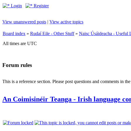
Login
Register
View unanswered posts
|
View active topics
Board index
»
Rudaí Eile - Other Stuff
»
Naisc Úsáideacha - Useful 
All times are UTC
Forum rules
This is a reference section. Please post questions and comments in th
An Coimisinéir Teanga - Irish language c