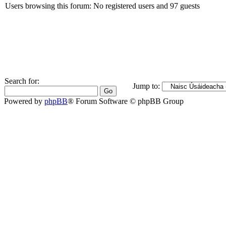
Users browsing this forum: No registered users and 97 guests
Search for:
Jump to:
Powered by
phpBB
® Forum Software © phpBB Group