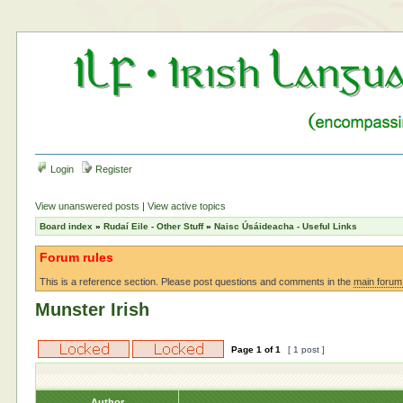
Login
Register
View unanswered posts
|
View active topics
Board index
»
Rudaí Eile - Other Stuff
»
Naisc Úsáideacha - Useful Links
Forum rules
This is a reference section. Please post questions and comments in the
main forum
Munster Irish
Page
1
of
1
[ 1 post ]
Author