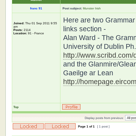
franc 91
Post subject:
Munster Irish
Here are two Grammar si
Joined:
Thu 01 Sep 2011 9:55
am
links section -
Posts:
2114
Location:
91 - France
Alan Ward - The Gramma
University of Dublin P
http://www.scribd.com/d
and the Glanmire/Glea
Gaeilge ar Lean
http://homepage.eircom
Top
Display posts from previous:
Page
1
of
1
[ 1 post ]