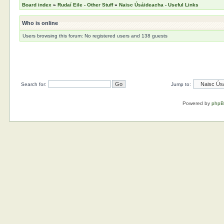
Board index
»
Rudaí Eile - Other Stuff
»
Naisc Úsáideacha - Useful Links
Who is online
Users browsing this forum: No registered users and 138 guests
Search for:
Jump to:
Powered by
php