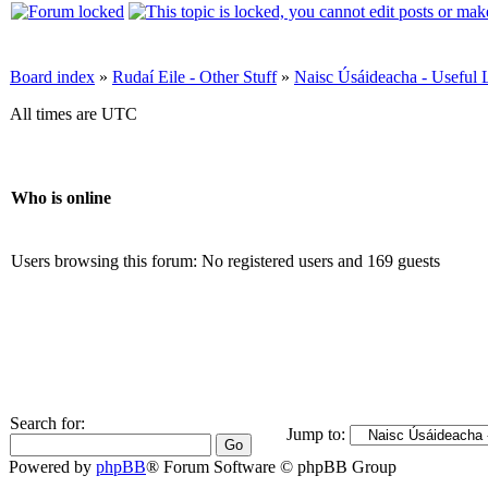
Board index
»
Rudaí Eile - Other Stuff
»
Naisc Úsáideacha - Useful 
All times are UTC
Who is online
Users browsing this forum: No registered users and 169 guests
Search for:
Jump to:
Powered by
phpBB
® Forum Software © phpBB Group