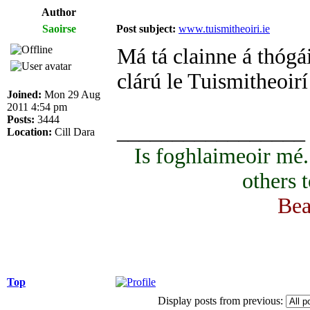
Author
Saoirse
Post subject:
www.tuismitheoiri.ie
Má tá clainne á thógái
clárú le Tuismitheoirí
Joined:
Mon 29 Aug
2011 4:54 pm
Posts:
3444
_________________
Location:
Cill Dara
Is foghlaimeoir mé
others 
Bea
Top
Display posts from previous: