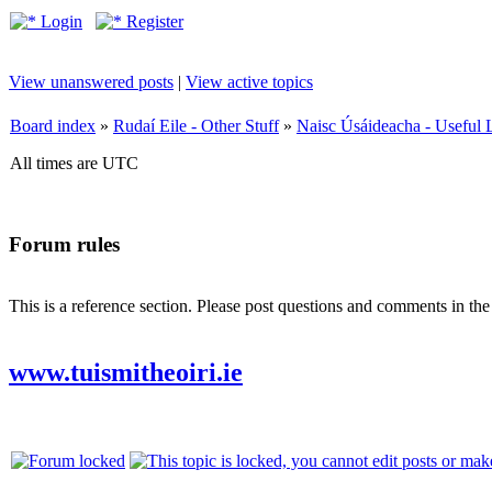
Login
Register
View unanswered posts
|
View active topics
Board index
»
Rudaí Eile - Other Stuff
»
Naisc Úsáideacha - Useful 
All times are UTC
Forum rules
This is a reference section. Please post questions and comments in th
www.tuismitheoiri.ie