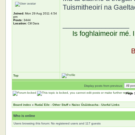
Tuismitheoirí na Gaelta
Joined:
Mon 29 Aug 2011 4:54
pm
Posts:
3444
_________________
Location:
Cill Dara
Is foghlaimeoir mé. 
B
Top
Display posts from previous:
Page
Board index
»
Rudaí Eile - Other Stuff
»
Naisc Úsáideacha - Useful Links
Who is online
Users browsing this forum: No registered users and 117 guests