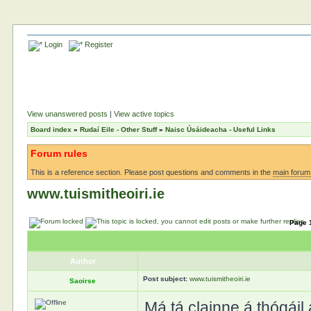
Login
Register
View unanswered posts
|
View active topics
Board index
»
Rudaí Eile - Other Stuff
»
Naisc Úsáideacha - Useful Links
Forum rules
This is a reference section. Please post questions and comments in the
main forum
www.tuismitheoiri.ie
Page
Author
Post subject:
www.tuismitheoiri.ie
Saoirse
Má tá clainne á thógáil 