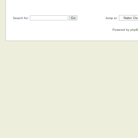
Search for:
Jump to:
Powered by
php