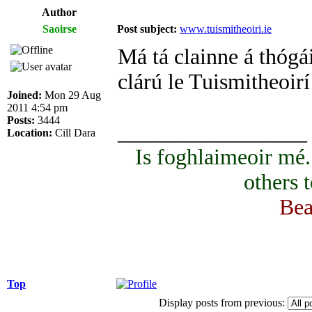
Author
Saoirse
Post subject:
www.tuismitheoiri.ie
Má tá clainne á thógái
clárú le Tuismitheoirí
Joined:
Mon 29 Aug
2011 4:54 pm
Posts:
3444
_________________
Location:
Cill Dara
Is foghlaimeoir mé
others 
Bea
Top
Display posts from previous: