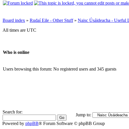
Board index
»
Rudaí Eile - Other Stuff
»
Naisc Úsáideacha - Useful 
All times are UTC
Who is online
Users browsing this forum: No registered users and 345 guests
Search for:
Jump to:
Powered by
phpBB
® Forum Software © phpBB Group