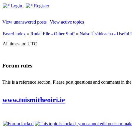
Login
Register
View unanswered posts
|
View active topics
Board index
»
Rudaí Eile - Other Stuff
»
Naisc Úsáideacha - Useful 
All times are UTC
Forum rules
This is a reference section. Please post questions and comments in th
www.tuismitheoiri.ie