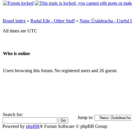
Board index
»
Rudaí Eile - Other Stuff
»
Naisc Úsáideacha - Useful 
All times are UTC
Who is online
Users browsing this forum: No registered users and 26 guests
Search for:
Jump to:
Powered by
phpBB
® Forum Software © phpBB Group