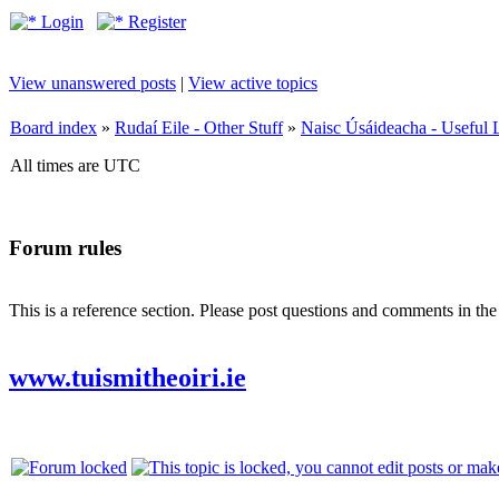
Login
Register
View unanswered posts
|
View active topics
Board index
»
Rudaí Eile - Other Stuff
»
Naisc Úsáideacha - Useful 
All times are UTC
Forum rules
This is a reference section. Please post questions and comments in th
www.tuismitheoiri.ie