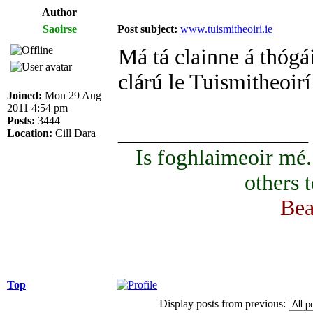
Author
Saoirse
Post subject:
www.tuismitheoiri.ie
Má tá clainne á thógái
clárú le Tuismitheoirí
Joined:
Mon 29 Aug
2011 4:54 pm
Posts:
3444
_________________
Location:
Cill Dara
Is foghlaimeoir mé
others 
Bea
Top
Display posts from previous: