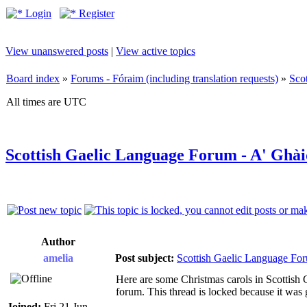
Login
Register
View unanswered posts
|
View active topics
Board index
»
Forums - Fóraim (including translation requests)
»
Sco
All times are UTC
Scottish Gaelic Language Forum - A' Ghàid
Author
amelia
Post subject:
Scottish Gaelic Language For
Here are some Christmas carols in Scottish Ga
forum. This thread is locked because it was g
Joined:
Fri 21 Jun