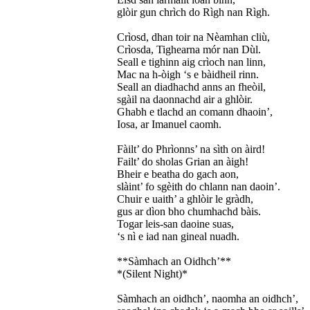
glòir gun chrìch do Rìgh nan Rìgh.
Crìosd, dhan toir na Nèamhan cliù,
Crìosda, Tighearna mór nan Dùl.
Seall e tighinn aig crìoch nan linn,
Mac na h-òigh ‘s e bàidheil rinn.
Seall an diadhachd anns an fheòil,
sgàil na daonnachd air a ghlòir.
Ghabh e tlachd an comann dhaoin’,
Iosa, ar Imanuel caomh.
Fàilt’ do Phrìonns’ na sìth on àird!
Failt’ do sholas Grian an àigh!
Bheir e beatha do gach aon,
slàint’ fo sgèith do chlann nan daoin’.
Chuir e uaith’ a ghlòir le gràdh,
gus ar dìon bho chumhachd bàis.
Togar leis-san daoine suas,
‘s nì e iad nan gineal nuadh.
**Sàmhach an Oidhch’**
*(Silent Night)*
Sàmhach an oidhch’, naomha an oidhch’,