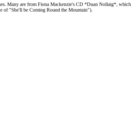
tish ones. Many are from Fiona Mackenzie's CD *Duan Nollaig*, which
tune of "She'll be Coming Round the Mountain").