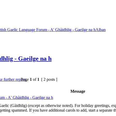
ttish Gaelic Language Forum - A' Ghàidhlig - Gaeilge na hAlban
hlig - Gaeilge na h
Page
1
of
1
[ 2 posts ]
Message
um - A' Ghàidhlig - Gaeilge na h
elic (Gàidhlig) (except as otherwise noted). For holiday greetings, expre
etting spammed. If you have additional carols to add, start a separate th