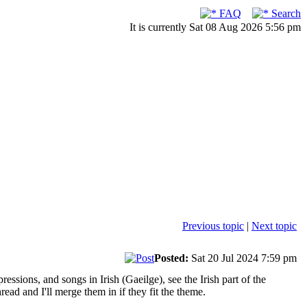
FAQ
Search
It is currently Sat 08 Aug 2026 5:56 pm
Previous topic
|
Next topic
Posted:
Sat 20 Jul 2024 7:59 pm
ssions, and songs in Irish (Gaeilge), see the Irish part of the
read and I'll merge them in if they fit the theme.