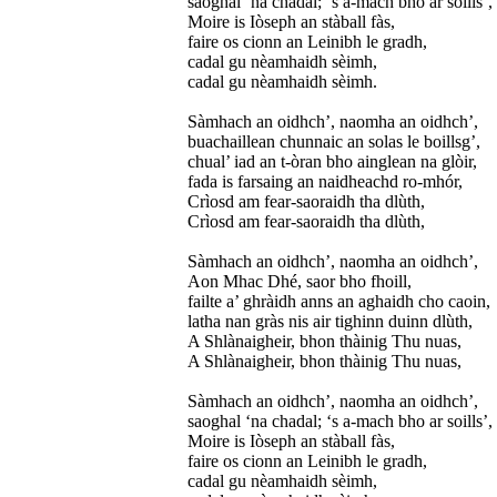
saoghal ‘na chadal; ‘s a-mach bho ar soills’,
Moire is Iòseph an stàball fàs,
faire os cionn an Leinibh le gradh,
cadal gu nèamhaidh sèimh,
cadal gu nèamhaidh sèimh.
Sàmhach an oidhch’, naomha an oidhch’,
buachaillean chunnaic an solas le boillsg’,
chual’ iad an t-òran bho ainglean na glòir,
fada is farsaing an naidheachd ro-mhór,
Crìosd am fear-saoraidh tha dlùth,
Crìosd am fear-saoraidh tha dlùth,
Sàmhach an oidhch’, naomha an oidhch’,
Aon Mhac Dhé, saor bho fhoill,
failte a’ ghràidh anns an aghaidh cho caoin,
latha nan gràs nis air tighinn duinn dlùth,
A Shlànaigheir, bhon thàinig Thu nuas,
A Shlànaigheir, bhon thàinig Thu nuas,
Sàmhach an oidhch’, naomha an oidhch’,
saoghal ‘na chadal; ‘s a-mach bho ar soills’,
Moire is Iòseph an stàball fàs,
faire os cionn an Leinibh le gradh,
cadal gu nèamhaidh sèimh,