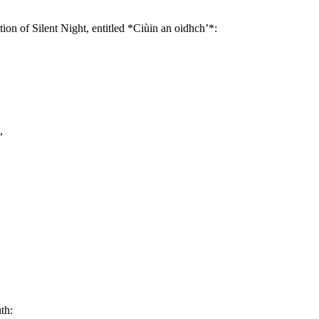
tion of Silent Night, entitled *Ciùin an oidhch’*:
,
th: