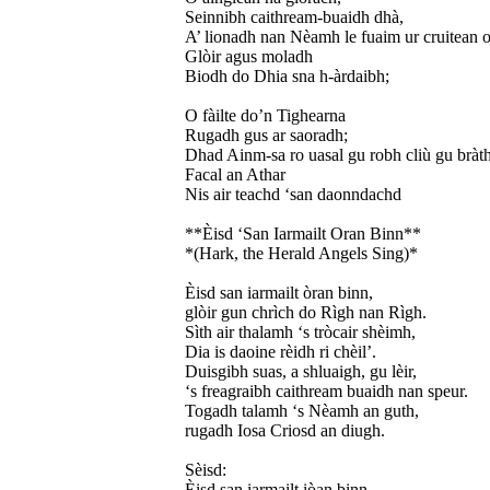
Seinnibh caithream-buaidh dhà,
A’ lionadh nan Nèamh le fuaim ur cruitean o
Glòir agus moladh
Biodh do Dhia sna h-àrdaibh;
O fàilte do’n Tighearna
Rugadh gus ar saoradh;
Dhad Ainm-sa ro uasal gu robh cliù gu bràth
Facal an Athar
Nis air teachd ‘san daonndachd
**Èisd ‘San Iarmailt Oran Binn**
*(Hark, the Herald Angels Sing)*
Èisd san iarmailt òran binn,
glòir gun chrìch do Rìgh nan Rìgh.
Sìth air thalamh ‘s tròcair shèimh,
Dia is daoine rèidh ri chèil’.
Duisgibh suas, a shluaigh, gu lèir,
‘s freagraibh caithream buaidh nan speur.
Togadh talamh ‘s Nèamh an guth,
rugadh Iosa Criosd an diugh.
Sèisd:
Èisd san iarmailt iòan binn,