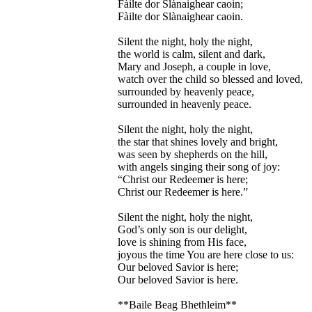
Fàilte dor Slànaighear caoin;
Fàilte dor Slànaighear caoin.
Silent the night, holy the night,
the world is calm, silent and dark,
Mary and Joseph, a couple in love,
watch over the child so blessed and loved,
surrounded by heavenly peace,
surrounded in heavenly peace.
Silent the night, holy the night,
the star that shines lovely and bright,
was seen by shepherds on the hill,
with angels singing their song of joy:
“Christ our Redeemer is here;
Christ our Redeemer is here.”
Silent the night, holy the night,
God’s only son is our delight,
love is shining from His face,
joyous the time You are here close to us:
Our beloved Savior is here;
Our beloved Savior is here.
**Baile Beag Bhethleim**