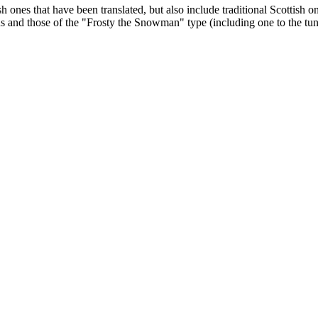
lish ones that have been translated, but also include traditional Scot
ious and those of the "Frosty the Snowman" type (including one to the 