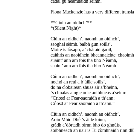
cadal gu nèamhaidh sèimh.
Fiona Mackenzie has a very different transla
**Ciùin an oidhch’**
*(Silent Night)*
Ciùin an oidhch’, naomh an oidhch’,
saoghal sèimh, balbh gun soills’,
Moire is Iòsaph, a’ chàraid gaoil,
caithris an naoidhein bheannaichte, chaoimh
suaint’ ann am fois tha bho Nèamh,
suaint’ ann am fois tha bho Nèamh.
Ciùin an oidhch’, naomh an oidhch’,
nochd an reul a b’àille soills’,
do na cìobairean shuas air a’bheinn,
‘s chualas ainglean le aoibhneas a’seinn:
“Crìosd ar Fear-saoraidh a th’ann;
Crìosd ar Fear-saoraidh a th’ann.”
Ciùin an oidhch’, naomh an oidhch’,
Aoin Mhic Dhè ‘s àille loinn,
gràdh a’dòrtadh oirnn bho do ghnùis,
aoibhneach an uair is Tu còmhnaidh rinn dlù