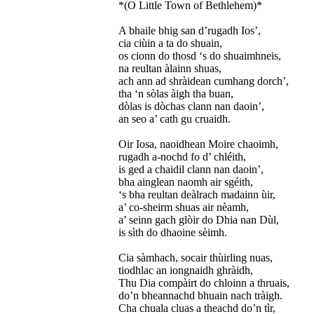
*(O Little Town of Bethlehem)*
A bhaile bhig san d’rugadh Ios’,
cia ciùin a ta do shuain,
os cionn do thosd ‘s do shuaimhneis,
na reultan àlainn shuas,
ach ann ad shràidean cumhang dorch’,
tha ‘n sòlas àigh tha buan,
dòlas is dòchas clann nan daoin’,
an seo a’ cath gu cruaidh.
Oir Iosa, naoidhean Moire chaoimh,
rugadh a-nochd fo d’ chléith,
is ged a chaidil clann nan daoin’,
bha ainglean naomh air sgéith,
‘s bha reultan deàlrach madainn ùir,
a’ co-sheirm shuas air nèamh,
a’ seinn gach glòir do Dhia nan Dùl,
is sìth do dhaoine sèimh.
Cia sàmhach, socair thùirling nuas,
tiodhlac an iongnaidh ghràidh,
Thu Dia compàirt do chloinn a thruais,
do’n bheannachd bhuain nach tràigh.
Cha chuala cluas a theachd do’n tìr,