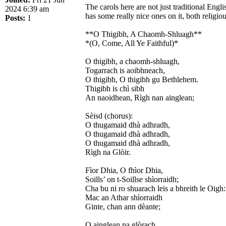
The carols here are not just traditional Eng
2024 6:39 am
has some really nice ones on it, both relig
Posts:
1
**O Thigibh, A Chaomh-Shluagh**
*(O, Come, All Ye Faithful)*
O thigibh, a chaomh-shluagh,
Togarrach is aoibhneach,
O thigibh, O thigibh gu Bethlehem.
Thigibh is chì sibh
An naoidhean, Rìgh nan ainglean;
Sèisd (chorus):
O thugamaid dhà adhradh,
O thugamaid dhà adhradh,
O thugamaid dhà adhradh,
Rìgh na Glòir.
Fìor Dhia, O fhìor Dhia,
Soills’ on t-Soillse shìorraidh;
Cha bu ni ro shuarach leis a bhreith le Oigh:
Mac an Athar shìorraidh
Ginte, chan ann dèante;
O ainglean na glòrach,