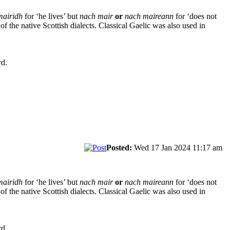
mairidh
for ‘he lives’ but
nach mair
or
nach maireann
for ‘does not
t of the native Scottish dialects. Classical Gaelic was also used in
rd.
Posted:
Wed 17 Jan 2024 11:17 am
mairidh
for ‘he lives’ but
nach mair
or
nach maireann
for ‘does not
t of the native Scottish dialects. Classical Gaelic was also used in
rd.