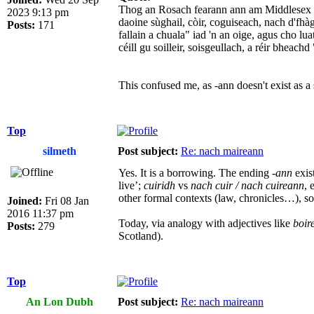
Thog an Rosach fearann ann am Middlesex ai
2023 9:13 pm
daoine sùghail, còir, coguiseach, nach d'fhà
Posts:
171
fallain a chuala" iad 'n an oige, agus cho lu
céill gu soilleir, soisgeullach, a réir bhea
This confused me, as -ann doesn't exist as a
Top
silmeth
Post subject:
Re: nach maireann
Yes. It is a borrowing. The ending
-ann
exis
live’;
cuiridh
vs
nach cuir / nach cuireann
, 
other formal contexts (law, chronicles…), so 
Joined:
Fri 08 Jan
2016 11:37 pm
Today, via analogy with adjectives like
boir
Posts:
279
Scotland).
Top
An Lon Dubh
Post subject:
Re: nach maireann