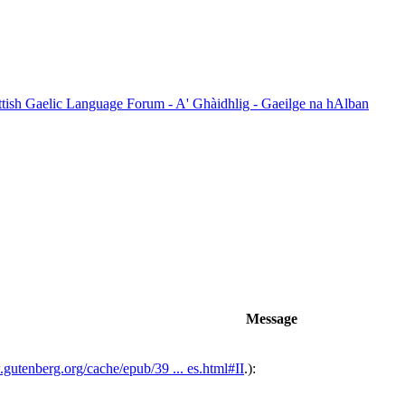
ttish Gaelic Language Forum - A' Ghàidhlig - Gaeilge na hAlban
Message
.gutenberg.org/cache/epub/39 ... es.html#II
.):