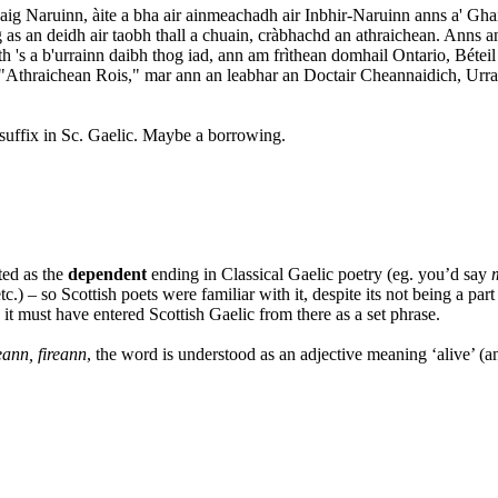
g Naruinn, àite a bha air ainmeachadh air Inbhir-Naruinn anns a' Ghai
g as an deidh air taobh thall a chuain, cràbhachd an athraichean. Anns
ath 's a b'urrainn daibh thog iad, ann am frìthean domhail Ontario, Bétei
chd "Athraichean Rois," mar ann an leabhar an Doctair Cheannaidich, Ur
 suffix in Sc. Gaelic. Maybe a borrowing.
ted as the
dependent
ending in Classical Gaelic poetry (eg. you’d say
etc.) – so Scottish poets were familiar with it, despite its not being a par
it must have entered Scottish Gaelic from there as a set phrase.
eann, fireann
, the word is understood as an adjective meaning ‘alive’ (a