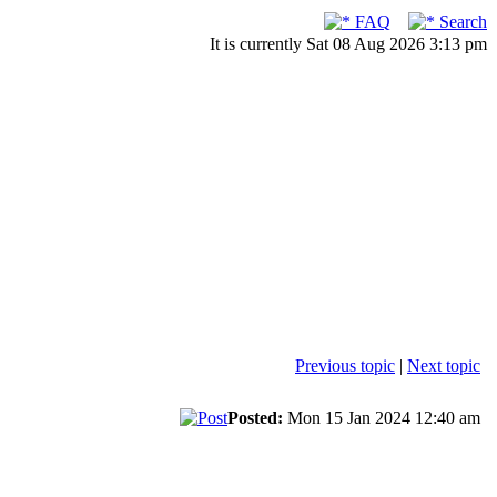
FAQ
Search
It is currently Sat 08 Aug 2026 3:13 pm
Previous topic
|
Next topic
Posted:
Mon 15 Jan 2024 12:40 am