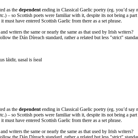
ted as the
dependent
ending in Classical Gaelic poetry (eg. you’d say
etc.) – so Scottish poets were familiar with it, despite its not being a par
it must have entered Scottish Gaelic from there as a set phrase.
 and writers the same or nearly the same as that used by Irish writers?
ollow the Dán Díreach standard, rather a related but less "strict" standa
 láidir, uasal is íseal
ted as the
dependent
ending in Classical Gaelic poetry (eg. you’d say
etc.) – so Scottish poets were familiar with it, despite its not being a par
it must have entered Scottish Gaelic from there as a set phrase.
 and writers the same or nearly the same as that used by Irish writers?
ollow the Dán Díreach standard, rather a related but less "strict" standa