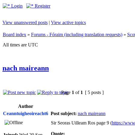
Login
Register
View unanswered posts
|
View active topics
Board index
»
Forums - Fóraim (including translation requests)
»
Sco
All times are UTC
nach maireann
Page
1
of
1
[ 5 posts ]
Author
Ceanntuigheoireacht6
Post subject:
nach maireann
Sir Seoras Uilleam Ros page 9 (
https://www
Quote:
Joined:
Wed 20 Sep