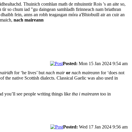
dhealtachd. Thuinich comhlan math de mhuinntir Rois 's an aite so,
 an tìr so chum iad "gu daingean samhladh firinneach nam briathran
l dhaibh fein, anns an robh teagasgan móra a'Bhiobuill air an cuir an
ramaich,
nach maireann
Posted:
Mon 15 Jan 2024 9:54 am
mairidh
for ‘he lives’ but
nach mair
or
nach maireann
for ‘does not
t of the native Scottish dialects. Classical Gaelic was also used in
nd you’ll see people writing things like
tha i maireann
too in
Posted:
Wed 17 Jan 2024 9:56 am