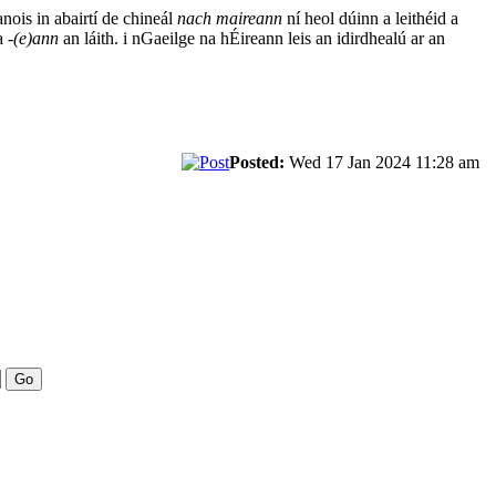
anois in abairtí de chineál
nach maireann
ní heol dúinn a leithéid a
ha
-(e)ann
an láith. i nGaeilge na hÉireann leis an idirdhealú ar an
Posted:
Wed 17 Jan 2024 11:28 am