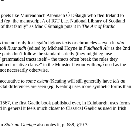
et poets like Muireadhach Albanach Ó Dálaigh who fled Ireland to
nd (eg. the manuscript
A
of IGT i, ie. National Library of Scotland
f that family” as Mac Cárthaigh puts it in
The Art of Bardic
 true not only for legal/religious texts or chronicles – even in
dán
aoil Ruanaidh
(edited by Mícheál Hoyne in
Fuidheall Áir
as the 2nd
parts don’t follow the standard strictly (they might eg. use
ammatical tracts itself – the tracts often break the rules they
ndirect relative clause” in the Munster flavour with
agá
used as the
not necessarily otherwise.
d accusative
to some extent
(Keating will still generally have
leis an
alectal differences are seen (eg. Keating uses more synthetic forms than
 1567, the first Gaelic book published ever, in Edinburgh, uses forms
d in general it feels much closer to Classical Gaelic as used in Irish
 in
Stair na Gaeilge
also notes it, p. 688, §19.3: