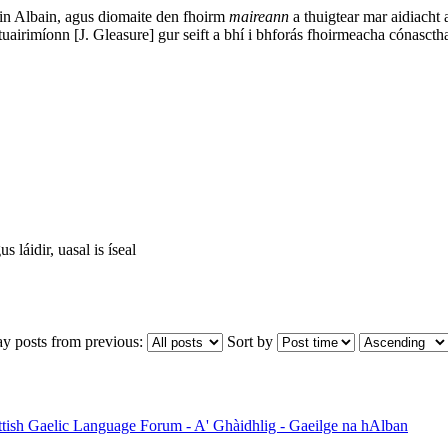
in Albain, agus diomaite den fhoirm
maireann
a thuigtear mar aidiacht 
tuairimíonn [J. Gleasure] gur seift a bhí i bhforás fhoirmeacha cónasct
 láidir, uasal is íseal
ay posts from previous:
Sort by
ttish Gaelic Language Forum - A' Ghàidhlig - Gaeilge na hAlban