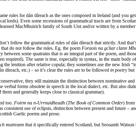
same rules for dán díreach as the ones composed in Ireland (and you g
ocal lords). Even some recensions of grammatical tracts are from Scotla
earned MacMhuirich family of South Uist and/or written by a member o
on’t follow the grammatical rules of dán díreach that strictly. And that’s
 that do not follow the rules. Eg. the poem
Foraois na gcliar clann Mh
 between some quatrains that is an integral part of the poem, and those 
equired). The same is true, especially in syntax, in the main body of gr
g the lenition after relative copula; they sometimes use the new Irish “i
n díreach, etc.) – so it’s clear the rules are to be followed
in poetry
but 
 conservative, they still maintain the distinction between nominative an
use verbal forms obsolete in speech in the local dialect, etc. But also di
f them and generally keeps close to classical grammar).
and too.
Foirm na n-Urrnuidheadh
(
The Book of Common Order
) from
as consistent use of eclipsis, distinction between present and future – an
Scottish Gaelic poems and prose.
ch maireann
that it specifically entered Scotland, but Seosamh Watson