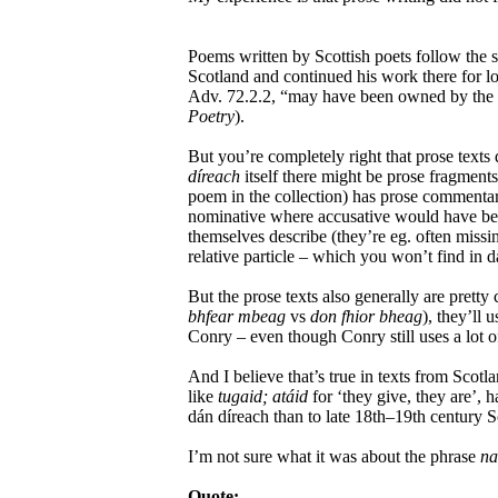
Poems written by Scottish poets follow the 
Scotland and continued his work there for l
Adv. 72.2.2, “may have been owned by the l
Poetry
).
But you’re completely right that prose texts d
díreach
itself there might be prose fragments
poem in the collection) has prose commentary
nominative where accusative would have been r
themselves describe (they’re eg. often missin
relative particle – which you won’t find in dá
But the prose texts also generally are pretty
bhfear mbeag
vs
don fhior bheag
), they’ll 
Conry – even though Conry still uses a lot o
And I believe that’s true in texts from Scotl
like
tugaid; atáid
for ‘they give, they are’, h
dán díreach than to late 18th–19th century 
I’m not sure what it was about the phrase
na
Quote: