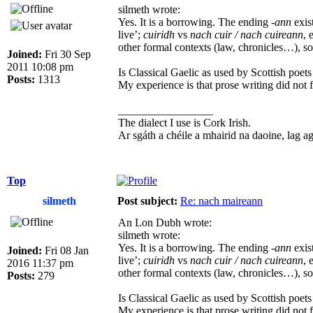
silmeth wrote:
Yes. It is a borrowing. The ending
-ann
exis
live’;
cuiridh
vs
nach cuir / nach cuireann
, 
other formal contexts (law, chronicles…), so 
Joined:
Fri 30 Sep
2011 10:08 pm
Is Classical Gaelic as used by Scottish poets
Posts:
1313
My experience is that prose writing did not f
_________________
The dialect I use is Cork Irish.
Ar sgáth a chéile a mhairid na daoine, lag agus
Top
silmeth
Post subject:
Re: nach maireann
An Lon Dubh wrote:
silmeth wrote:
Yes. It is a borrowing. The ending
-ann
exis
Joined:
Fri 08 Jan
live’;
cuiridh
vs
nach cuir / nach cuireann
, 
2016 11:37 pm
other formal contexts (law, chronicles…), so 
Posts:
279
Is Classical Gaelic as used by Scottish poets
My experience is that prose writing did not f