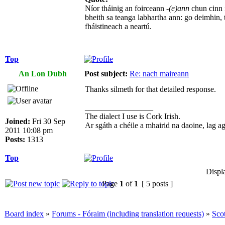
Níor tháinig an foirceann
-(e)ann
chun cinn 
bheith sa teanga labhartha ann: go deimhin, 
fháistineach a neartú.
Top
An Lon Dubh
Post subject:
Re: nach maireann
Thanks silmeth for that detailed response.
_________________
The dialect I use is Cork Irish.
Joined:
Fri 30 Sep
Ar sgáth a chéile a mhairid na daoine, lag agus
2011 10:08 pm
Posts:
1313
Top
Displ
Page
1
of
1
[ 5 posts ]
Board index
»
Forums - Fóraim (including translation requests)
»
Sco