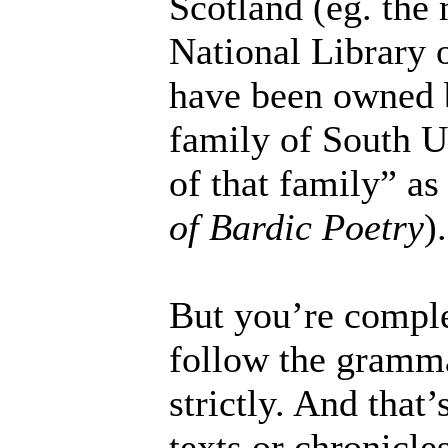
Scotland (eg. the
National Library 
have been owned 
family of South U
of that family” as
of Bardic Poetry
).
But you’re complet
follow the grammat
strictly. And that’
texts or chronicle