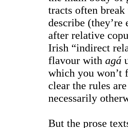
tracts often break
describe (they’re 
after relative co
Irish “indirect re
flavour with
agá
u
which you won’t fi
clear the rules ar
necessarily otherw
But the prose text