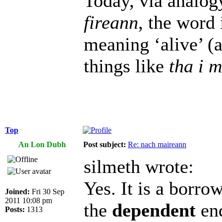
Today, via analog
fireann
, the word 
meaning ‘alive’ (a
things like
tha i 
Top
An Lon Dubh
Post subject:
Re: nach maireann
silmeth wrote:
Yes. It is a borr
Joined:
Fri 30 Sep
2011 10:08 pm
the
dependent
end
Posts:
1313