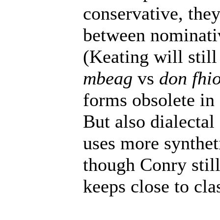
conservative, they
between nominati
(Keating will stil
mbeag
vs
don fhi
forms obsolete in 
But also dialectal
uses more synthet
though Conry still
keeps close to cl