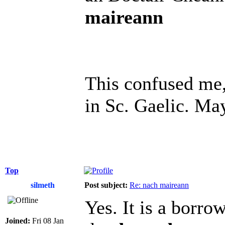
maireann
This confused me, 
in Sc. Gaelic. Ma
Top
silmeth
Post subject:
Re: nach maireann
Yes. It is a borr
Joined:
Fri 08 Jan