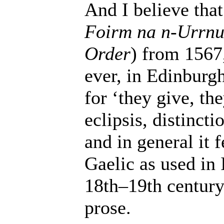
And I believe that
Foirm na n-Urrn
Order
) from 1567,
ever, in Edinburg
for ‘they give, the
eclipsis, distinct
and in general it 
Gaelic as used in 
18th–19th century
prose.