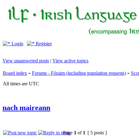
Login
Register
View unanswered posts
|
View active topics
Board index
»
Forums - Fóraim (including translation requests)
»
Sco
All times are UTC
nach maireann
Page
1
of
1
[ 5 posts ]