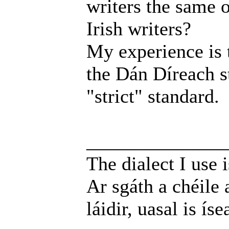
writers the same o
Irish writers?
My experience is t
the Dán Díreach st
"strict" standard.
______________
The dialect I use i
Ar sgáth a chéile 
láidir, uasal is íse