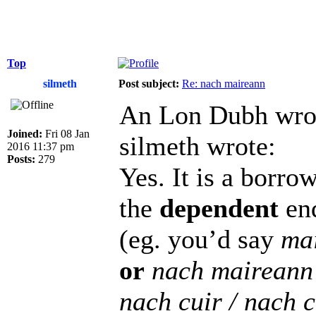
Top
silmeth
Post subject:
Re: nach maireann
An Lon Dubh wro
Joined:
Fri 08 Jan
silmeth wrote:
2016 11:37 pm
Posts:
279
Yes. It is a borr
the
dependent
end
(eg. you’d say
ma
or
nach maireann
nach cuir / nach 