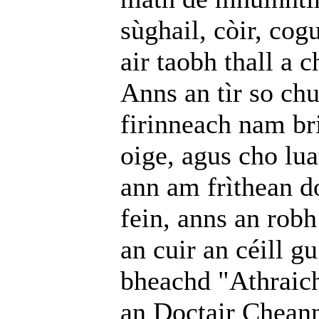
sùghail, còir, cog
air taobh thall a 
Anns an tìr so ch
firinneach nam bri
oige, agus cho lua
ann am frìthean d
fein, anns an robh
an cuir an céill gu
bheachd "Athraich
an Doctair Chean