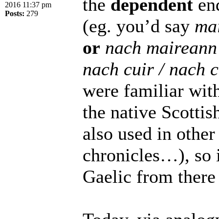
the
dependent
end
2016 11:37 pm
Posts:
279
(eg. you’d say
ma
or
nach maireann
nach cuir / nach 
were familiar with 
the native Scottis
also used in other
chronicles…), so 
Gaelic from there 