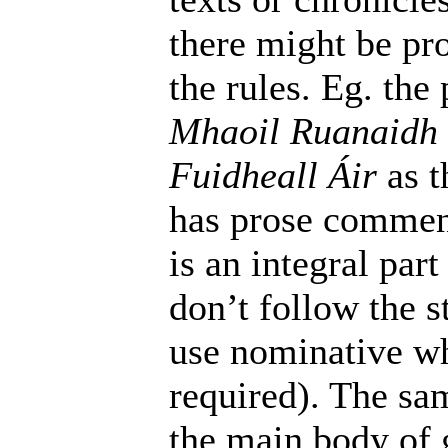
there might be pr
the rules. Eg. th
Mhaoil Ruanaidh
Fuidheall Áir
as t
has prose commen
is an integral par
don’t follow the s
use nominative w
required). The sam
the main body of g