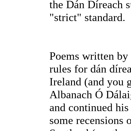
the Dán Díreach st
"strict" standard.
Poems written by 
rules for dán dír
Ireland (and you 
Albanach Ó Dálaig
and continued his 
some recensions o