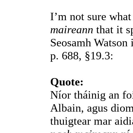
I’m not sure what
maireann
that it s
Seosamh Watson 
p. 688, §19.3:
Quote:
Níor tháinig an f
Albain, agus dio
thuigtear mar aidi