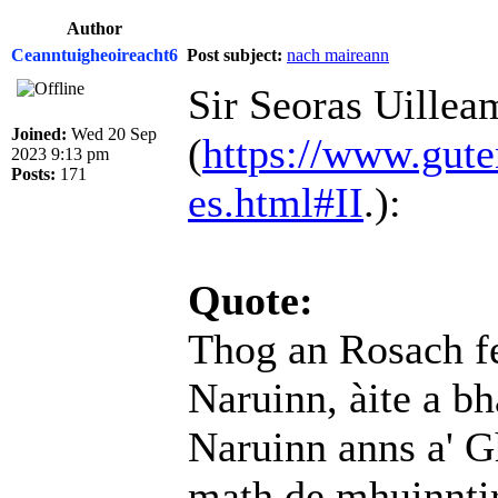
Author
Ceanntuigheoireacht6
Post subject:
nach maireann
Sir Seoras Uillea
Joined:
Wed 20 Sep
(
https://www.gute
2023 9:13 pm
Posts:
171
es.html#II
.):
Quote:
Thog an Rosach f
Naruinn, àite a bh
Naruinn anns a' 
math de mhuinntir 