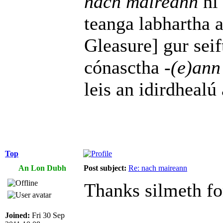
nach maireann
ní 
teanga labhartha 
Gleasure] gur seif
cónasctha
-(e)ann
leis an idirdhealú
Top
An Lon Dubh
Post subject:
Re: nach maireann
Thanks silmeth for
Joined:
Fri 30 Sep