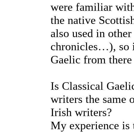
were familiar with 
the native Scottis
also used in other
chronicles…), so 
Gaelic from there 
Is Classical Gaeli
writers the same o
Irish writers?
My experience is t