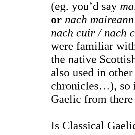
(eg. you’d say
ma
or
nach maireann
nach cuir / nach 
were familiar with 
the native Scottis
also used in other
chronicles…), so 
Gaelic from there 
Is Classical Gaeli