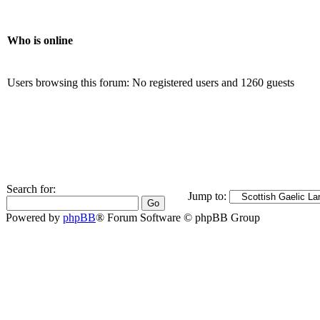
Who is online
Users browsing this forum: No registered users and 1260 guests
Search for:
Jump to:
Powered by
phpBB
® Forum Software © phpBB Group