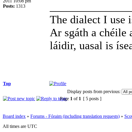
2011 10:08 pm
______________
Posts:
1313
The dialect I use i
Ar sgáth a chéile 
láidir, uasal is íse
Top
Display posts from previous:
Page
1
of
1
[ 5 posts ]
Board index
»
Forums - Fóraim (including translation requests)
»
Sco
All times are UTC