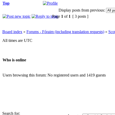
Top
Display posts from previous:
Page
1
of
1
[ 3 posts ]
Board index
»
Forums - Fóraim (including translation requests)
»
Sco
All times are UTC
Who is online
Users browsing this forum: No registered users and 1419 guests
Search for: