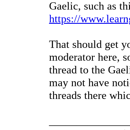
Gaelic, such as th
https://www.learng
That should get yo
moderator here, so
thread to the Gael
may not have noti
threads there whic
______________