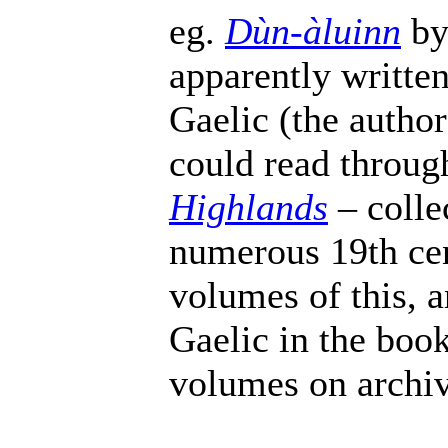
eg.
Dùn-àluinn
by
apparently written
Gaelic (the autho
could read throu
Highlands
– colle
numerous 19th cen
volumes of this, a
Gaelic in the book
volumes on archiv