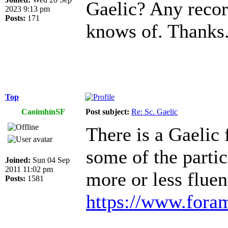
Gaelic? Any recor
2023 9:13 pm
Posts:
171
knows of. Thanks
Top
CaoimhínSF
Post subject:
Re: Sc. Gaelic
There is a Gaelic 
some of the partic
Joined:
Sun 04 Sep
2011 11:02 pm
more or less fluen
Posts:
1581
https://www.foram