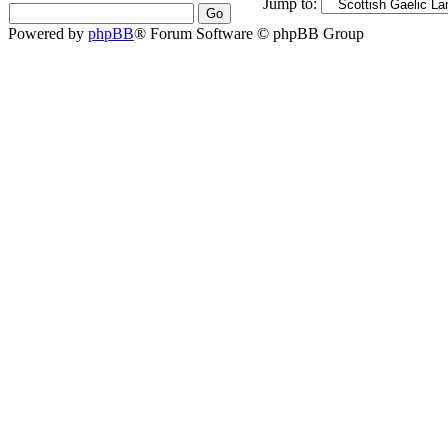
Jump to:
Powered by
phpBB
® Forum Software © phpBB Group