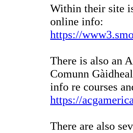
Within their site i
online info:
https://www3.smo.
There is also an 
Comunn Gàidheal
info re courses an
https://acgamerica
There are also sev