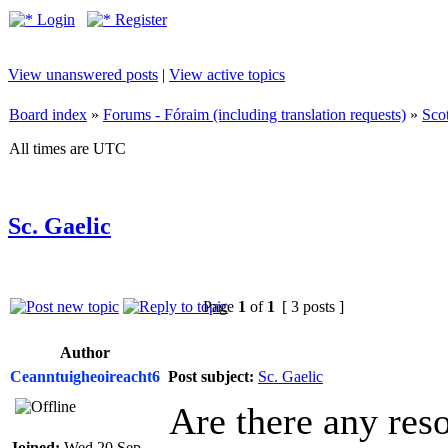
Login
Register
View unanswered posts
|
View active topics
Board index
»
Forums - Fóraim (including translation requests)
»
Sco
All times are UTC
Sc. Gaelic
Page
1
of
1
[ 3 posts ]
Author
Ceanntuigheoireacht6
Post subject:
Sc. Gaelic
Are there any reso
Joined:
Wed 20 Sep