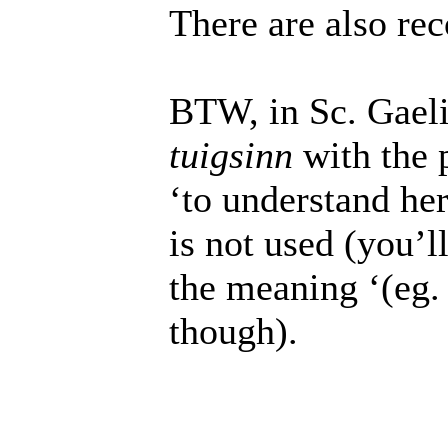
There are also re
BTW, in Sc. Gael
tuigsinn
with the 
‘to understand her
is not used (you’ll
the meaning ‘(eg.
though).