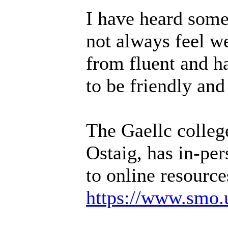
I have heard some
not always feel w
from fluent and ha
to be friendly and
The Gaellc colleg
Ostaig, has in-per
to online resource
https://www.smo.