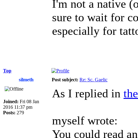
I'm not a native (o
sure to wait for c
especially for tatt
Top
silmeth
Post subject:
Re: Sc. Gaelic
As I replied in
the
Joined:
Fri 08 Jan
2016 11:37 pm
Posts:
279
myself wrote:
You could read an