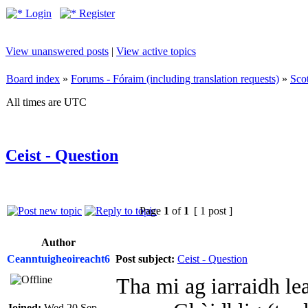
Login
Register
View unanswered posts
|
View active topics
Board index
»
Forums - Fóraim (including translation requests)
»
Sco
All times are UTC
Ceist - Question
Page
1
of
1
[ 1 post ]
Author
Ceanntuigheoireacht6
Post subject:
Ceist - Question
Tha mi ag iarraidh le
Joined:
Wed 20 Sep