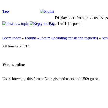
Top
Display posts from previous:
Page
1
of
1
[ 1 post ]
Board index
»
Forums - Fóraim (including translation requests)
»
Sco
All times are UTC
Who is online
Users browsing this forum: No registered users and 1509 guests