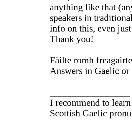
anything like that (a
speakers in traditiona
info on this, even jus
Thank you!
Fàilte romh freagairt
Answers in Gaelic or
_________________
I recommend to learn 
Scottish Gaelic pronu