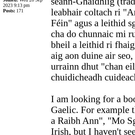
seann-Ghàidhlig (trad
2023 9:13 pm
leabhair coltach ri "
Posts:
171
Féin" agus a leithid 
cha do chunnaic mi ru
bheil a leithid ri fha
aig aon duine air seo
urrainn dhut "chan eil
chuidicheadh cuideach
I am looking for a bo
Gaelic. For example t
a Raibh Ann", "Mo Sgé
Irish, but I haven't s