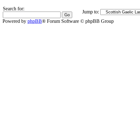
Search for:
Jump to:
Powered by
phpBB
® Forum Software © phpBB Group