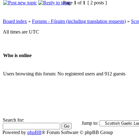
Page
1
of
1
[ 2 posts ]
Board index
»
Forums - Fóraim (including translation requests)
»
Sco
All times are UTC
Who is online
Users browsing this forum: No registered users and 912 guests
Search for:
Jump to:
Powered by
phpBB
® Forum Software © phpBB Group