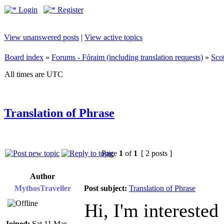
Login
Register
View unanswered posts
|
View active topics
Board index
»
Forums - Fóraim (including translation requests)
»
Sco
All times are UTC
Translation of Phrase
Page
1
of
1
[ 2 posts ]
Author
MythosTraveller
Post subject:
Translation of Phrase
Hi, I'm interested
Joined:
Sat 11 Mar