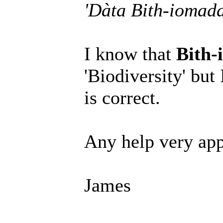
'Dàta Bith-iomad
I know that
Bith-
'Biodiversity' but
is correct.
Any help very app
James