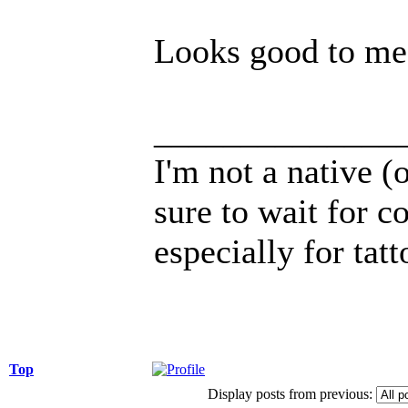
Looks good to me
______________
I'm not a native (o
sure to wait for c
especially for tatt
Top
Display posts from previous: