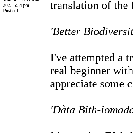
translation of the 
2023 5:34 pm
Posts:
1
'Better Biodiversi
I've attempted a t
real beginner wit
appreciate some c
'Dàta Bith-iomad