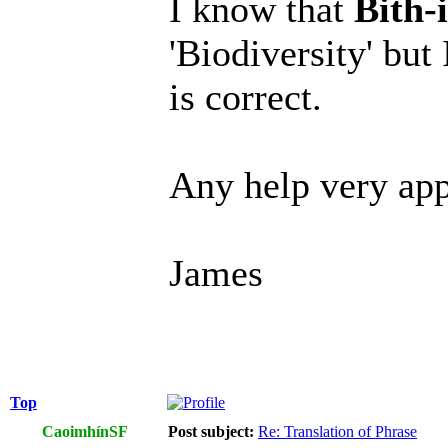
I know that
Bith-
'Biodiversity' but
is correct.
Any help very app
James
Top
CaoimhínSF
Post subject:
Re: Translation of Phrase