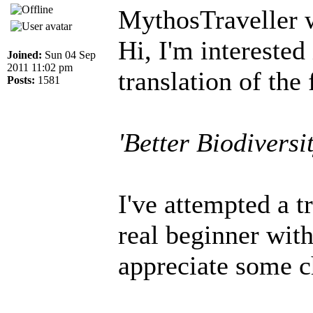
MythosTraveller 
Hi, I'm interested
Joined:
Sun 04 Sep
2011 11:02 pm
translation of the 
Posts:
1581
'Better Biodiversi
I've attempted a t
real beginner wit
appreciate some c