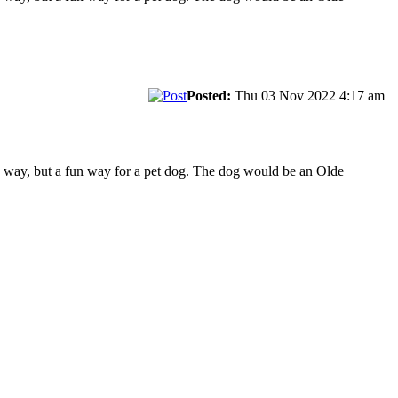
Posted:
Thu 03 Nov 2022 4:17 am
e way, but a fun way for a pet dog. The dog would be an Olde