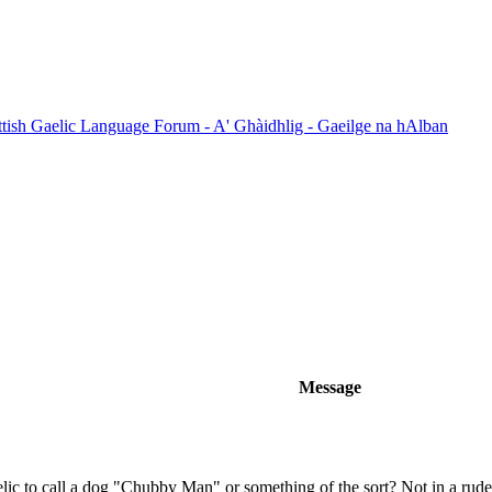
ttish Gaelic Language Forum - A' Ghàidhlig - Gaeilge na hAlban
Message
ic to call a dog "Chubby Man" or something of the sort? Not in a rud