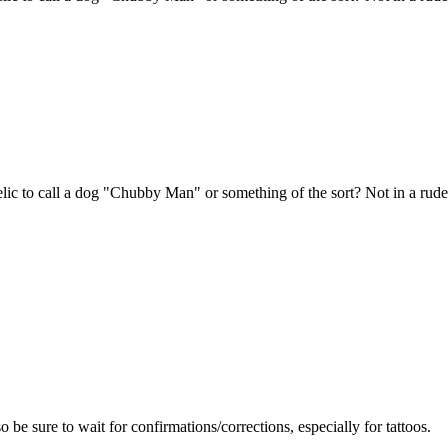
ic to call a dog "Chubby Man" or something of the sort? Not in a rud
so be sure to wait for confirmations/corrections, especially for tattoos.