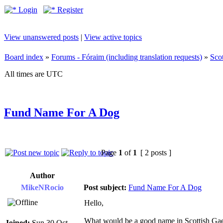
Login
Register
View unanswered posts
|
View active topics
Board index
»
Forums - Fóraim (including translation requests)
»
Sco
All times are UTC
Fund Name For A Dog
Page
1
of
1
[ 2 posts ]
Author
MikeNRocio
Post subject:
Fund Name For A Dog
Hello,
What would be a good name in Scottish Gael
Joined:
Sun 30 Oct