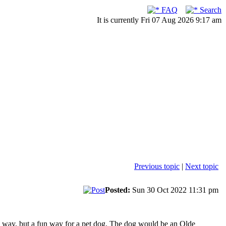
FAQ
Search
It is currently Fri 07 Aug 2026 9:17 am
Previous topic
|
Next topic
Posted:
Sun 30 Oct 2022 11:31 pm
e way, but a fun way for a pet dog. The dog would be an Olde