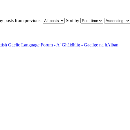
ay posts from previous:
Sort by
ttish Gaelic Language Forum - A' Ghàidhlig - Gaeilge na hAlban