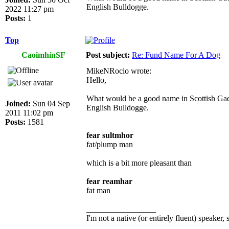
English Bulldogge.
2022 11:27 pm
Posts:
1
Top
CaoimhínSF
Post subject:
Re: Fund Name For A Dog
MikeNRocio wrote:
Hello,
What would be a good name in Scottish Gael
Joined:
Sun 04 Sep
English Bulldogge.
2011 11:02 pm
Posts:
1581
fear sultmhor
fat/plump man
which is a bit more pleasant than
fear reamhar
fat man
_________________
I'm not a native (or entirely fluent) speaker, 