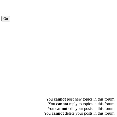
You
cannot
post new topics in this forum
You
cannot
reply to topics in this forum
You
cannot
edit your posts in this forum
You
cannot
delete your posts in this forum