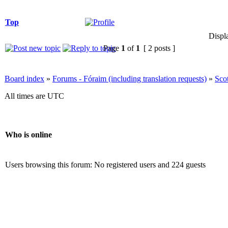
Top
Displ
Page
1
of
1
[ 2 posts ]
Board index
»
Forums - Fóraim (including translation requests)
»
Sco
All times are UTC
Who is online
Users browsing this forum: No registered users and 224 guests