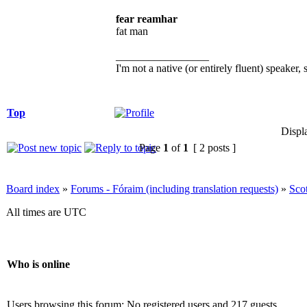
fear reamhar
fat man
_________________
I'm not a native (or entirely fluent) speaker, 
Top
Displ
Page
1
of
1
[ 2 posts ]
Board index
»
Forums - Fóraim (including translation requests)
»
Sco
All times are UTC
Who is online
Users browsing this forum: No registered users and 217 guests