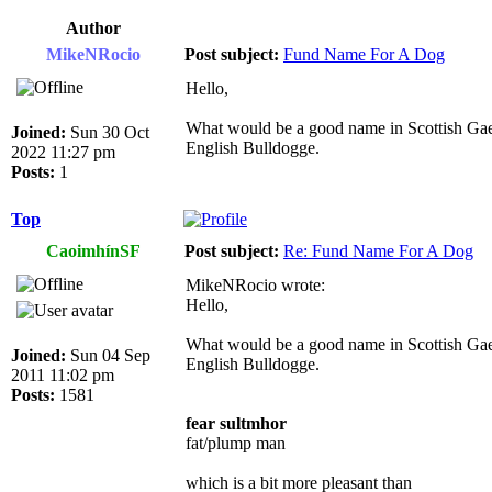
Author
MikeNRocio
Post subject:
Fund Name For A Dog
Hello,
What would be a good name in Scottish Gael
Joined:
Sun 30 Oct
English Bulldogge.
2022 11:27 pm
Posts:
1
Top
CaoimhínSF
Post subject:
Re: Fund Name For A Dog
MikeNRocio wrote:
Hello,
What would be a good name in Scottish Gael
Joined:
Sun 04 Sep
English Bulldogge.
2011 11:02 pm
Posts:
1581
fear sultmhor
fat/plump man
which is a bit more pleasant than