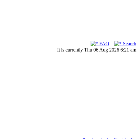
FAQ
Search
It is currently Thu 06 Aug 2026 6:21 am