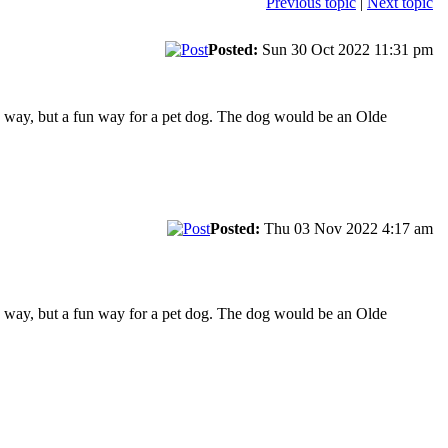
Previous topic
|
Next topic
Posted:
Sun 30 Oct 2022 11:31 pm
e way, but a fun way for a pet dog. The dog would be an Olde
Posted:
Thu 03 Nov 2022 4:17 am
e way, but a fun way for a pet dog. The dog would be an Olde