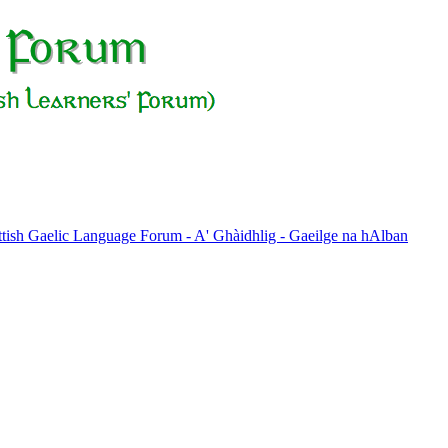
ttish Gaelic Language Forum - A' Ghàidhlig - Gaeilge na hAlban