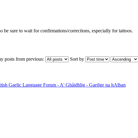
so be sure to wait for confirmations/corrections, especially for tattoos.
ay posts from previous:
Sort by
ttish Gaelic Language Forum - A' Ghàidhlig - Gaeilge na hAlban