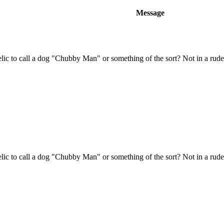
Message
ic to call a dog "Chubby Man" or something of the sort? Not in a rud
ic to call a dog "Chubby Man" or something of the sort? Not in a rud