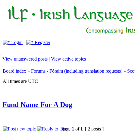
Login
Register
View unanswered posts
|
View active topics
Board index
»
Forums - Fóraim (including translation requests)
»
Sco
All times are UTC
Fund Name For A Dog
Page
1
of
1
[ 2 posts ]