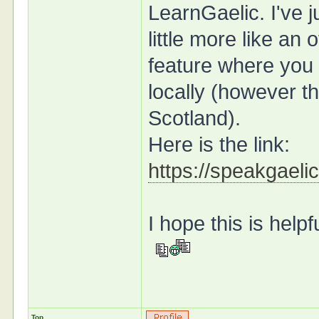
LearnGaelic. I've j
little more like an 
feature where you 
locally (however tha
Scotland).
Here is the link:
https://speakgaelic
I hope this is help
Top