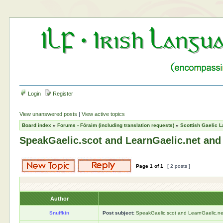
Login
Register
View unanswered posts
|
View active topics
Board index
»
Forums - Fóraim (including translation requests)
»
Scottish Gaelic L
SpeakGaelic.scot and LearnGaelic.net and
Page
1
of
1
[ 2 posts ]
Author
Snuffkin
Post subject:
SpeakGaelic.scot and LearnGaelic.ne