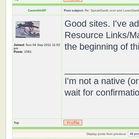
CaoimhínSF
Post subject:
Re: SpeakGaelic.scot and LearnGaeli
Good sites. I've ad
Resource Links/Mat
the beginning of th
Joined:
Sun 04 Sep 2011 11:02
pm
Posts:
1581
______________
I'm not a native (o
wait for confirmati
Top
Display posts from previous: