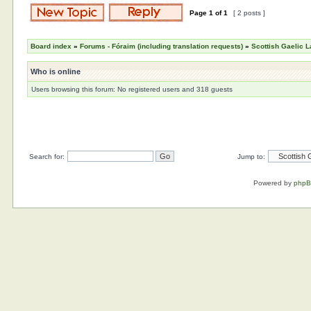
Page
1
of
1
[ 2 posts ]
Board index
»
Forums - Fóraim (including translation requests)
»
Scottish Gaelic L
Who is online
Users browsing this forum: No registered users and 318 guests
Search for:
Jump to:
Powered by
php