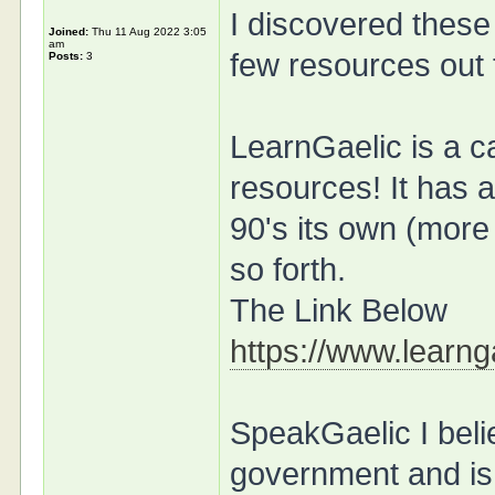
I discovered these
Joined:
Thu 11 Aug 2022 3:05
am
few resources out 
Posts:
3
LearnGaelic is a ca
resources! It has 
90's its own (more
so forth.
The Link Below
https://www.learnga
SpeakGaelic I beli
government and is 