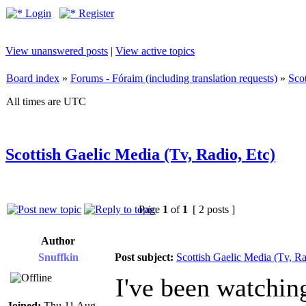
Login
Register
View unanswered posts
|
View active topics
Board index
»
Forums - Fóraim (including translation requests)
»
Sco
All times are UTC
Scottish Gaelic Media (Tv, Radio, Etc)
Page
1
of
1
[ 2 posts ]
Author
Snuffkin
Post subject:
Scottish Gaelic Media (Tv, Ra
I've been watchin
Joined:
Thu 11 Aug