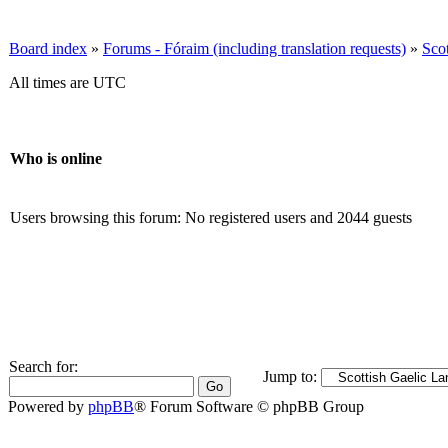
Board index
»
Forums - Fóraim (including translation requests)
»
Sco
All times are UTC
Who is online
Users browsing this forum: No registered users and 2044 guests
Search for:
Jump to:
Powered by
phpBB
® Forum Software © phpBB Group