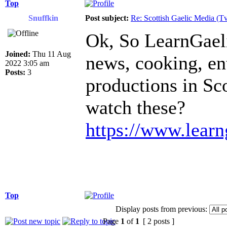
Top
Snuffkin
Post subject:
Re: Scottish Gaelic Media (Tv
Ok, So LearnGaeli
Joined:
Thu 11 Aug
news, cooking, ent
2022 3:05 am
Posts:
3
productions in Sc
watch these?
https://www.learn
Top
Display posts from previous:
Page
1
of
1
[ 2 posts ]