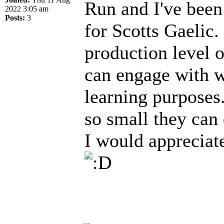
Run and I've been
2022 3:05 am
Posts:
3
for Scotts Gaelic.
production level 
can engage with wi
learning purposes
so small they can
I would appreciat