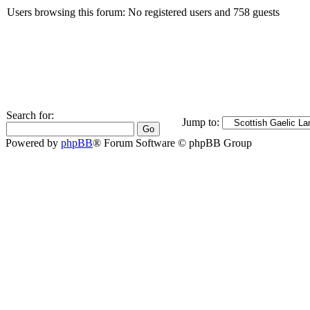
Users browsing this forum: No registered users and 758 guests
Search for:
Jump to:
Powered by
phpBB
® Forum Software © phpBB Group