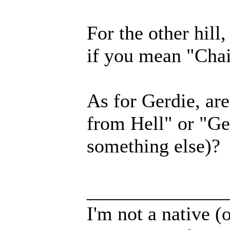
For the other hill
if you mean "Chai
As for Gerdie, ar
from Hell" or "Ge
something else)?
______________
I'm not a native (o