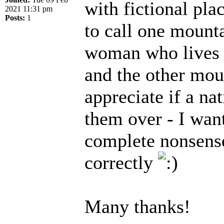
with fictional pla
2021 11:31 pm
Posts:
1
to call one mounta
woman who lives at
and the other moun
appreciate if a na
them over - I wan
complete nonsense!
correctly
Many thanks!