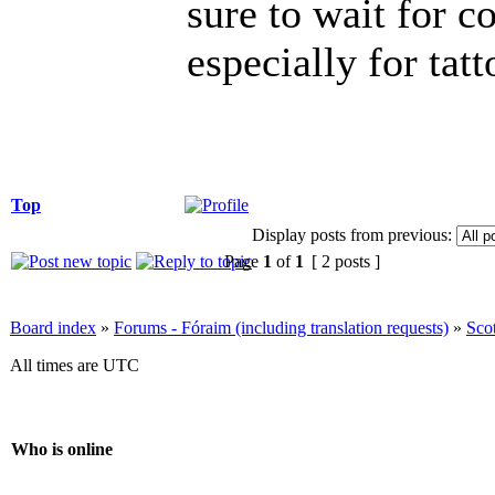
sure to wait for c
especially for tatt
Top
Display posts from previous:
Page
1
of
1
[ 2 posts ]
Board index
»
Forums - Fóraim (including translation requests)
»
Sco
All times are UTC
Who is online