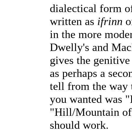
dialectical form o
written as
ifrinn
o
in the more modern
Dwelly's and MacB
gives the genitiv
as perhaps a secon
tell from the way 
you wanted was "
"Hill/Mountain of
should work.