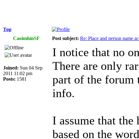
Top
CaoimhínSF
Post subject:
Re: Place and person name a
I notice that no o
There are only rar
Joined:
Sun 04 Sep
2011 11:02 pm
part of the forum 
Posts:
1581
info.
I assume that the 
based on the wor