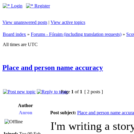
Login
Register
View unanswered posts
|
View active topics
Board index
»
Forums - Fóraim (including translation requests)
»
Sco
All times are UTC
Place and person name accuracy
Page
1
of
1
[ 2 posts ]
Author
Anron
Post subject:
Place and person name accur
I'm writing a stor
Joined:
Tue 09 Feb