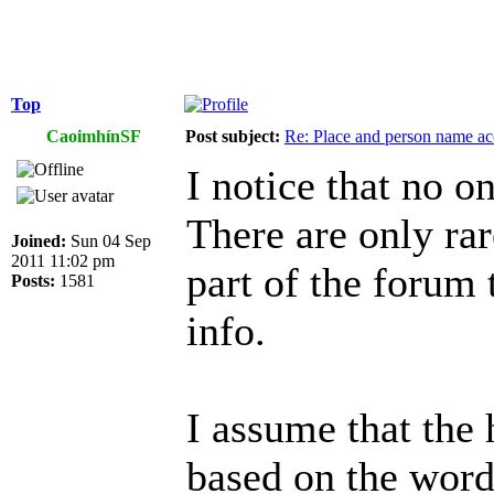
Top
CaoimhínSF
Post subject:
Re: Place and person name a
I notice that no o
There are only rar
Joined:
Sun 04 Sep
2011 11:02 pm
part of the forum 
Posts:
1581
info.
I assume that the 
based on the wor