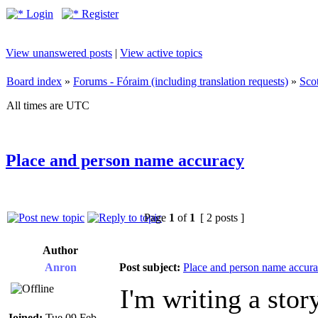
Login
Register
View unanswered posts
|
View active topics
Board index
»
Forums - Fóraim (including translation requests)
»
Sco
All times are UTC
Place and person name accuracy
Page
1
of
1
[ 2 posts ]
Author
Anron
Post subject:
Place and person name accur
I'm writing a stor
Joined:
Tue 09 Feb