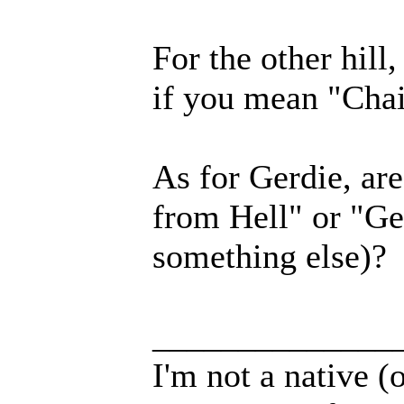
For the other hill
if you mean "Chai
As for Gerdie, ar
from Hell" or "Ge
something else)?
______________
I'm not a native (o