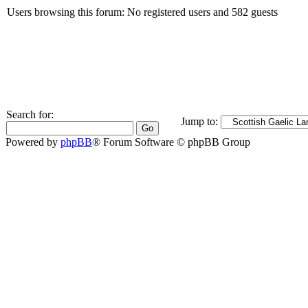
Users browsing this forum: No registered users and 582 guests
Search for:
Jump to:
Powered by
phpBB
® Forum Software © phpBB Group