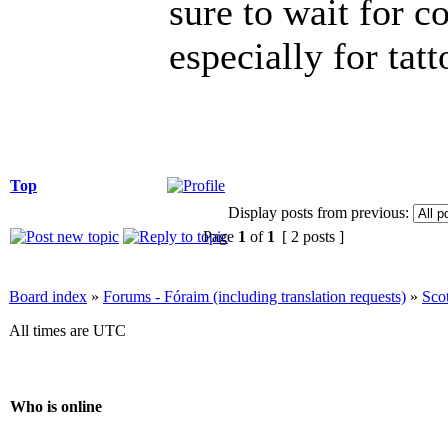
sure to wait for c
especially for tatt
Top
Display posts from previous:
Page
1
of
1
[ 2 posts ]
Board index
»
Forums - Fóraim (including translation requests)
»
Sco
All times are UTC
Who is online