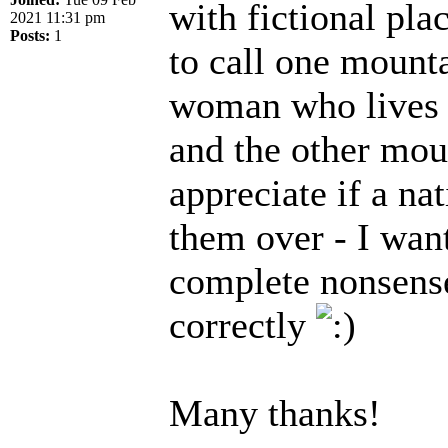
with fictional pla
2021 11:31 pm
Posts:
1
to call one mounta
woman who lives at
and the other moun
appreciate if a na
them over - I wan
complete nonsense!
correctly
Many thanks!