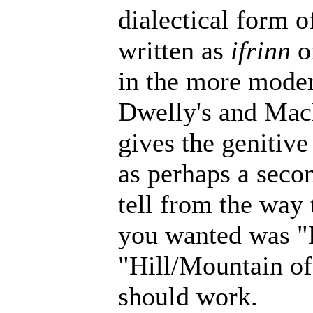
dialectical form o
written as
ifrinn
o
in the more modern
Dwelly's and MacB
gives the genitiv
as perhaps a secon
tell from the way 
you wanted was "
"Hill/Mountain of
should work.