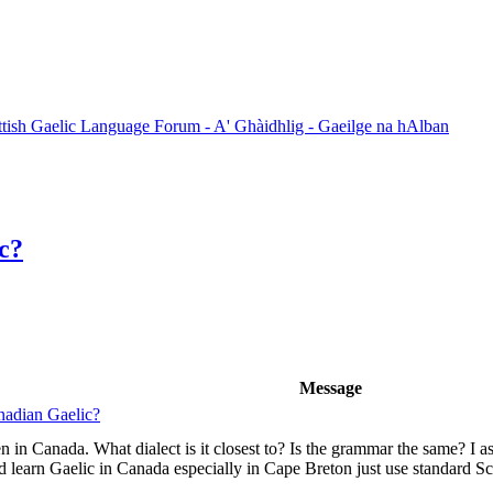
ttish Gaelic Language Forum - A' Ghàidhlig - Gaeilge na hAlban
c?
Message
nadian Gaelic?
 in Canada. What dialect is it closest to? Is the grammar the same? I as
earn Gaelic in Canada especially in Cape Breton just use standard Sco