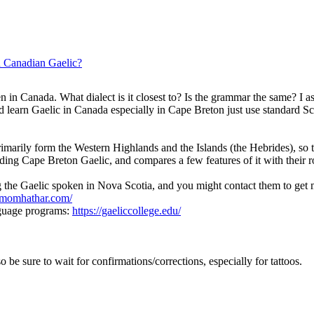
h Canadian Gaelic?
 in Canada. What dialect is it closest to? Is the grammar the same? I as
earn Gaelic in Canada especially in Cape Breton just use standard Sco
marily form the Western Highlands and the Islands (the Hebrides), so 
ding Cape Breton Gaelic, and compares a few features of it with their r
 the Gaelic spoken in Nova Scotia, and you might contact them to get 
tmomhathar.com/
nguage programs:
https://gaeliccollege.edu/
so be sure to wait for confirmations/corrections, especially for tattoos.