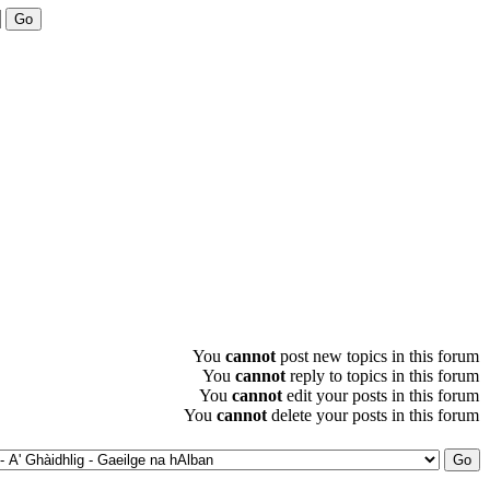
You
cannot
post new topics in this forum
You
cannot
reply to topics in this forum
You
cannot
edit your posts in this forum
You
cannot
delete your posts in this forum