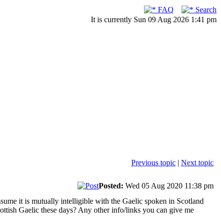
FAQ
Search
It is currently Sun 09 Aug 2026 1:41 pm
Previous topic
|
Next topic
Posted:
Wed 05 Aug 2020 11:38 pm
sume it is mutually intelligible with the Gaelic spoken in Scotland
ttish Gaelic these days? Any other info/links you can give me