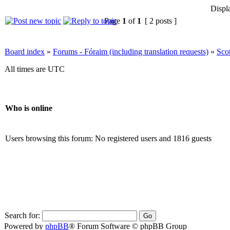
Displ
Page
1
of
1
[ 2 posts ]
Board index
»
Forums - Fóraim (including translation requests)
»
Sco
All times are UTC
Who is online
Users browsing this forum: No registered users and 1816 guests
Search for:
Powered by
phpBB
® Forum Software © phpBB Group