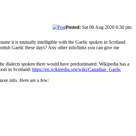
Posted:
Sat 08 Aug 2020 6:30 pm
sume it is mutually intelligible with the Gaelic spoken in Scotland
ttish Gaelic these days? Any other info/links you can give me
the dialects spoken there would have predominated. Wikipedia has a
oots in Scotland:
https://en.wikipedia.org/wiki/Canadian_Gaelic
more info. Here are a few: