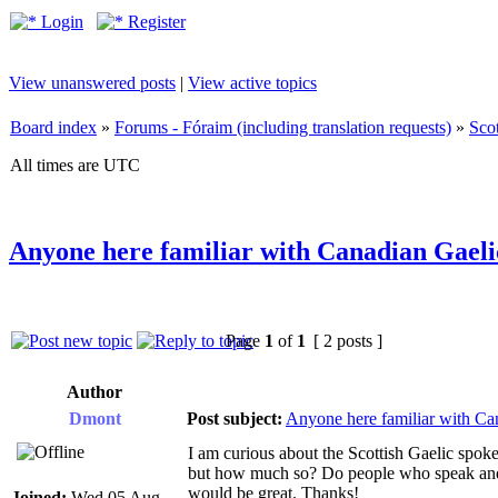
Login
Register
View unanswered posts
|
View active topics
Board index
»
Forums - Fóraim (including translation requests)
»
Sco
All times are UTC
Anyone here familiar with Canadian Gaeli
Page
1
of
1
[ 2 posts ]
Author
Dmont
Post subject:
Anyone here familiar with Ca
I am curious about the Scottish Gaelic spoken
but how much so? Do people who speak and l
would be great. Thanks!
Joined:
Wed 05 Aug