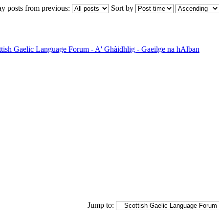
ay posts from previous:
Sort by
ttish Gaelic Language Forum - A' Ghàidhlig - Gaeilge na hAlban
Jump to: