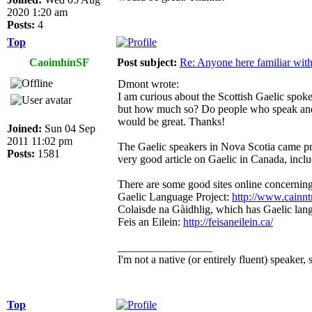
2020 1:20 am
Posts:
4
Top
CaoimhínSF
Post subject:
Re: Anyone here familiar wit
Dmont wrote:
I am curious about the Scottish Gaelic spoken
but how much so? Do people who speak and l
would be great. Thanks!
Joined:
Sun 04 Sep
2011 11:02 pm
The Gaelic speakers in Nova Scotia came pri
Posts:
1581
very good article on Gaelic in Canada, inclu
There are some good sites online concerning
Gaelic Language Project:
http://www.cainn
Colaisde na Gàidhlig, which has Gaelic la
Feis an Eilein:
http://feisaneilein.ca/
_________________
I'm not a native (or entirely fluent) speaker, 
Top