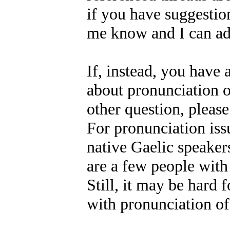
if you have suggestion
me know and I can add
If, instead, you have 
about pronunciation o
other question, please
For pronunciation issu
native Gaelic speakers
are a few people with
Still, it may be hard 
with pronunciation of