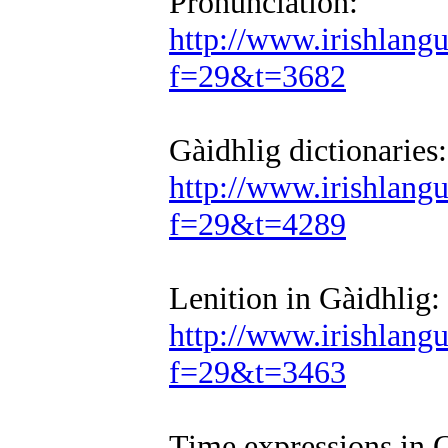
Pronunciation:
http://www.irishlan
f=29&t=3682
Gàidhlig dictionaries:
http://www.irishlan
f=29&t=4289
Lenition in Gàidhlig:
http://www.irishlan
f=29&t=3463
Time expressions in G