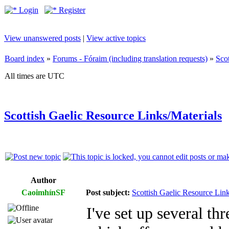
Login
Register
View unanswered posts
|
View active topics
Board index
»
Forums - Fóraim (including translation requests)
»
Sco
All times are UTC
Scottish Gaelic Resource Links/Materials
Author
CaoimhínSF
Post subject:
Scottish Gaelic Resource Link
I've set up several thr