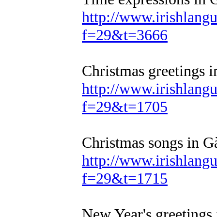
http://www.irishlan
f=29&t=3666
Christmas greetings i
http://www.irishlan
f=29&t=1705
Christmas songs in Gà
http://www.irishlan
f=29&t=1715
New Year's greetings 