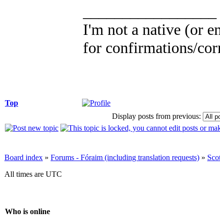
_________________
I'm not a native (or en
for confirmations/corr
Top
Display posts from previous:
Board index
»
Forums - Fóraim (including translation requests)
»
Sco
All times are UTC
Who is online