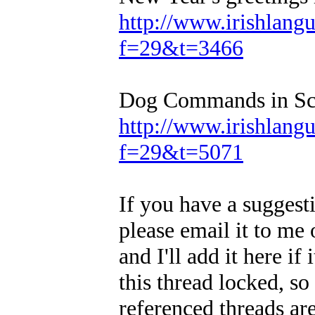
http://www.irishlan
f=29&t=3466
Dog Commands in Sco
http://www.irishlan
f=29&t=5071
If you have a suggesti
please email it to me o
and I'll add it here if
this thread locked, so
referenced threads ar