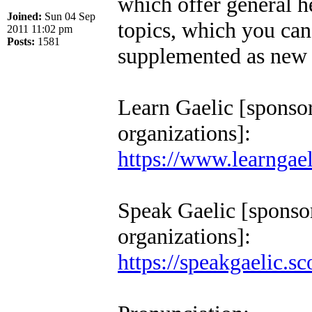
which offer general h
Joined:
Sun 04 Sep
topics, which you can 
2011 11:02 pm
Posts:
1581
supplemented as new t
Learn Gaelic [sponso
organizations]:
https://www.learngael
Speak Gaelic [sponso
organizations]:
https://speakgaelic.sc