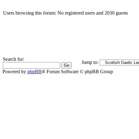
Users browsing this forum: No registered users and 2030 guests
Search for:
Jump to:
Powered by
phpBB
® Forum Software © phpBB Group