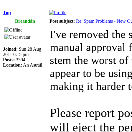
Top
Breandán
Post subject:
Re: Spam Problems - New Qu
I've removed the 
manual approval f
Joined:
Sun 28 Aug
2011 6:15 pm
stem the worst of 
Posts:
3594
Location:
An Astráil
appear to be using
making it harder t
Please report p
will eject the pe