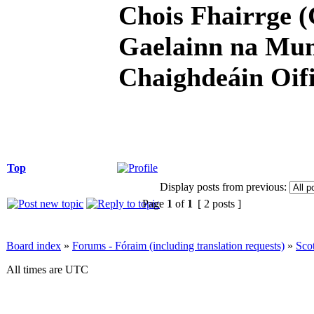
Chois Fhairrge (
Gaelainn na Mum
Chaighdeáin Oifi
Top
Display posts from previous:
Page
1
of
1
[ 2 posts ]
Board index
»
Forums - Fóraim (including translation requests)
»
Sco
All times are UTC