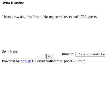
Who is online
Users browsing this forum: No registered users and 1789 guests
Search for:
Jump to:
Powered by
phpBB
® Forum Software © phpBB Group