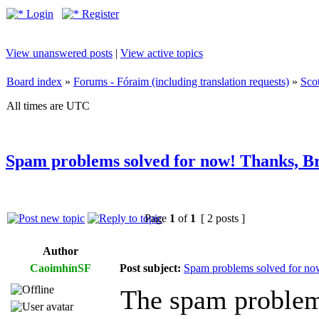
Login
Register
View unanswered posts
|
View active topics
Board index
»
Forums - Fóraim (including translation requests)
»
Sco
All times are UTC
Spam problems solved for now! Thanks, B
Page
1
of
1
[ 2 posts ]
Author
CaoimhínSF
Post subject:
Spam problems solved for no
The spam problem 