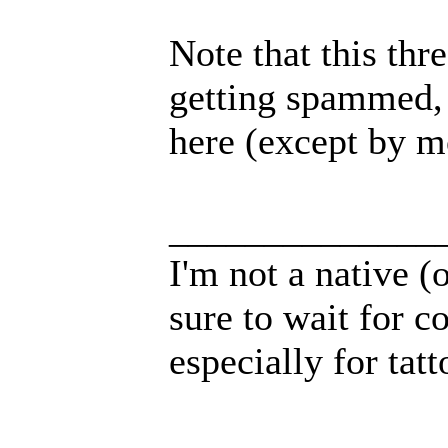
Note that this thr
getting spammed, 
here (except by m
______________
I'm not a native (o
sure to wait for c
especially for tatt