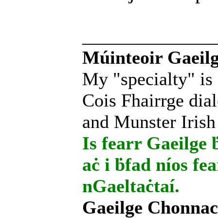
______________
Múinteoir Gaeilg
My "specialty" is
Cois Fhairrge dial
and Munster Irish
Is fearr Gaeilge ḃ
aċ i ḃfad níos fe
nGaeltaċtaí.
Gaeilge Chonnac