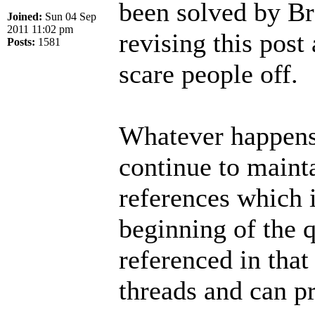
been solved by Br
Joined:
Sun 04 Sep
2011 11:02 pm
revising this post 
Posts:
1581
scare people off.
Whatever happens 
continue to mainta
references which i
beginning of the q
referenced in that
threads and can p