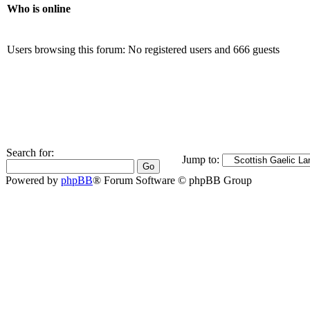
Who is online
Users browsing this forum: No registered users and 666 guests
Search for:
Jump to:
Powered by
phpBB
® Forum Software © phpBB Group