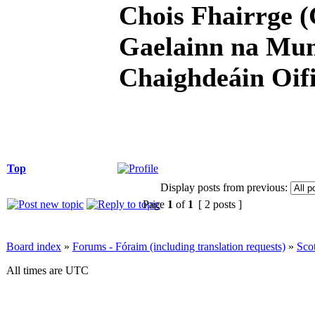
Chois Fhairrge (
Gaelainn na Mum
Chaighdeáin Oifi
Top
Display posts from previous:
Page
1
of
1
[ 2 posts ]
Board index
»
Forums - Fóraim (including translation requests)
»
Sco
All times are UTC