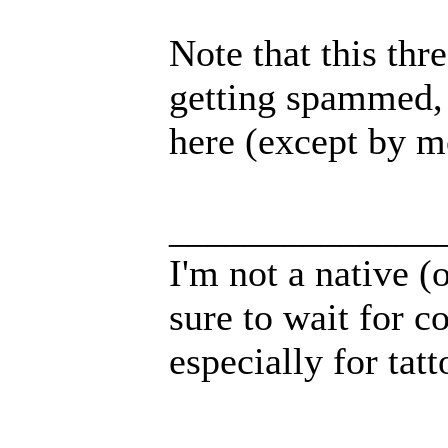
Note that this thr
getting spammed, 
here (except by m
______________
I'm not a native (o
sure to wait for c
especially for tatt