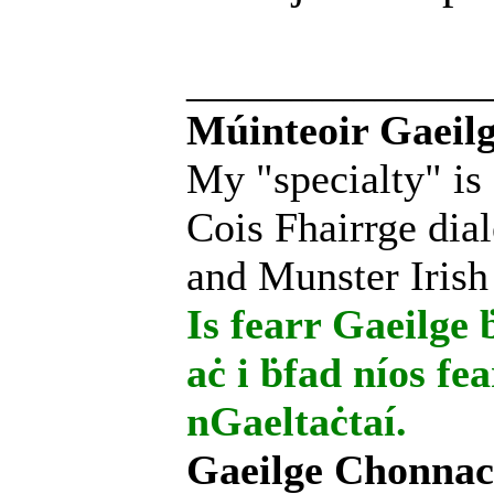
______________
Múinteoir Gaeilg
My "specialty" is
Cois Fhairrge dial
and Munster Irish
Is fearr Gaeilge ḃ
aċ i ḃfad níos fe
nGaeltaċtaí.
Gaeilge Chonnac