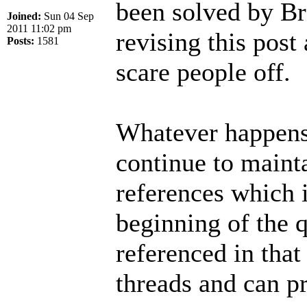
been solved by Br
Joined:
Sun 04 Sep
2011 11:02 pm
revising this post 
Posts:
1581
scare people off.
Whatever happens 
continue to mainta
references which i
beginning of the q
referenced in that
threads and can p