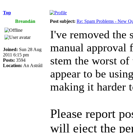
Top
Breandán
Post subject:
Re: Spam Problems - New Qu
I've removed the 
manual approval f
Joined:
Sun 28 Aug
2011 6:15 pm
stem the worst of 
Posts:
3594
Location:
An Astráil
appear to be using
making it harder t
Please report p
will eject the pe