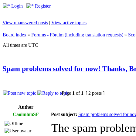
Login
Register
View unanswered posts
|
View active topics
Board index
»
Forums - Fóraim (including translation requests)
»
Sco
All times are UTC
Spam problems solved for now! Thanks, B
Page
1
of
1
[ 2 posts ]
Author
CaoimhínSF
Post subject:
Spam problems solved for no
The spam problem 