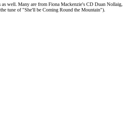
 ones as well. Many are from Fiona Mackenzie's CD Duan Nollaig,
o the tune of "She'll be Coming Round the Mountain").