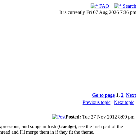
FAQ
Search
It is currently Fri 07 Aug 2026 7:36 pm
Go to page
1
,
2
Next
Previous topic
|
Next topic
Posted:
Tue 27 Nov 2012 8:09 pm
pressions, and songs in Irish (
Gaeilge
), see the Irish part of the
read and I'll merge them in if they fit the theme.