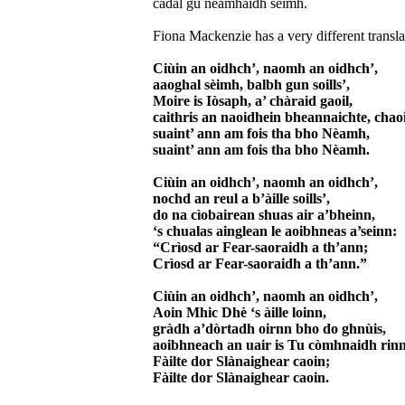
cadal gu nèamhaidh sèimh.
Fiona Mackenzie has a very different translat
Ciùin an oidhch’, naomh an oidhch’,
aaoghal sèimh, balbh gun soills’,
Moire is Iòsaph, a’ chàraid gaoil,
caithris an naoidhein bheannaichte, cha
suaint’ ann am fois tha bho Nèamh,
suaint’ ann am fois tha bho Nèamh.
Ciùin an oidhch’, naomh an oidhch’,
nochd an reul a b’àille soills’,
do na cìobairean shuas air a’bheinn,
‘s chualas ainglean le aoibhneas a’seinn:
“Crìosd ar Fear-saoraidh a th’ann;
Crìosd ar Fear-saoraidh a th’ann.”
Ciùin an oidhch’, naomh an oidhch’,
Aoin Mhic Dhè ‘s àille loinn,
gràdh a’dòrtadh oirnn bho do ghnùis,
aoibhneach an uair is Tu còmhnaidh rinn
Fàilte dor Slànaighear caoin;
Fàilte dor Slànaighear caoin.