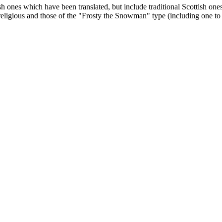
lish ones which have been translated, but include traditional Scottish
 religious and those of the "Frosty the Snowman" type (including one t