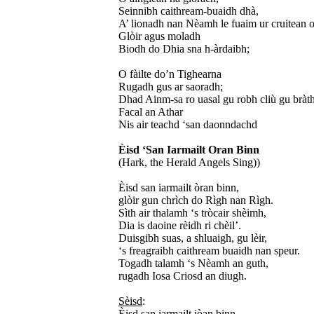
Seinnibh caithream-buaidh dhà,
A’ lionadh nan Nèamh le fuaim ur cruitean o
Glòir agus moladh
Biodh do Dhia sna h-àrdaibh;
O fàilte do’n Tighearna
Rugadh gus ar saoradh;
Dhad Ainm-sa ro uasal gu robh cliù gu bràth
Facal an Athar
Nis air teachd ‘san daonndachd
Èisd ‘San Iarmailt Oran Binn
(Hark, the Herald Angels Sing))
Èisd san iarmailt òran binn,
glòir gun chrìch do Rìgh nan Rìgh.
Sìth air thalamh ‘s tròcair shèimh,
Dia is daoine rèidh ri chèil’.
Duisgibh suas, a shluaigh, gu lèir,
‘s freagraibh caithream buaidh nan speur.
Togadh talamh ‘s Nèamh an guth,
rugadh Iosa Criosd an diugh.
Sèisd
:
Èisd san iarmailt iòan binn,