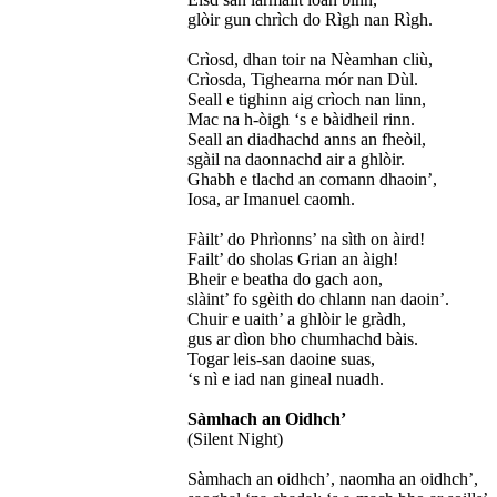
glòir gun chrìch do Rìgh nan Rìgh.
Crìosd, dhan toir na Nèamhan cliù,
Crìosda, Tighearna mór nan Dùl.
Seall e tighinn aig crìoch nan linn,
Mac na h-òigh ‘s e bàidheil rinn.
Seall an diadhachd anns an fheòil,
sgàil na daonnachd air a ghlòir.
Ghabh e tlachd an comann dhaoin’,
Iosa, ar Imanuel caomh.
Fàilt’ do Phrìonns’ na sìth on àird!
Failt’ do sholas Grian an àigh!
Bheir e beatha do gach aon,
slàint’ fo sgèith do chlann nan daoin’.
Chuir e uaith’ a ghlòir le gràdh,
gus ar dìon bho chumhachd bàis.
Togar leis-san daoine suas,
‘s nì e iad nan gineal nuadh.
Sàmhach an Oidhch’
(Silent Night)
Sàmhach an oidhch’, naomha an oidhch’,