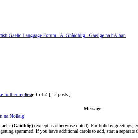
ttish Gaelic Language Forum - A' Ghàidhlig - Gaeilge na hAlban
Page
1
of
2
[ 12 posts ]
Message
n na Nollaig
aelic (
Gàidhlig
) (except as otherwose noted). For holiday greetings, ex
getting spammed. If you have additional carols to add, start a separate th