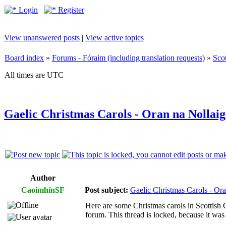
Login
Register
View unanswered posts
|
View active topics
Board index
»
Forums - Fóraim (including translation requests)
»
Sco
All times are UTC
Gaelic Christmas Carols - Oran na Nollaig
Author
CaoimhínSF
Post subject:
Gaelic Christmas Carols - Ora
Here are some Christmas carols in Scottish G
forum. This thread is locked, because it was 