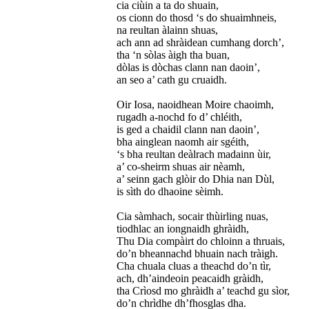
cia ciùin a ta do shuain,
os cionn do thosd ‘s do shuaimhneis,
na reultan àlainn shuas,
ach ann ad shràidean cumhang dorch’,
tha ‘n sòlas àigh tha buan,
dòlas is dòchas clann nan daoin’,
an seo a’ cath gu cruaidh.
Oir Iosa, naoidhean Moire chaoimh,
rugadh a-nochd fo d’ chléith,
is ged a chaidil clann nan daoin’,
bha ainglean naomh air sgéith,
‘s bha reultan deàlrach madainn ùir,
a’ co-sheirm shuas air nèamh,
a’ seinn gach glòir do Dhia nan Dùl,
is sìth do dhaoine sèimh.
Cia sàmhach, socair thùirling nuas,
tiodhlac an iongnaidh ghràidh,
Thu Dia compàirt do chloinn a thruais,
do’n bheannachd bhuain nach tràigh.
Cha chuala cluas a theachd do’n tìr,
ach, dh’aindeoin peacaidh gràidh,
tha Crìosd mo ghràidh a’ teachd gu sìor,
do’n chrìdhe dh’fhosglas dha.