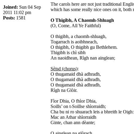
The carols here are not just traditional Eng
Joined:
Sun 04 Sep
which has some really nice ones on it, both
2011 11:02 pm
Posts:
1581
O Thigibh, A Chaomh-Shluagh
(O, Come, All Ye Faithful)
O thigibh, a chaomh-shluagh,
Togarrach is aoibhneach,
O thigibh, O thigibh gu Bethlehem.
Thigibh is chì sibh
An naoidhean, Rìgh nan ainglean;
Sèisd (chorus)
:
O thugamaid dhà adhradh,
O thugamaid dhà adhradh,
O thugamaid dhà adhradh,
Rìgh na Glòir.
Fìor Dhia, O fhìor Dhia,
Soills’ on t-Soillse shìorraidh;
Cha bu ni ro shuarach leis a bhreith le Oigh:
Mac an Athar shìorraidh
Ginte, chan ann dèante;
O ainglean na glòrach,