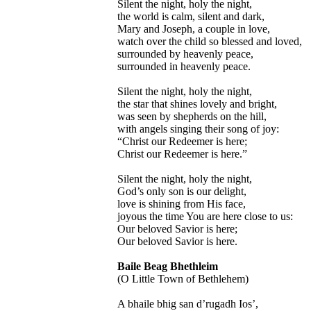
Silent the night, holy the night,
the world is calm, silent and dark,
Mary and Joseph, a couple in love,
watch over the child so blessed and loved,
surrounded by heavenly peace,
surrounded in heavenly peace.
Silent the night, holy the night,
the star that shines lovely and bright,
was seen by shepherds on the hill,
with angels singing their song of joy:
“Christ our Redeemer is here;
Christ our Redeemer is here.”
Silent the night, holy the night,
God’s only son is our delight,
love is shining from His face,
joyous the time You are here close to us:
Our beloved Savior is here;
Our beloved Savior is here.
Baile Beag Bhethleim
(O Little Town of Bethlehem)
A bhaile bhig san d’rugadh Ios’,