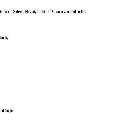
ion of Silent Night, entitled
Ciùin an oidhch
’:
oimh,
 dlùth: