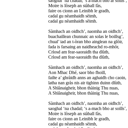
saoghal ‘na chadal; ‘s a-mach bho ar soills’,
Moire is Iòseph an stàball fàs,
faire os cionn an Leinibh le gradh,
cadal gu nèamhaidh sèimh,
cadal gu nèamhaidh sèimh.
Sàmhach an oidhch’, naomha an oidhch’,
buachaillean chunnaic an solas le boillsg’,
chual’ iad an t-òran bho ainglean na glòir,
fada is farsaing an naidheachd ro-mhór,
Crìosd am fear-saoraidh tha dlùth,
Crìosd am fear-saoraidh tha dlùth,
Sàmhach an oidhch’, naomha an oidhch’,
Aon Mhac Dhé, saor bho fhoill,
failte a’ ghràidh anns an aghaidh cho caoin,
latha nan gràs nis air tighinn duinn dlùth,
A Shlànaigheir, bhon thàinig Thu nuas,
A Shlànaigheir, bhon thàinig Thu nuas,
Sàmhach an oidhch’, naomha an oidhch’,
saoghal ‘na chadal; ‘s a-mach bho ar soills’,
Moire is Iòseph an stàball fàs,
faire os cionn an Leinibh le gradh,
cadal gu nèamhaidh sèimh,