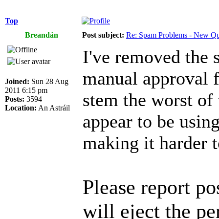
Top
Breandán
Post subject:
Re: Spam Problems - New Qu
I've removed the 
manual approval f
Joined:
Sun 28 Aug
2011 6:15 pm
stem the worst of 
Posts:
3594
Location:
An Astráil
appear to be using
making it harder t
Please report p
will eject the pe