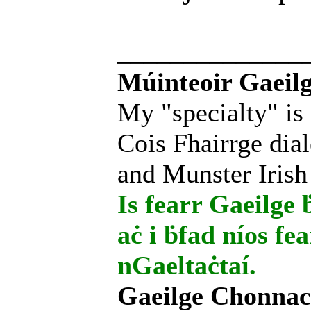
______________
Múinteoir Gaeilg
My "specialty" is
Cois Fhairrge dial
and Munster Irish
Is fearr Gaeilge ḃ
aċ i ḃfad níos fe
nGaeltaċtaí.
Gaeilge Chonnac