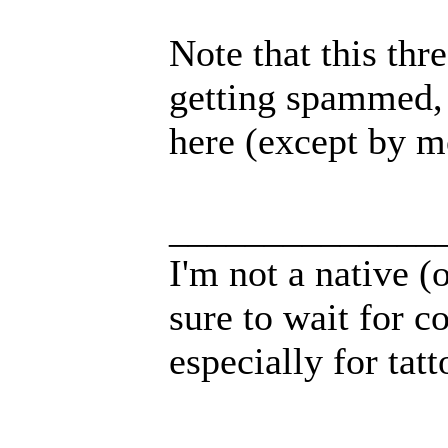
Note that this thr
getting spammed, 
here (except by m
______________
I'm not a native (o
sure to wait for c
especially for tatt