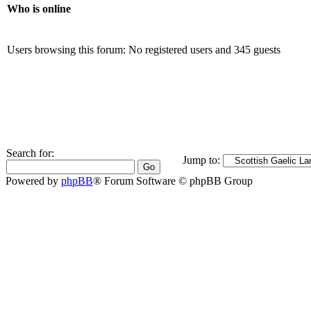
Who is online
Users browsing this forum: No registered users and 345 guests
Search for:
Jump to:
Powered by
phpBB
® Forum Software © phpBB Group