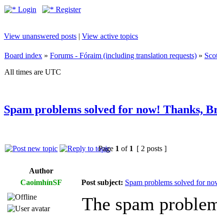
Login
Register
View unanswered posts
|
View active topics
Board index
»
Forums - Fóraim (including translation requests)
»
Sco
All times are UTC
Spam problems solved for now! Thanks, B
Page
1
of
1
[ 2 posts ]
Author
CaoimhínSF
Post subject:
Spam problems solved for no
The spam problem 