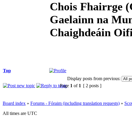
Chois Fhairrge (
Gaelainn na Mum
Chaighdeáin Oifi
Top
Display posts from previous:
Page
1
of
1
[ 2 posts ]
Board index
»
Forums - Fóraim (including translation requests)
»
Sco
All times are UTC