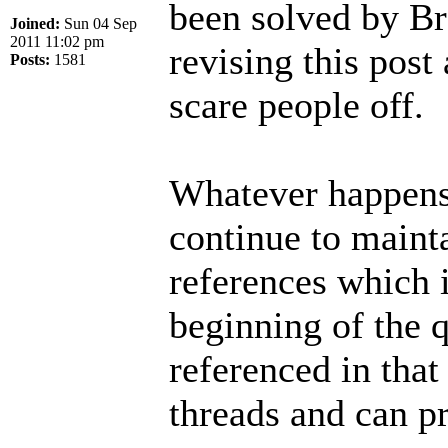
been solved by Br
Joined:
Sun 04 Sep
2011 11:02 pm
revising this post 
Posts:
1581
scare people off.
Whatever happens 
continue to mainta
references which i
beginning of the q
referenced in that
threads and can p