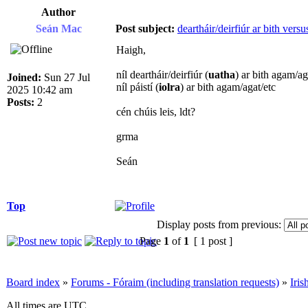
Author
Seán Mac
Post subject:
deartháir/deirfiúr ar bith versus
Haigh,
níl deartháir/deirfiúr (
uatha
) ar bith agam/ag
Joined:
Sun 27 Jul
níl páistí (
iolra
) ar bith agam/agat/etc
2025 10:42 am
Posts:
2
cén chúis leis, ldt?
grma
Seán
Top
Display posts from previous:
Page
1
of
1
[ 1 post ]
Board index
»
Forums - Fóraim (including translation requests)
»
Iri
All times are UTC