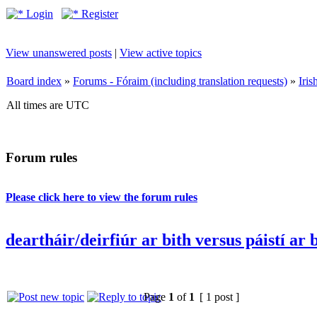
Login
Register
View unanswered posts
|
View active topics
Board index
»
Forums - Fóraim (including translation requests)
»
Iri
All times are UTC
Forum rules
Please click here to view the forum rules
deartháir/deirfiúr ar bith versus páistí ar 
Page
1
of
1
[ 1 post ]