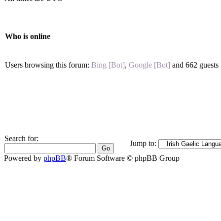
Who is online
Users browsing this forum:
Bing [Bot]
,
Google [Bot]
and 662 guests
Search for:
Jump to:
Powered by
phpBB
® Forum Software © phpBB Group