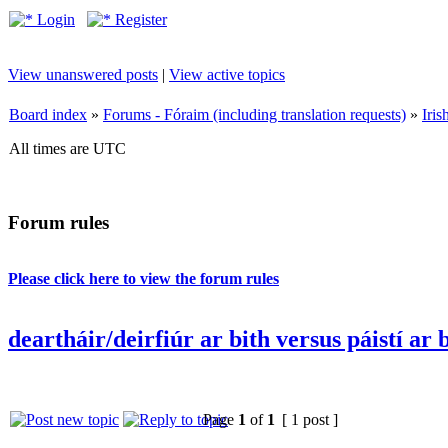
Login
Register
View unanswered posts
|
View active topics
Board index
»
Forums - Fóraim (including translation requests)
»
Iri
All times are UTC
Forum rules
Please click here to view the forum rules
deartháir/deirfiúr ar bith versus páistí ar 
Page
1
of
1
[ 1 post ]