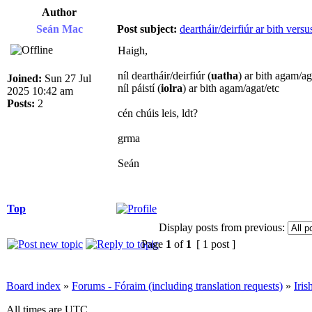
Author
Seán Mac
Post subject:
deartháir/deirfiúr ar bith versus
Haigh,
níl deartháir/deirfiúr (
uatha
) ar bith agam/ag
Joined:
Sun 27 Jul
níl páistí (
iolra
) ar bith agam/agat/etc
2025 10:42 am
Posts:
2
cén chúis leis, ldt?
grma
Seán
Top
Display posts from previous:
Page
1
of
1
[ 1 post ]
Board index
»
Forums - Fóraim (including translation requests)
»
Iri
All times are UTC