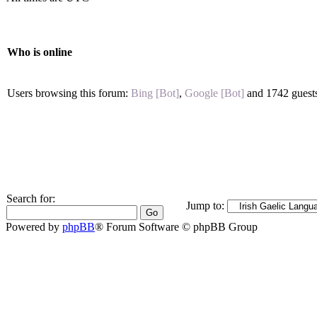
Who is online
Users browsing this forum:
Bing [Bot]
,
Google [Bot]
and 1742 guest
Search for:
Jump to:
Powered by
phpBB
® Forum Software © phpBB Group