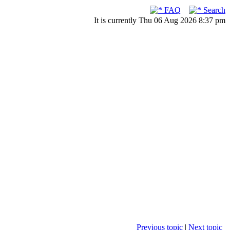
FAQ
Search
It is currently Thu 06 Aug 2026 8:37 pm
Previous topic
|
Next topic