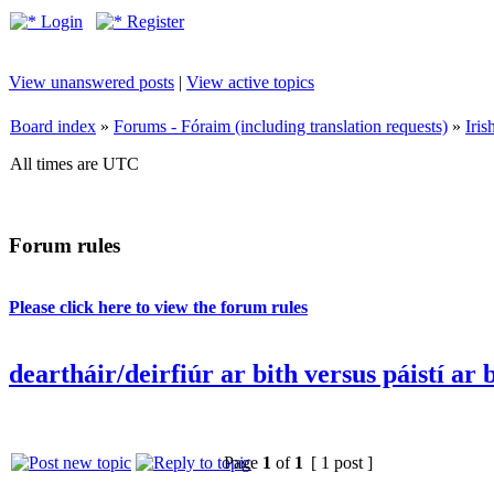
Login
Register
View unanswered posts
|
View active topics
Board index
»
Forums - Fóraim (including translation requests)
»
Iri
All times are UTC
Forum rules
Please click here to view the forum rules
deartháir/deirfiúr ar bith versus páistí ar 
Page
1
of
1
[ 1 post ]