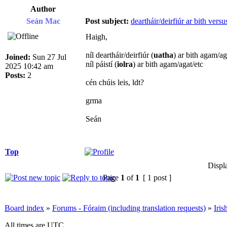
Author
Seán Mac
Post subject:
deartháir/deirfiúr ar bith versus
Haigh,
níl deartháir/deirfiúr (
uatha
) ar bith agam/ag
Joined:
Sun 27 Jul
níl páistí (
iolra
) ar bith agam/agat/etc
2025 10:42 am
Posts:
2
cén chúis leis, ldt?
grma
Seán
Top
Displ
Page
1
of
1
[ 1 post ]
Board index
»
Forums - Fóraim (including translation requests)
»
Iri
All times are UTC