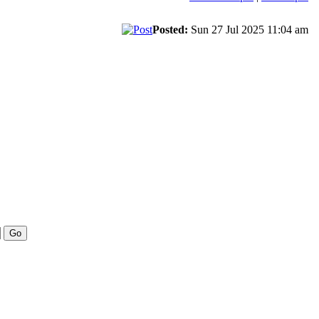
Posted:
Sun 27 Jul 2025 11:04 am