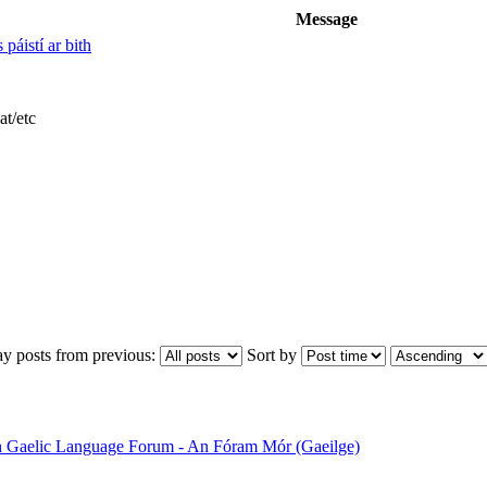
Message
 páistí ar bith
at/etc
ay posts from previous:
Sort by
sh Gaelic Language Forum - An Fóram Mór (Gaeilge)