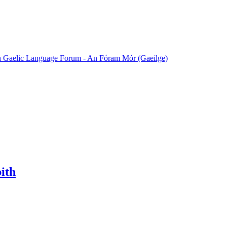
sh Gaelic Language Forum - An Fóram Mór (Gaeilge)
bith