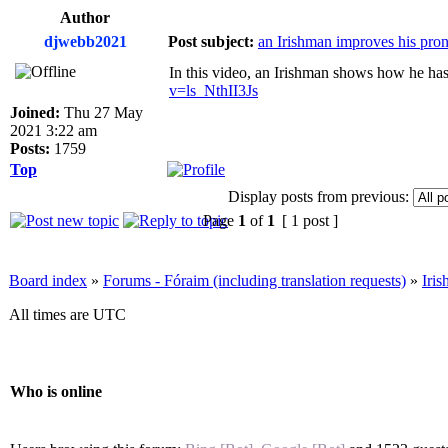
Author
djwebb2021
Post subject:
an Irishman improves his pro
In this video, an Irishman shows how he has t
v=ls_NthII3Js
Joined:
Thu 27 May
2021 3:22 am
Posts:
1759
Top
Display posts from previous:
Page
1
of
1
[ 1 post ]
Board index
»
Forums - Fóraim (including translation requests)
»
Iri
All times are UTC
Who is online