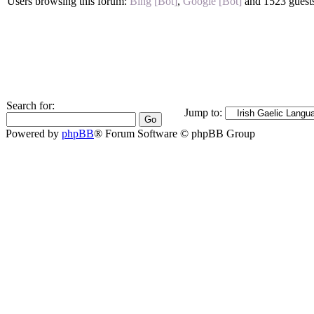
Users browsing this forum:
Bing [Bot]
,
Google [Bot]
and 1523 guest
Search for:
Jump to:
Powered by
phpBB
® Forum Software © phpBB Group