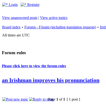
Login
Register
View unanswered posts
|
View active topics
Board index
»
Forums - Fóraim (including translation requests)
»
Iri
All times are UTC
Forum rules
Please click here to view the forum rules
an Irishman improves his pronunciation
Page
1
of
1
[ 1 post ]