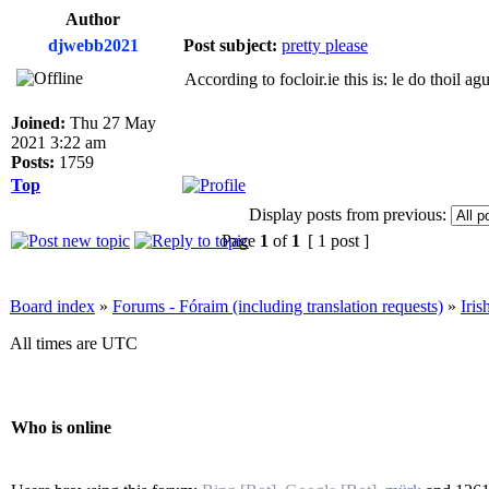
Author
djwebb2021
Post subject:
pretty please
According to focloir.ie this is: le do thoil agu
Joined:
Thu 27 May
2021 3:22 am
Posts:
1759
Top
Display posts from previous:
Page
1
of
1
[ 1 post ]
Board index
»
Forums - Fóraim (including translation requests)
»
Iri
All times are UTC
Who is online