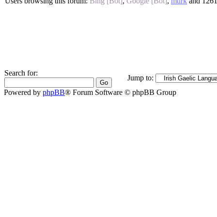
Users browsing this forum:
Bing [Bot]
,
Google [Bot]
,
mürk
and 1261
Search for:
Jump to:
Powered by
phpBB
® Forum Software © phpBB Group