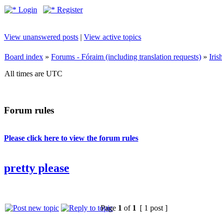
Login
Register
View unanswered posts
|
View active topics
Board index
»
Forums - Fóraim (including translation requests)
»
Iri
All times are UTC
Forum rules
Please click here to view the forum rules
pretty please
Page
1
of
1
[ 1 post ]