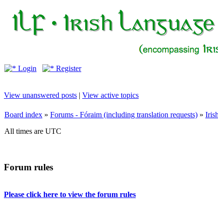
Login
Register
View unanswered posts
|
View active topics
Board index
»
Forums - Fóraim (including translation requests)
»
Iri
All times are UTC
Forum rules
Please click here to view the forum rules