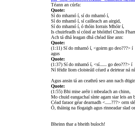
Téann an cúrfa:
Quote:
Sí do mhamó í, sí do mhamó í,
Sí do mhamó í, sí cailleach an airgid,
Sí do mhamó í, ó thóin Iorrais Mhóir í,
Is chuirfeadh sí cóistí ar bhóithrí Chois Fhar
Ach tá dhá leagan dhá chéad líne ann:
Quote:
(1:11) Sí do mhamó í, <goirm go deo???> í
agus
Quote:
(1:37) Sí do mhamó í, <sí...... go deo???> í
Ní féidir liom cloisteáil céard a deirtear ná n
Agus ansin tá an ceathrú seo ann nach dtigi
Quote:
(1:55) Bhi mise aréir i mbealach an chinn,
Mo chuid eangachaí sínte agam siar leis an b
Céad faraor géar dearnadh <.....???> orm slé
Ó, tháinig na fíogaigh agus rinneadar slad o
Bheinn thar a bheith buíoch!