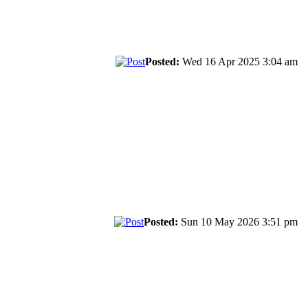
Posted:
Wed 16 Apr 2025 3:04 am
Posted:
Sun 10 May 2026 3:51 pm