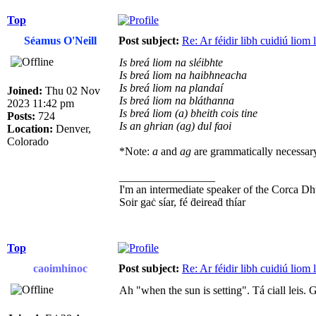
Top
Séamus O'Neill
Post subject:
Re: Ar féidir libh cuidiú liom
Is breá liom na sléibhte
Is breá liom na haibhneacha
Is breá liom na plandaí
Joined:
Thu 02 Nov
Is breá liom na bláthanna
2023 11:42 pm
Is breá liom (a) bheith cois tine
Posts:
724
Is an ghrian (ag) dul faoi
Location:
Denver,
Colorado
*Note:
a
and
ag
are grammatically necessary
_________________
I'm an intermediate speaker of the Corca Dh
Soir gaċ síar, fé ḋeireaḋ thíar
Top
caoimhinoc
Post subject:
Re: Ar féidir libh cuidiú liom
Ah "when the sun is setting". Tá ciall leis