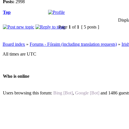
Posts:
2998
Top
Displ
Page
1
of
1
[ 5 posts ]
Board index
»
Forums - Fóraim (including translation requests)
»
Iri
All times are UTC
Who is online
Users browsing this forum:
Bing [Bot]
,
Google [Bot]
and 1486 guest