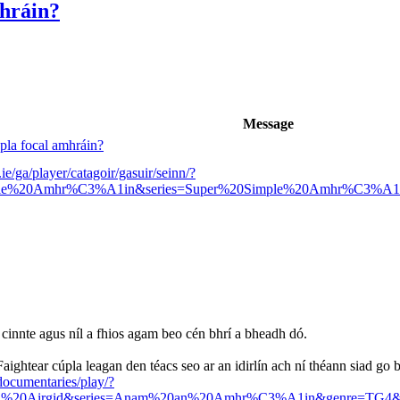
mhráin?
Message
úpla focal amhráin?
ie/ga/player/catagoir/gasuir/seinn/?
mple%20Amhr%C3%A1in&series=Super%20Simple%20Amhr%C3%A1
é cinnte agus níl a fhios agam beo cén bhrí a bheadh dó.
Faightear cúpla leagan den téacs seo ar an idirlín ach ní théann siad go b
-documentaries/play/?
20an%20Airgid&series=Anam%20an%20Amhr%C3%A1in&genre=TG4