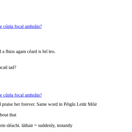
 le cúpla focal amhráin?
íl a fhios agam céard is brí leo.
cail iad?
 le cúpla focal amhráin?
I praise her forever. Same word in Péigín Leitir Móir
about that
m sléacht. láthair = suddenly, instantly