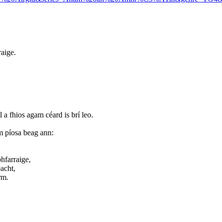
raige.
íl a fhios agam céard is brí leo.
m píosa beag ann:
hfarraige,
acht,
rm.