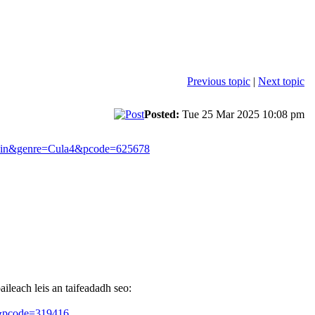
Previous topic
|
Next topic
Posted:
Tue 25 Mar 2025 10:08 pm
in&genre=Cula4&pcode=625678
aileach leis an taifeadadh seo:
&pcode=319416