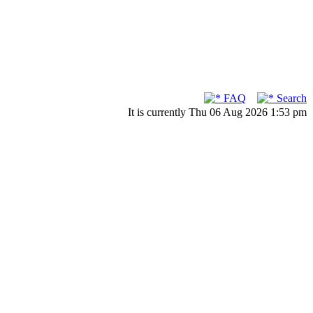
FAQ
Search
It is currently Thu 06 Aug 2026 1:53 pm