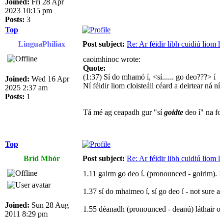
Joined:
Fri 28 Apr
2023 10:15 pm
Posts:
3
Top
LinguaPhiliax
Post subject:
Re: Ar féidir libh cuidiú liom
caoimhinoc wrote:
Quote:
(1:37) Sí do mhamó í, <sí...... go deo???> í
Joined:
Wed 16 Apr
Ní féidir liom cloisteáil céard a deirtear ná n
2025 2:37 am
Posts:
1
Tá mé ag ceapadh gur "sí
goidte
deo í" na fo
Top
Bríd Mhór
Post subject:
Re: Ar féidir libh cuidiú liom
1.11 gairm go deo í. (pronounced - goirim). 
1.37 sí do mhaimeo í, sí go deo í - not sure 
Joined:
Sun 28 Aug
1.55 déanadh (pronounced - deanú) láthair or
2011 8:29 pm