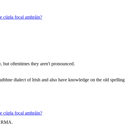
 le cúpla focal amhráin?
, but oftentimes they aren't pronounced.
uibhne dialect of Irish and also have knowledge on the old spelling
 le cúpla focal amhráin?
. GRMA.