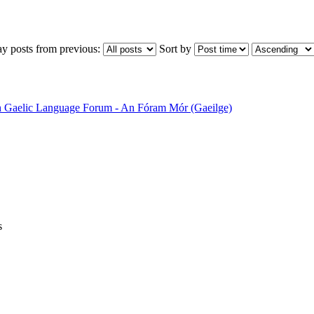
ay posts from previous:
Sort by
sh Gaelic Language Forum - An Fóram Mór (Gaeilge)
s