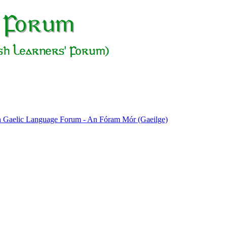
sh Gaelic Language Forum - An Fóram Mór (Gaeilge)