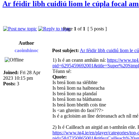
Ar féidir libh cuidiú liom le cúpla focal a
Page
1
of
1
[ 5 posts ]
Author
caoimhinoc
Post subject:
Ar féidir libh cuidiú liom le c
1) Is é an ceann amháin ná:
https://www.tg4.
pid=6295459692001&title=Super%20Si
Téann sé:
Joined:
Fri 28 Apr
Quote:
2023 10:15 pm
Is breá liom na sléibhte
Posts:
3
Is breá liom na haibneacha
Is breá liom na plandaí
Is breá liom na bláthanna
Is breá liom bheith cois tine
Is <an ghreim do faoi???>
Is é a gcloisim an líne deireanach ach níl m
2) Is é Cailleach an airgid an t-amhrán eile. 
https://www.tg4.ie/en/player/categories/top
pid=5847350865001&title=Cailleach%