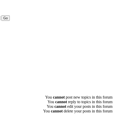
You
cannot
post new topics in this forum
You
cannot
reply to topics in this forum
You
cannot
edit your posts in this forum
You
cannot
delete your posts in this forum