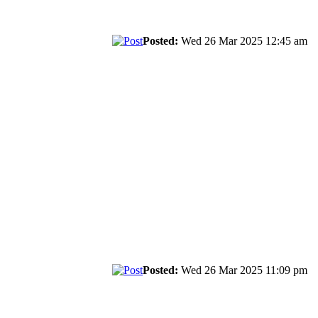
Posted:
Wed 26 Mar 2025 12:45 am
Posted:
Wed 26 Mar 2025 11:09 pm