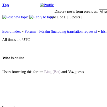
Top
Display posts from previous:
Page
1
of
1
[ 5 posts ]
Board index
»
Forums - Fóraim (including translation requests)
»
Iri
All times are UTC
Who is online
Users browsing this forum:
Bing [Bot]
and 384 guests