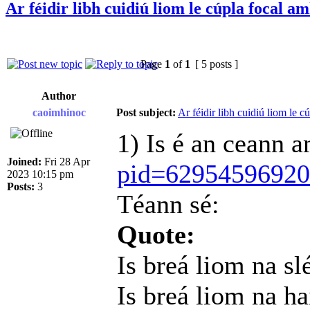
Ar féidir libh cuidiú liom le cúpla focal a
Page
1
of
1
[ 5 posts ]
Author
caoimhinoc
Post subject:
Ar féidir libh cuidiú liom le c
1) Is é an ceann 
Joined:
Fri 28 Apr
pid=6295459692
2023 10:15 pm
Posts:
3
Téann sé:
Quote:
Is breá liom na sl
Is breá liom na h