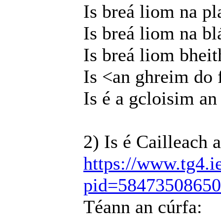
Is breá liom na pl
Is breá liom na b
Is breá liom bheit
Is <an ghreim do 
Is é a gcloisim an
2) Is é Cailleach 
https://www.tg4.i
pid=5847350865
Téann an cúrfa: