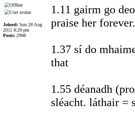
1.11 gairm go deo 
praise her foreve
Joined:
Sun 28 Aug
2011 8:29 pm
Posts:
2998
1.37 sí do mhaimeo
that
1.55 déanadh (pro
sléacht. láthair = 