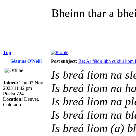
Bheinn thar a bhe
Top
Séamus O'Neill
Post subject:
Re: Ar féidir libh cuidiú liom
Is breá liom na sl
Joined:
Thu 02 Nov
Is breá liom na h
2023 11:42 pm
Posts:
724
Is breá liom na p
Location:
Denver,
Colorado
Is breá liom na b
Is breá liom (a) b