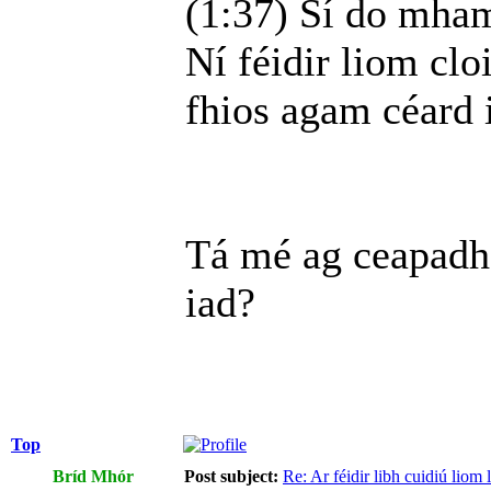
(1:37) Sí do mhamó
Ní féidir liom cloi
fhios agam céard i
Tá mé ag ceapadh
iad?
Top
Bríd Mhór
Post subject:
Re: Ar féidir libh cuidiú liom