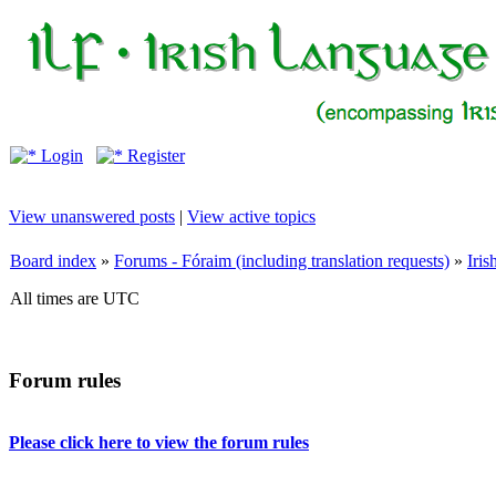
Login
Register
View unanswered posts
|
View active topics
Board index
»
Forums - Fóraim (including translation requests)
»
Iri
All times are UTC
Forum rules
Please click here to view the forum rules