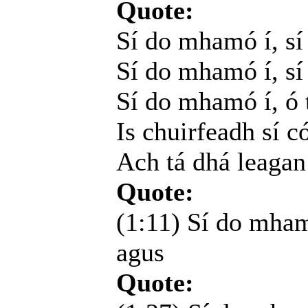
Quote:
Sí do mhamó í, s
Sí do mhamó í, sí 
Sí do mhamó í, ó t
Is chuirfeadh sí c
Ach tá dhá leagan
Quote:
(1:11) Sí do mham
agus
Quote: