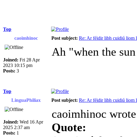
Top
caoimhinoc
Post subject:
Re: Ar féidir libh cuidiú liom
Ah "when the sun 
Joined:
Fri 28 Apr
2023 10:15 pm
Posts:
3
Top
LinguaPhiliax
Post subject:
Re: Ar féidir libh cuidiú liom
caoimhinoc wrote
Joined:
Wed 16 Apr
Quote:
2025 2:37 am
Posts:
1