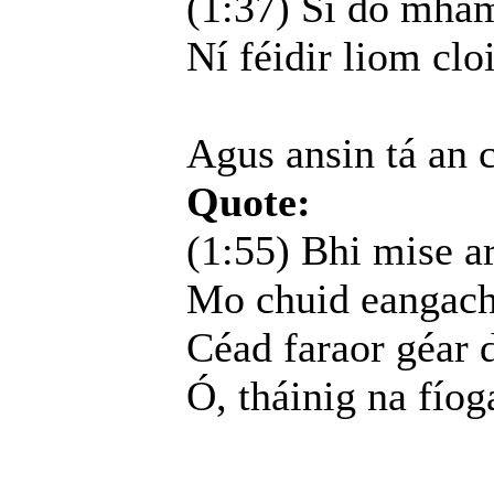
(1:37) Sí do mhamó
Ní féidir liom cloi
Agus ansin tá an 
Quote:
(1:55) Bhi mise a
Mo chuid eangacha
Céad faraor géar d
Ó, tháinig na fíog