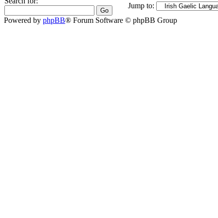
Search for:
Jump to:
Powered by
phpBB
® Forum Software © phpBB Group