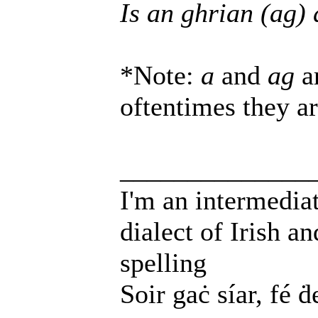
Is an ghrian (ag) 
*Note:
a
and
ag
ar
oftentimes they a
______________
I'm an intermedia
dialect of Irish a
spelling
Soir gaċ síar, fé ḋ