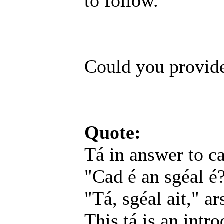
to follow.
Could you provide
Quote:
Tá in answer to ca
"Cad é an sgéal é
"Tá, sgéal ait," a
This tá is an intr