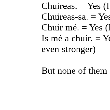
Chuireas. = Yes (I
Chuireas-sa. = Yes
Chuir mé. = Yes (
Is mé a chuir. = Y
even stronger)
But none of them i