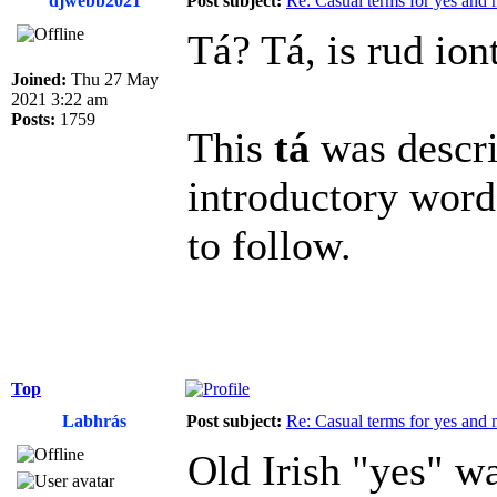
djwebb2021
Post subject:
Re: Casual terms for yes and 
Tá? Tá, is rud ion
Joined:
Thu 27 May
2021 3:22 am
Posts:
1759
This
tá
was descri
introductory word
to follow.
Top
Labhrás
Post subject:
Re: Casual terms for yes and 
Old Irish "yes" wa