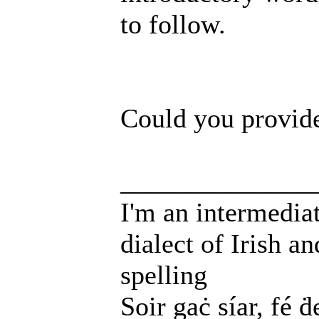
to follow.
Could you provide
______________
I'm an intermedia
dialect of Irish a
spelling
Soir gaċ síar, fé ḋ