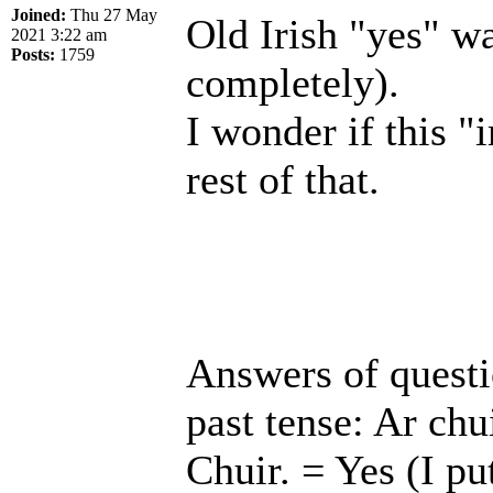
Joined:
Thu 27 May
Old Irish "yes" wa
2021 3:22 am
Posts:
1759
completely).
I wonder if this "i
rest of that.
Answers of questio
past tense: Ar chui
Chuir. = Yes (I pu