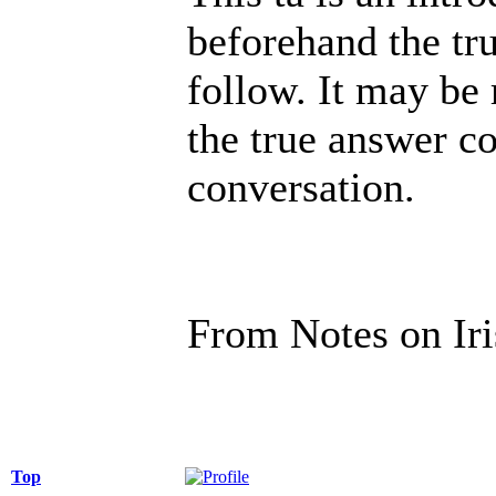
beforehand the tru
follow. It may be 
the true answer c
conversation.
From Notes on Ir
Top