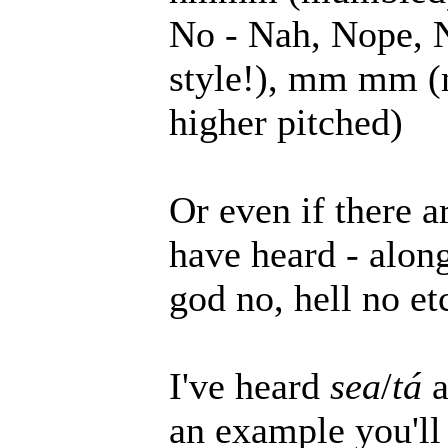
No - Nah, Nope, 
style!), mm mm (
higher pitched)
Or even if there 
have heard - along
god no, hell no et
I've heard
sea
/
tá
a
an example you'll 