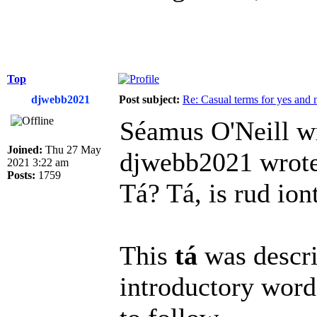
Top
djwebb2021
Post subject:
Re: Casual terms for yes and 
Séamus O'Neill w
Joined:
Thu 27 May
djwebb2021 wrote
2021 3:22 am
Posts:
1759
Tá? Tá, is rud ion
This
tá
was descri
introductory word