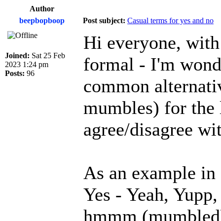
Author
beepbopboop
Post subject:
Casual terms for yes and no
Hi everyone, with
Joined:
Sat 25 Feb
formal - I'm wond
2023 1:24 pm
Posts:
96
common alternativ
mumbles) for the 
agree/disagree wi
As an example in 
Yes - Yeah, Yupp
hmmm (mumbled