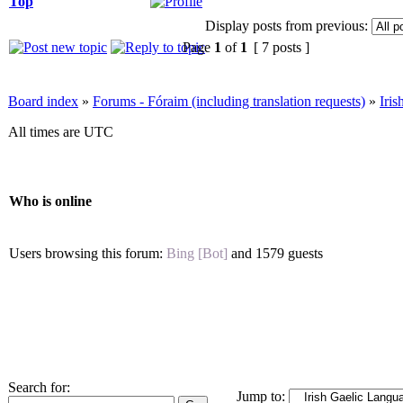
Top
Display posts from previous:
Page
1
of
1
[ 7 posts ]
Board index
»
Forums - Fóraim (including translation requests)
»
Iri
All times are UTC
Who is online
Users browsing this forum:
Bing [Bot]
and 1579 guests
Search for:
Jump to: