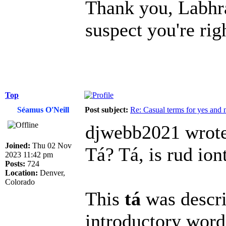
Thank you, Labhrá
suspect you're rig
Top
Séamus O'Neill
Post subject:
Re: Casual terms for yes and 
djwebb2021 wrote
Joined:
Thu 02 Nov
Tá? Tá, is rud ion
2023 11:42 pm
Posts:
724
Location:
Denver,
Colorado
This
tá
was descri
introductory word