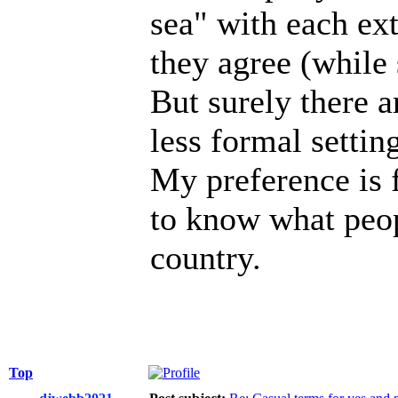
sea" with each ext
they agree (while 
But surely there a
less formal setting
My preference is f
to know what peop
country.
Top