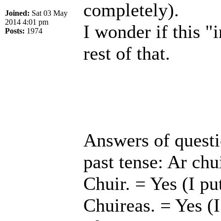
completely).
Joined:
Sat 03 May
2014 4:01 pm
I wonder if this "i
Posts:
1974
rest of that.
Answers of questio
past tense: Ar chui
Chuir. = Yes (I pu
Chuireas. = Yes (I