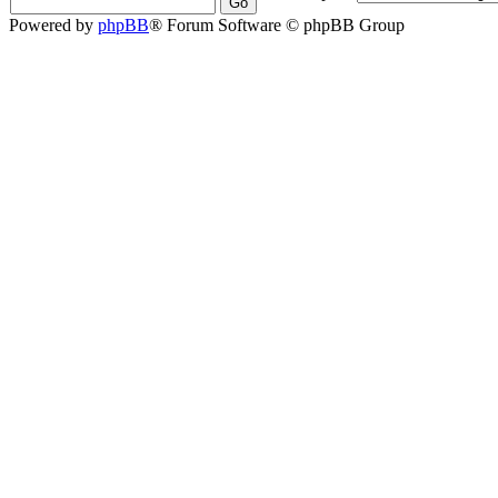
Powered by
phpBB
® Forum Software © phpBB Group