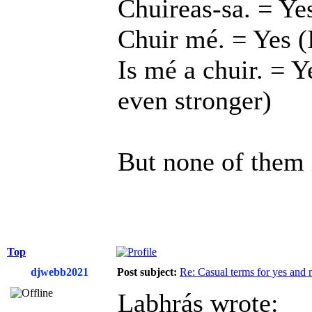
Chuireas-sa. = Yes
Chuir mé. = Yes (
Is mé a chuir. = Y
even stronger)
But none of them i
Top
djwebb2021
Post subject:
Re: Casual terms for yes and 
Labhrás wrote: