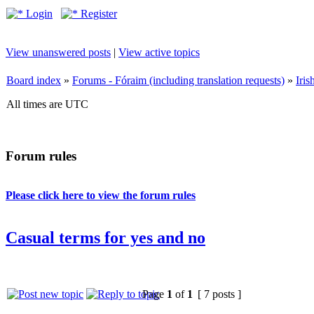
Login
Register
View unanswered posts
|
View active topics
Board index
»
Forums - Fóraim (including translation requests)
»
Iri
All times are UTC
Forum rules
Please click here to view the forum rules
Casual terms for yes and no
Page
1
of
1
[ 7 posts ]