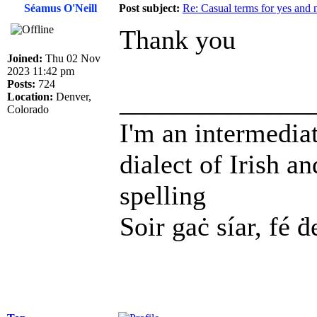
Séamus O'Neill
Post subject:
Re: Casual terms for yes and 
Thank you
Joined:
Thu 02 Nov
2023 11:42 pm
Posts:
724
______________
Location:
Denver,
Colorado
I'm an intermedia
dialect of Irish a
spelling
Soir gaċ síar, fé ḋ