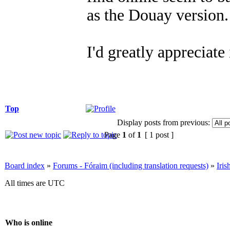
as the Douay version.
I'd greatly appreciate
Top
Display posts from previous:
Page
1
of
1
[ 1 post ]
Board index
»
Forums - Fóraim (including translation requests)
»
Iri
All times are UTC
Who is online