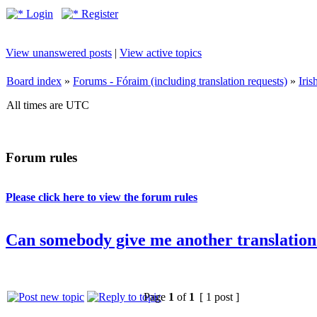
Login
Register
View unanswered posts
|
View active topics
Board index
»
Forums - Fóraim (including translation requests)
»
Iri
All times are UTC
Forum rules
Please click here to view the forum rules
Can somebody give me another translation
Page
1
of
1
[ 1 post ]