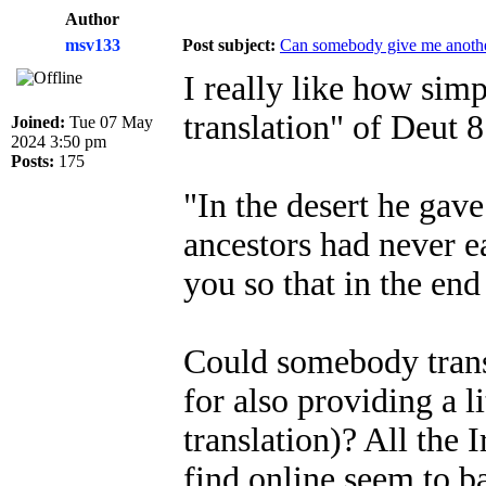
Author
msv133
Post subject:
Can somebody give me another
I really like how sim
translation" of Deut 
Joined:
Tue 07 May
2024 3:50 pm
Posts:
175
"In the desert he gav
ancestors had never e
you so that in the en
Could somebody transl
for also providing a li
translation)? All the I
find online seem to b