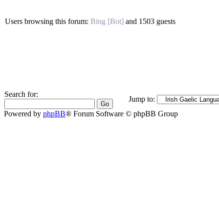
Users browsing this forum:
Bing [Bot]
and 1503 guests
Search for:
Jump to:
Powered by
phpBB
® Forum Software © phpBB Group