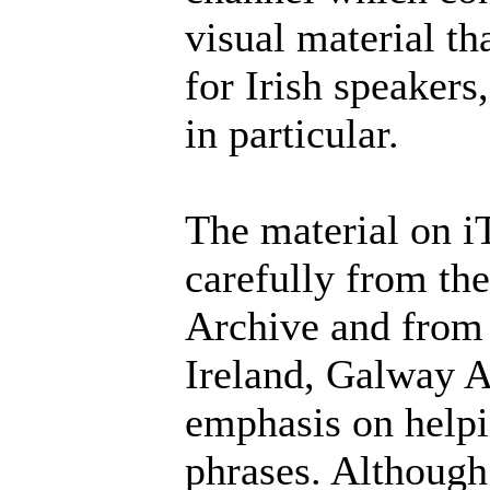
visual material th
for Irish speakers
in particular.
The material on 
carefully from th
Archive and from 
Ireland, Galway Ar
emphasis on helpi
phrases. Although