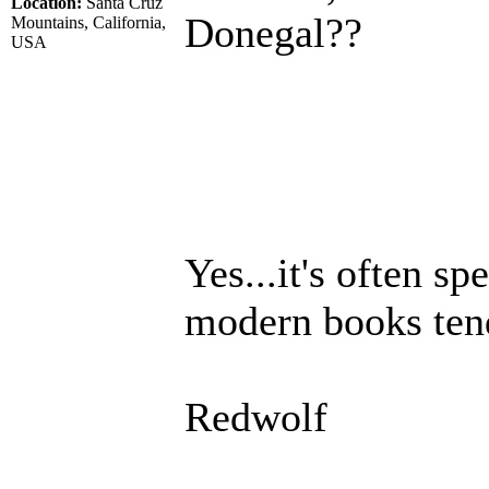
Location:
Santa Cruz
Donegal??
Mountains, California,
USA
Yes...it's often s
modern books tend 
Redwolf