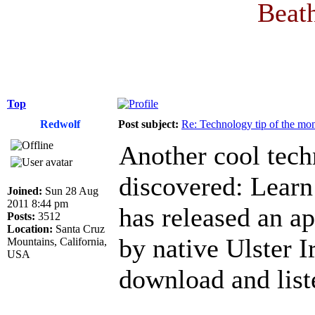
Beath
Top
Redwolf
Post subject:
Re: Technology tip of the mont
Another cool techn
discovered: Learn 
Joined:
Sun 28 Aug
2011 8:44 pm
has released an a
Posts:
3512
Location:
Santa Cruz
by native Ulster I
Mountains, California,
USA
download and list