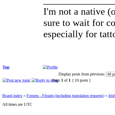
______________
I'm not a native (o
sure to wait for c
especially for tatt
Top
Display posts from previous:
Page
1
of
1
[ 10 posts ]
Board index
»
Forums - Fóraim (including translation requests)
»
Iri
All times are UTC