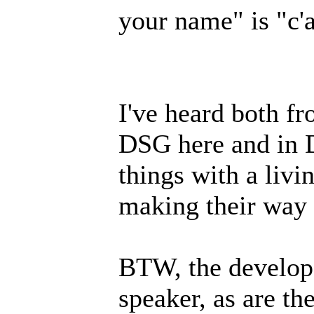
your name" is "c'a
I've heard both fr
DSG here and in D
things with a livi
making their way i
BTW, the develope
speaker, as are th