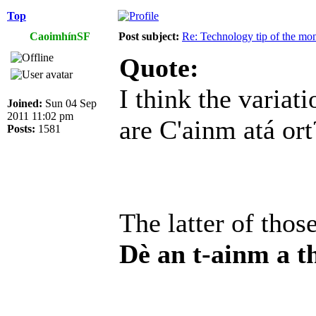
Top
CaoimhínSF
Post subject:
Re: Technology tip of the mont
Quote:
I think the variat
Joined:
Sun 04 Sep
2011 11:02 pm
are C'ainm atá ort
Posts:
1581
The latter of thos
Dè an t-ainm a t