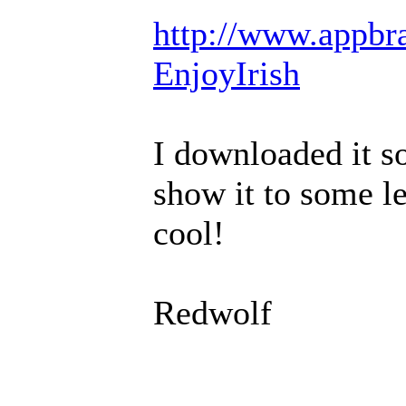
http://www.appbra
EnjoyIrish
I downloaded it so
show it to some le
cool!
Redwolf