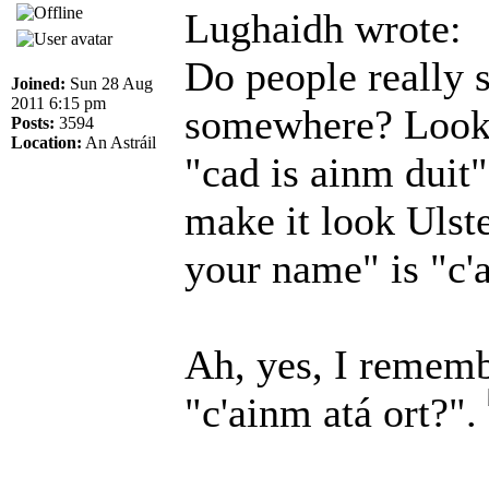
Lughaidh wrote:
Do people really s
Joined:
Sun 28 Aug
2011 6:15 pm
somewhere? Looks
Posts:
3594
Location:
An Astráil
"cad is ainm duit"
make it look Ulste
your name" is "c'a
Ah, yes, I remem
"c'ainm atá ort?".