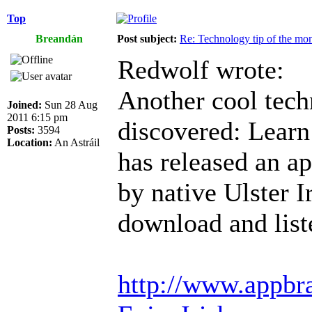
Top
Breandán
Post subject:
Re: Technology tip of the mont
Redwolf wrote:
Another cool techn
Joined:
Sun 28 Aug
2011 6:15 pm
discovered: Learn 
Posts:
3594
Location:
An Astráil
has released an a
by native Ulster I
download and list
http://www.appbra