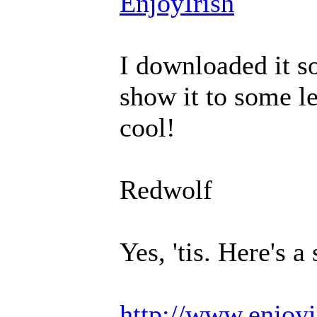
EnjoyIrish
I downloaded it so
show it to some le
cool!
Redwolf
Yes, 'tis. Here's a
http://www.enjoyi