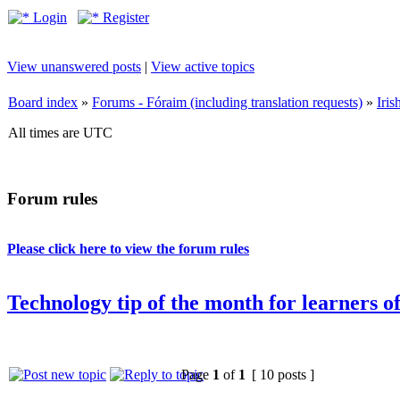
Login
Register
View unanswered posts
|
View active topics
Board index
»
Forums - Fóraim (including translation requests)
»
Iri
All times are UTC
Forum rules
Please click here to view the forum rules
Technology tip of the month for learners of
Page
1
of
1
[ 10 posts ]