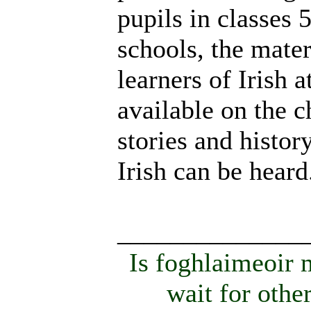
pupils in classes 
schools, the mater
learners of Irish 
available on the 
stories and histor
Irish can be heard
______________
Is foghlaimeoir
wait for othe