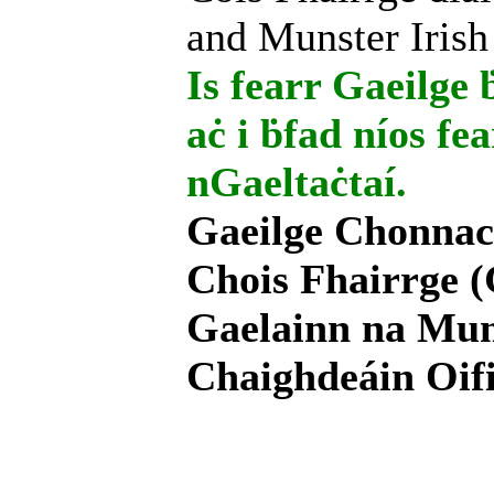
and Munster Irish
Is fearr Gaeilge ḃ
aċ i ḃfad níos fe
nGaeltaċtaí.
Gaeilge Chonnac
Chois Fhairrge (
Gaelainn na Mum
Chaighdeáin Oifi