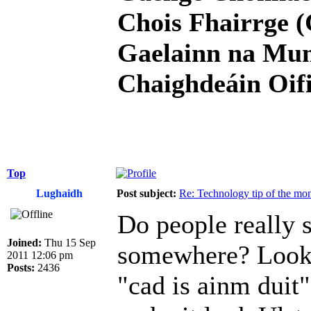
Chois Fhairrge (
Gaelainn na Mum
Chaighdeáin Oifi
Top
Lughaidh
Post subject:
Re: Technology tip of the mont
Do people really s
Joined:
Thu 15 Sep
somewhere? Looks
2011 12:06 pm
Posts:
2436
"cad is ainm duit"