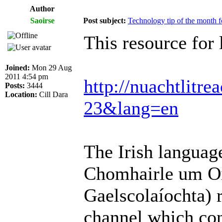
Author
Saoirse
Post subject:
Technology tip of the month fo
This resource for 
Joined:
Mon 29 Aug
2011 4:54 pm
http://nuachtlitr
Posts:
3444
Location:
Cill Dara
23&lang=en
The Irish langua
Chomhairle um Oi
Gaelscolaíochta) 
channel which con