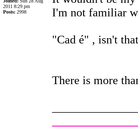
Joined:
Sun 28 Aug
2011 8:29 pm
I'm not familiar w
Posts:
2998
"Cad é" , isn't th
There is more tha
______________
______________