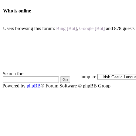
Who is online
Users browsing this forum:
Bing [Bot]
,
Google [Bot]
and 878 guests
Search for:
Jump to:
Powered by
phpBB
® Forum Software © phpBB Group