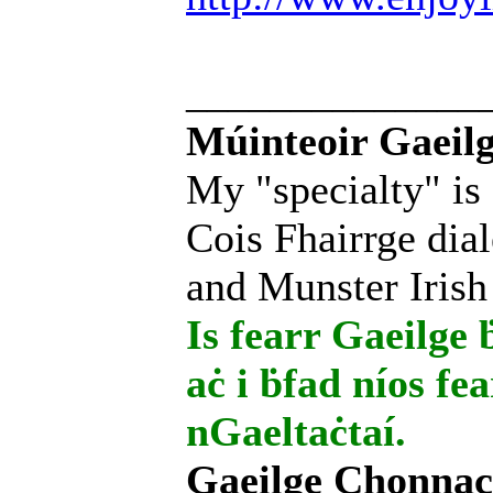
______________
Múinteoir Gaeilg
My "specialty" is
Cois Fhairrge dial
and Munster Irish
Is fearr Gaeilge ḃ
aċ i ḃfad níos fe
nGaeltaċtaí.
Gaeilge Chonnac