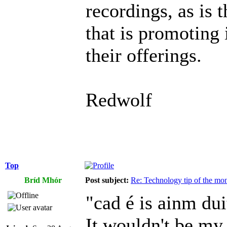
recordings, as is 
that is promoting 
their offerings.
Redwolf
Top
Bríd Mhór
Post subject:
Re: Technology tip of the mont
"cad é is ainm dui
It wouldn't be my 