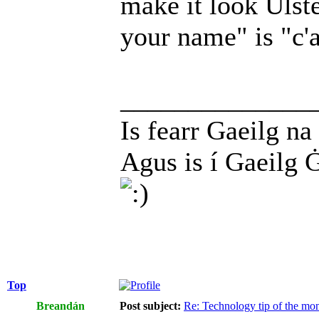
make it look Ulste
your name" is "c'a
______________
Is fearr Gaeilg na
Agus is í Gaeilg 
Top
Breandán
Post subject:
Re: Technology tip of the mont