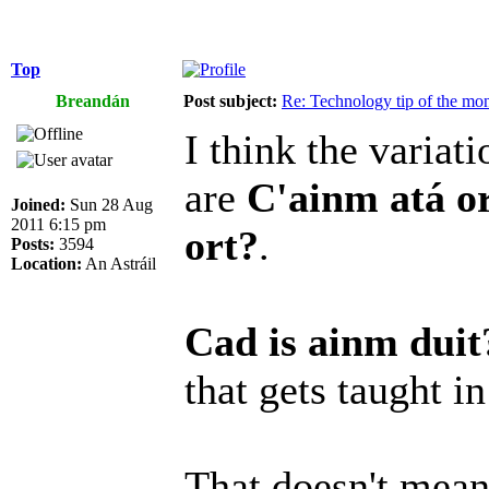
Top
Breandán
Post subject:
Re: Technology tip of the mont
I think the variat
are
C'ainm atá o
Joined:
Sun 28 Aug
2011 6:15 pm
ort?
.
Posts:
3594
Location:
An Astráil
Cad is ainm duit
that gets taught in
That doesn't mea