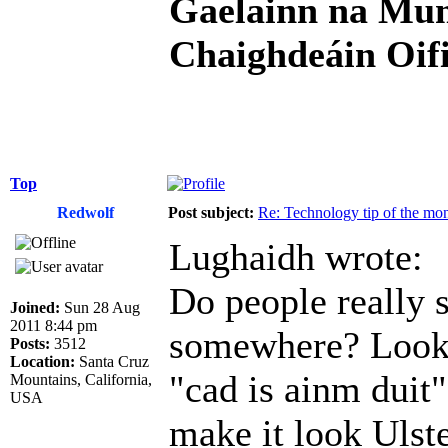
Gaelainn na Mum
Chaighdeáin Oifi
Top
Redwolf
Post subject:
Re: Technology tip of the mont
Lughaidh wrote:
Do people really s
Joined:
Sun 28 Aug
2011 8:44 pm
somewhere? Looks
Posts:
3512
Location:
Santa Cruz
"cad is ainm duit"
Mountains, California,
USA
make it look Ulste