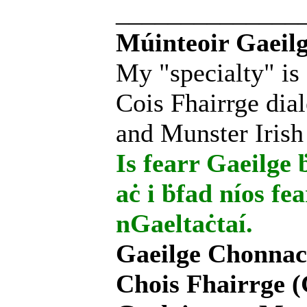
______________
Múinteoir Gaeilg
My "specialty" is
Cois Fhairrge dial
and Munster Irish
Is fearr Gaeilge ḃ
aċ i ḃfad níos fe
nGaeltaċtaí.
Gaeilge Chonnac
Chois Fhairrge (