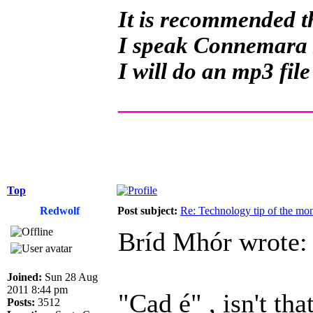
It is recommended th
I speak Connemara Ir
I will do an mp3 file
______________
Top
Redwolf
Post subject:
Re: Technology tip of the mont
Bríd Mhór wrote:
Joined:
Sun 28 Aug
2011 8:44 pm
"Cad é" , isn't th
Posts:
3512