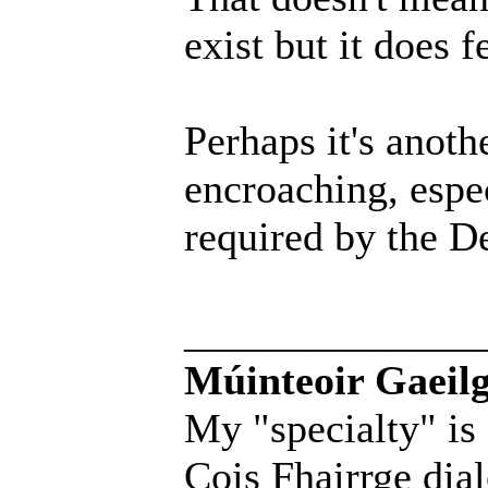
exist but it does 
Perhaps it's anoth
encroaching, espec
required by the D
______________
Múinteoir Gaeilg
My "specialty" is
Cois Fhairrge dial