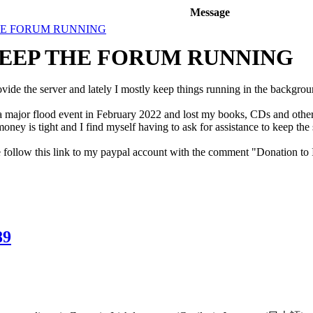
Message
HE FORUM RUNNING
KEEP THE FORUM RUNNING
ovide the server and lately I mostly keep things running in the backgrou
ajor flood event in February 2022 and lost my books, CDs and other re
ney is tight and I find myself having to ask for assistance to keep the 
e follow this link to my paypal account with the comment "Donation to
89