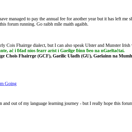
have managed to pay the annual fee for another year but it has left me
 this forum running. Go raibh míle maith agaibh.
rly Cois Fhairrge dialect, but I can also speak Ulster and Munster Irish 
nnte, aċ i ḃfad níos fearr aríst í Gaeilge ḃinn ḃeo na nGaeltaċtaí.
lge Chois Fhairrge (GCF), Gaeilic Uladh (GU), Gaelainn na Mumha
um Going
 in and out of my language learning journey - but I really hope this foru