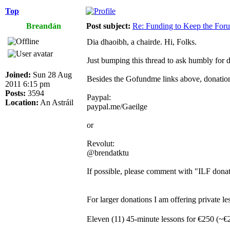
Top
Breandán
Post subject:
Re: Funding to Keep the For
Dia dhaoibh, a chairde. Hi, Folks.
Just bumping this thread to ask humbly for 
Joined:
Sun 28 Aug
Besides the Gofundme links above, donations
2011 6:15 pm
Posts:
3594
Paypal:
Location:
An Astráil
paypal.me/Gaeilge
or
Revolut:
@brendatktu
If possible, please comment with "ILF donat
For larger donations I am offering private
Eleven (11) 45-minute lessons for €250 (~€