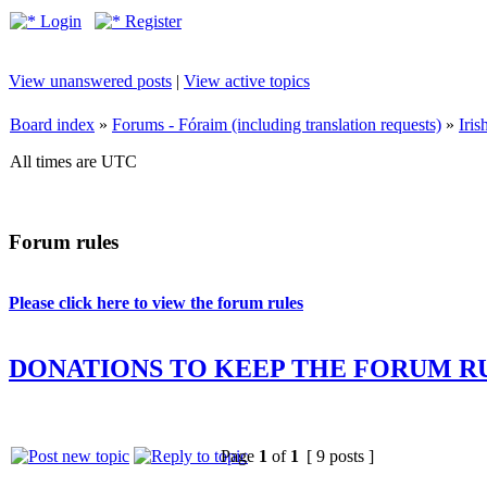
Login
Register
View unanswered posts
|
View active topics
Board index
»
Forums - Fóraim (including translation requests)
»
Iri
All times are UTC
Forum rules
Please click here to view the forum rules
DONATIONS TO KEEP THE FORUM R
Page
1
of
1
[ 9 posts ]