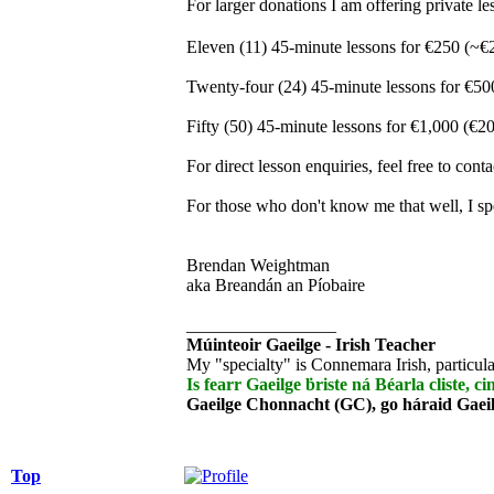
For larger donations I am offering private
Eleven (11) 45-minute lessons for €250 (~€
Twenty-four (24) 45-minute lessons for €50
Fifty (50) 45-minute lessons for €1,000 (€20
For direct lesson enquiries, feel free to con
For those who don't know me that well, I sp
Brendan Weightman
aka Breandán an Píobaire
_________________
Múinteoir Gaeilge - Irish Teacher
My "specialty" is Connemara Irish, particula
Is fearr Gaeilge ḃriste ná Béarla cliste, ci
Gaeilge Chonnacht (GC), go háraid Gaei
Top