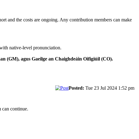
 short and the costs are ongoing. Any contribution members can make
with native-level pronunciation.
n (GM), agus Gaeilge an Chaighdeáin Oifigiúil (CO).
Posted:
Tue 23 Jul 2024 1:52 pm
m can continue.