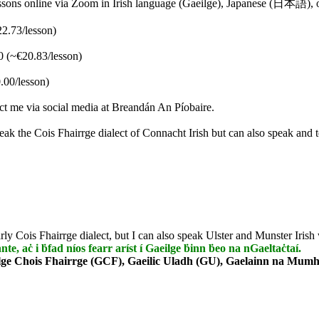
 lessons online via Zoom in Irish language (Gaeilge), Japanese (日本語),
22.73/lesson)
0 (~€20.83/lesson)
.00/lesson)
tact me via social media at Breandán An Píobaire.
eak the Cois Fhairrge dialect of Connacht Irish but can also speak and 
rly Cois Fhairrge dialect, but I can also speak Ulster and Munster Irish 
nnte, aċ i ḃfad níos fearr aríst í Gaeilge ḃinn ḃeo na nGaeltaċtaí.
lge Chois Fhairrge (GCF), Gaeilic Uladh (GU), Gaelainn na Mumha