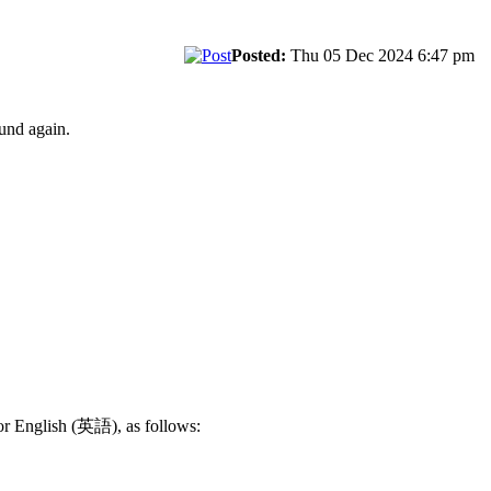
Posted:
Thu 05 Dec 2024 6:47 pm
und again.
 or English (英語), as follows: