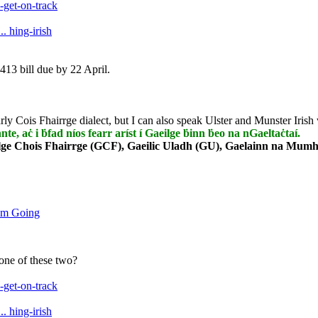
get-on-track
. hing-irish
413 bill due by 22 April.
rly Cois Fhairrge dialect, but I can also speak Ulster and Munster Irish 
nnte, aċ i ḃfad níos fearr aríst í Gaeilge ḃinn ḃeo na nGaeltaċtaí.
lge Chois Fhairrge (GCF), Gaeilic Uladh (GU), Gaelainn na Mumha
um Going
 one of these two?
get-on-track
. hing-irish