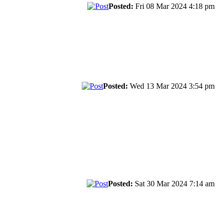
Posted:
Fri 08 Mar 2024 4:18 pm
Posted:
Wed 13 Mar 2024 3:54 pm
Posted:
Sat 30 Mar 2024 7:14 am