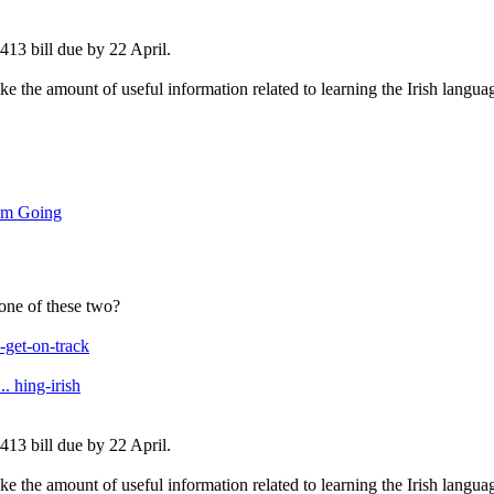
13 bill due by 22 April.
like the amount of useful information related to learning the Irish langua
um Going
 one of these two?
get-on-track
. hing-irish
13 bill due by 22 April.
like the amount of useful information related to learning the Irish langua