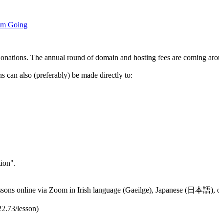
um Going
donations. The annual round of domain and hosting fees are coming aro
 can also (preferably) be made directly to:
ion".
 lessons online via Zoom in Irish language (Gaeilge), Japanese (日本語),
22.73/lesson)