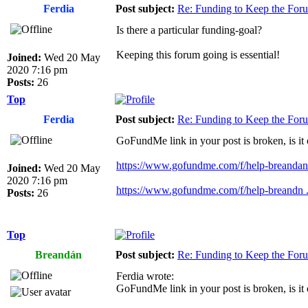
Ferdia
Post subject:
Re: Funding to Keep the For
Is there a particular funding-goal?
Keeping this forum going is essential!
Joined:
Wed 20 May
2020 7:16 pm
Posts:
26
Top
Ferdia
Post subject:
Re: Funding to Keep the For
GoFundMe link in your post is broken, is it
https://www.gofundme.com/f/help-breandan-
Joined:
Wed 20 May
2020 7:16 pm
https://www.gofundme.com/f/help-breandn ..
Posts:
26
Top
Breandán
Post subject:
Re: Funding to Keep the For
Ferdia wrote:
GoFundMe link in your post is broken, is it