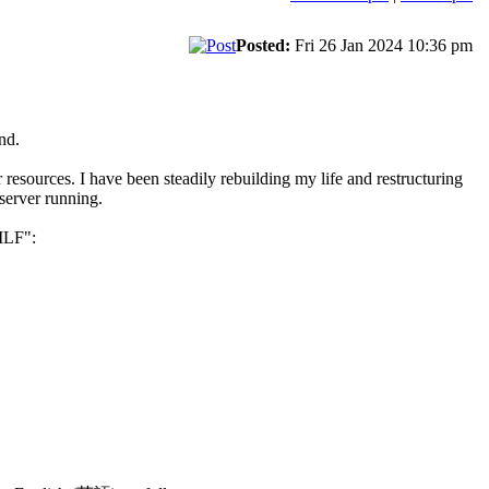
Posted:
Fri 26 Jan 2024 10:36 pm
nd.
sources. I have been steadily rebuilding my life and restructuring
server running.
 ILF":