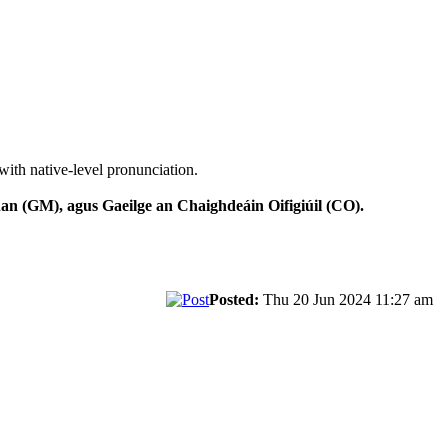
with native-level pronunciation.
n (GM), agus Gaeilge an Chaighdeáin Oifigiúil (CO).
Posted:
Thu 20 Jun 2024 11:27 am