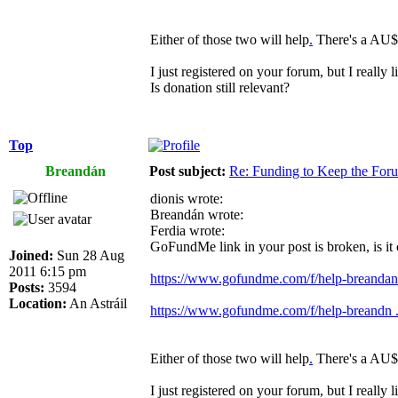
Either of those two will help
.
There's a AU$4
I just registered on your forum, but I really 
Is donation still relevant?
Top
Breandán
Post subject:
Re: Funding to Keep the For
dionis wrote:
Breandán wrote:
Ferdia wrote:
GoFundMe link in your post is broken, is it
Joined:
Sun 28 Aug
2011 6:15 pm
https://www.gofundme.com/f/help-breandan-
Posts:
3594
Location:
An Astráil
https://www.gofundme.com/f/help-breandn ..
Either of those two will help
.
There's a AU$4
I just registered on your forum, but I really 