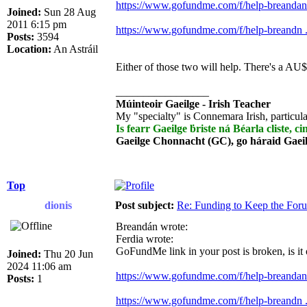
https://www.gofundme.com/f/help-breandan-
Joined:
Sun 28 Aug
2011 6:15 pm
https://www.gofundme.com/f/help-breandn ..
Posts:
3594
Location:
An Astráil
Either of those two will help. There's a AU$
_________________
Múinteoir Gaeilge - Irish Teacher
My "specialty" is Connemara Irish, particula
Is fearr Gaeilge ḃriste ná Béarla cliste, ci
Gaeilge Chonnacht (GC), go háraid Gaei
Top
dionis
Post subject:
Re: Funding to Keep the For
Breandán wrote:
Ferdia wrote:
GoFundMe link in your post is broken, is it
Joined:
Thu 20 Jun
2024 11:06 am
https://www.gofundme.com/f/help-breandan-
Posts:
1
https://www.gofundme.com/f/help-breandn ..