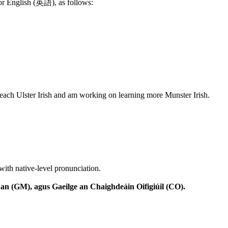
 or English (英語), as follows:
teach Ulster Irish and am working on learning more Munster Irish.
with native-level pronunciation.
n (GM), agus Gaeilge an Chaighdeáin Oifigiúil (CO).