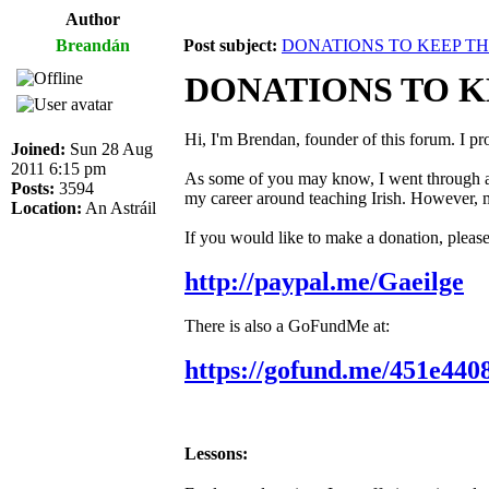
Author
Breandán
Post subject:
DONATIONS TO KEEP T
DONATIONS TO 
Hi, I'm Brendan, founder of this forum. I pr
Joined:
Sun 28 Aug
2011 6:15 pm
As some of you may know, I went through a m
Posts:
3594
my career around teaching Irish. However, mo
Location:
An Astráil
If you would like to make a donation, pleas
http://paypal.me/Gaeilge
There is also a GoFundMe at:
https://gofund.me/451e440
Lessons: