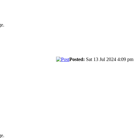
ge.
Posted:
Sat 13 Jul 2024 4:09 pm
ge.