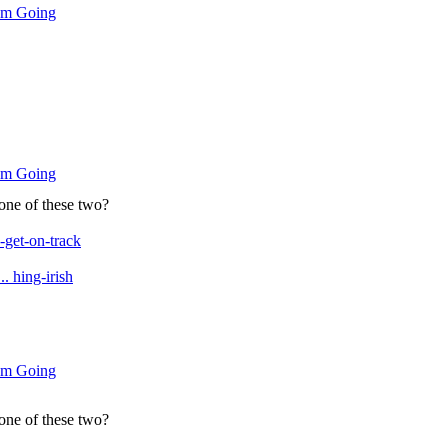
um Going
um Going
 one of these two?
get-on-track
. hing-irish
um Going
 one of these two?