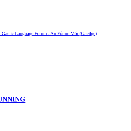
sh Gaelic Language Forum - An Fóram Mór (Gaeilge)
UNNING