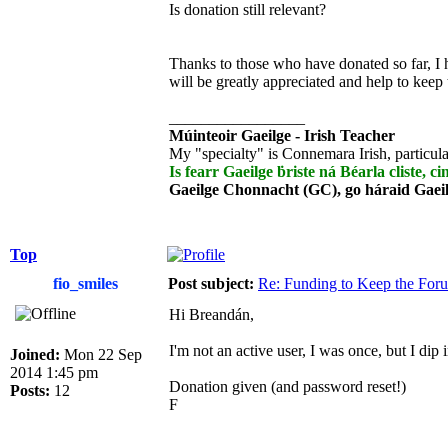
Is donation still relevant?
Thanks to those who have donated so far, I 
will be greatly appreciated and help to keep
_________________
Múinteoir Gaeilge - Irish Teacher
My "specialty" is Connemara Irish, particula
Is fearr Gaeilge ḃriste ná Béarla cliste, ci
Gaeilge Chonnacht (GC), go háraid Gaei
Top
fio_smiles
Post subject:
Re: Funding to Keep the For
Hi Breandán,
I'm not an active user, I was once, but I dip
Joined:
Mon 22 Sep
2014 1:45 pm
Donation given (and password reset!)
Posts:
12
F