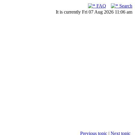
FAQ
Search
It is currently Fri 07 Aug 2026 11:06 am
Previous topic
|
Next topic