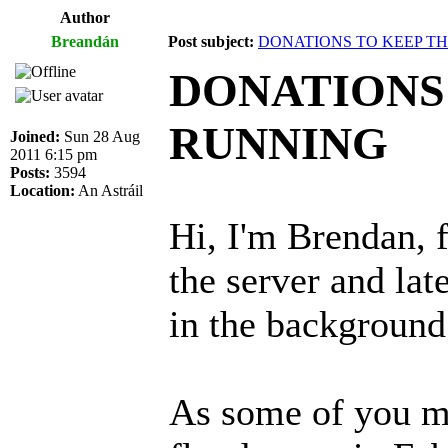
Author
Breandán
Post subject:
DONATIONS TO KEEP T
DONATIONS
RUNNING
Joined:
Sun 28 Aug
2011 6:15 pm
Posts:
3594
Location:
An Astráil
Hi, I'm Brendan, f
the server and lat
in the background
As some of you m