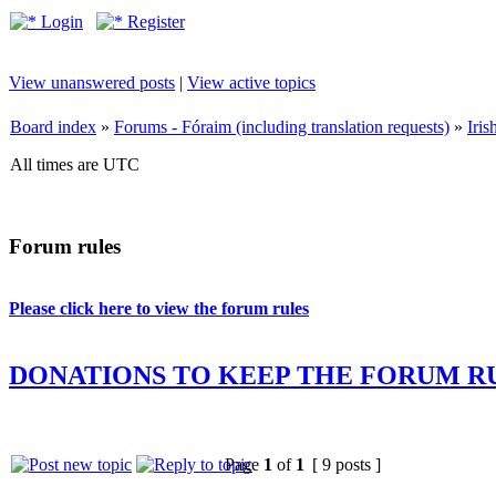
Login
Register
View unanswered posts
|
View active topics
Board index
»
Forums - Fóraim (including translation requests)
»
Iri
All times are UTC
Forum rules
Please click here to view the forum rules
DONATIONS TO KEEP THE FORUM R
Page
1
of
1
[ 9 posts ]