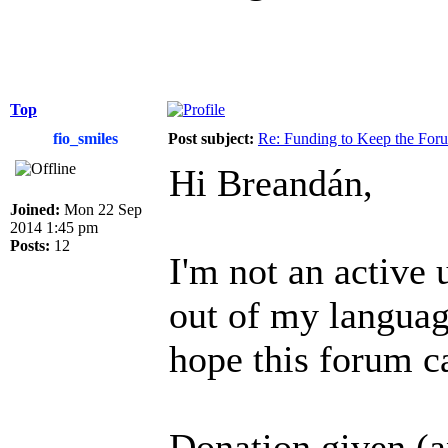
Top
fio_smiles
Post subject:
Re: Funding to Keep the For
Hi Breandán,
Joined:
Mon 22 Sep
2014 1:45 pm
Posts:
12
I'm not an active 
out of my language
hope this forum c
Donation given (a