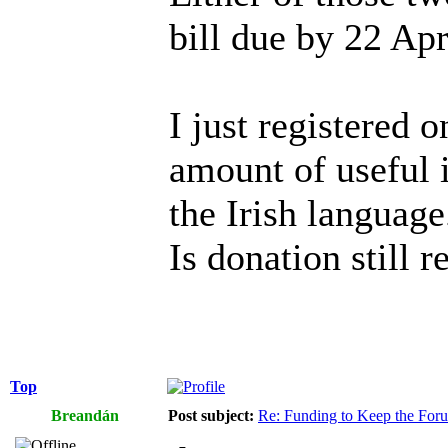
bill due by 22 Apr
I just registered o
amount of useful i
the Irish language
Is donation still r
Top
Breandán
Post subject:
Re: Funding to Keep the For