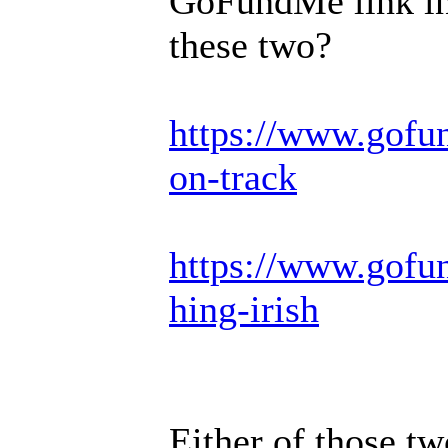
GoFundMe link in 
these two?
https://www.gofu
on-track
https://www.gofun
hing-irish
Either of those tw