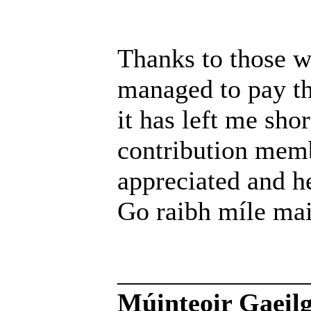
Thanks to those w
managed to pay th
it has left me sho
contribution memb
appreciated and h
Go raibh míle mai
______________
Múinteoir Gaeilg