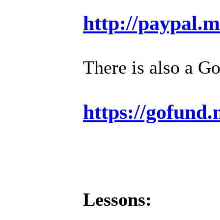
http://paypal.
There is also a G
https://gofund
Lessons: