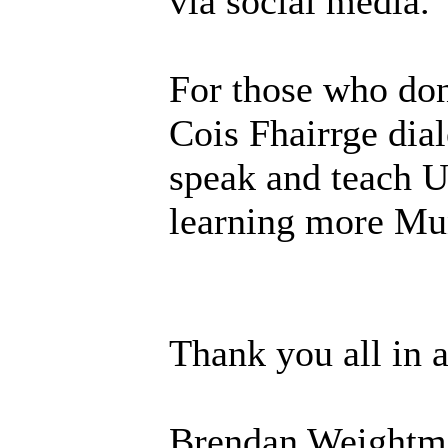
via social media.
For those who don
Cois Fhairrge dial
speak and teach U
learning more Mun
Thank you all in 
Brendan Weightm