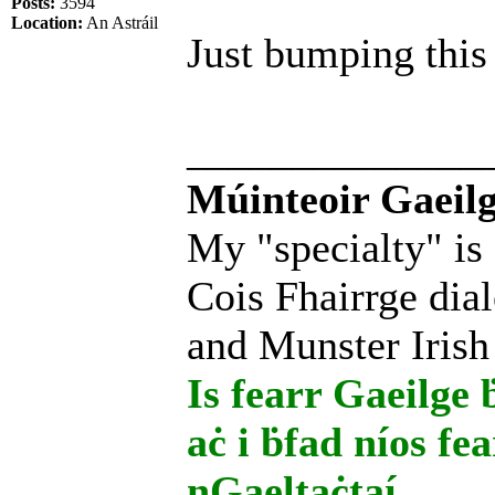
Posts:
3594
Location:
An Astráil
Just bumping this 
______________
Múinteoir Gaeilg
My "specialty" is
Cois Fhairrge dial
and Munster Irish
Is fearr Gaeilge ḃ
aċ i ḃfad níos fe
nGaeltaċtaí.