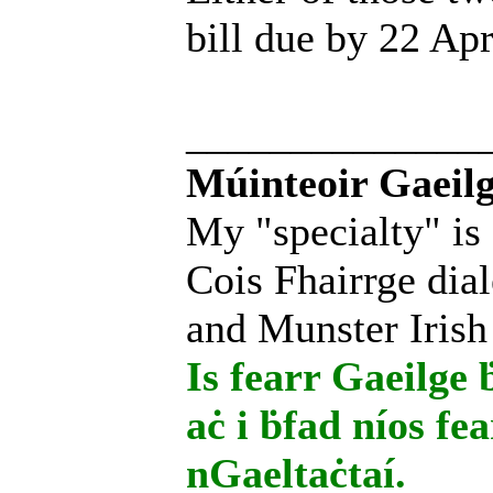
bill due by 22 Apr
______________
Múinteoir Gaeilg
My "specialty" is
Cois Fhairrge dial
and Munster Irish
Is fearr Gaeilge ḃ
aċ i ḃfad níos fe
nGaeltaċtaí.