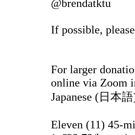
@brendatktu
If possible, plea
For larger donatio
online via Zoom i
Japanese (日本語), 
Eleven (11) 45-mi