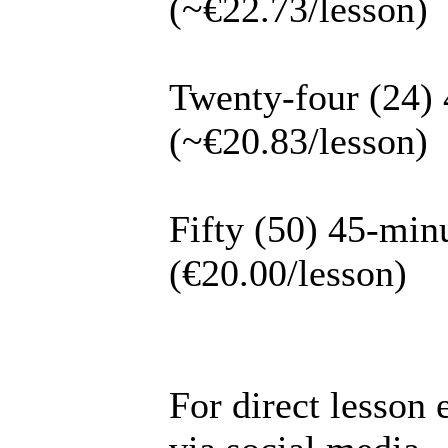
(~€22.73/lesson)
Twenty-four (24) 
(~€20.83/lesson)
Fifty (50) 45-min
(€20.00/lesson)
For direct lesson 