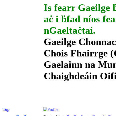
Is fearr Gaeilge ḃ
aċ i ḃfad níos fe
nGaeltaċtaí.
Gaeilge Chonnac
Chois Fhairrge (
Gaelainn na Mum
Chaighdeáin Oifi
Top