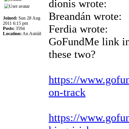
dionis wrote:
Breandán wrote:
Joined:
Sun 28 Aug
2011 6:15 pm
Ferdia wrote:
Posts:
3594
Location:
An Astráil
GoFundMe link in 
these two?
https://www.gofu
on-track
https://www.gofun