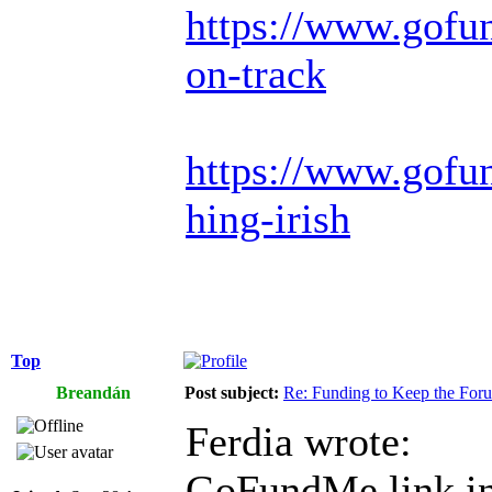
https://www.gofu
on-track
https://www.gofun
hing-irish
Top
Breandán
Post subject:
Re: Funding to Keep the For
Ferdia wrote:
GoFundMe link in 