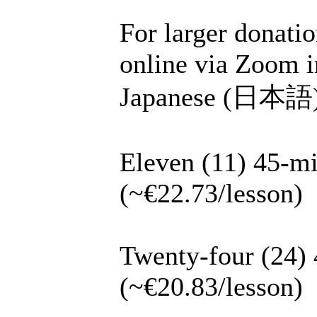
For larger donatio
online via Zoom i
Japanese (日本語), 
Eleven (11) 45-mi
(~€22.73/lesson)
Twenty-four (24) 
(~€20.83/lesson)