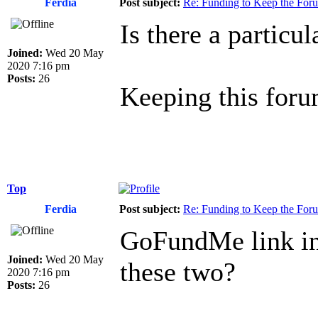
Ferdia
Post subject:
Re: Funding to Keep the For
Is there a particu
Joined:
Wed 20 May
2020 7:16 pm
Posts:
26
Keeping this forum
Top
Ferdia
Post subject:
Re: Funding to Keep the For
GoFundMe link in 
Joined:
Wed 20 May
these two?
2020 7:16 pm
Posts:
26