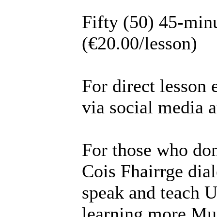
Fifty (50) 45-min
(€20.00/lesson)
For direct lesson 
via social media 
For those who don
Cois Fhairrge dial
speak and teach U
learning more Mun