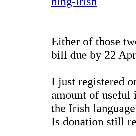
hing-irish
Either of those tw
bill due by 22 Apr
I just registered o
amount of useful i
the Irish language
Is donation still r