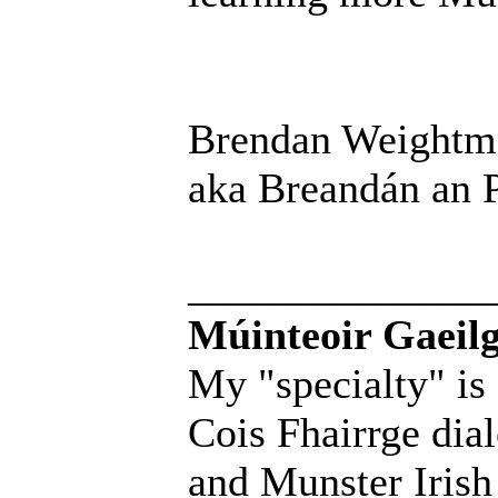
Brendan Weightm
aka Breandán an P
______________
Múinteoir Gaeilg
My "specialty" is
Cois Fhairrge dial
and Munster Irish