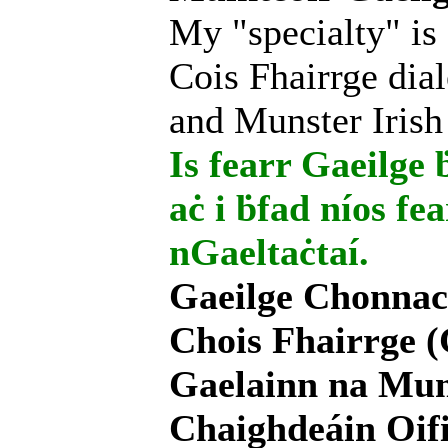
My "specialty" is
Cois Fhairrge dial
and Munster Irish
Is fearr Gaeilge ḃ
aċ i ḃfad níos fe
nGaeltaċtaí.
Gaeilge Chonnac
Chois Fhairrge (
Gaelainn na Mum
Chaighdeáin Oifi