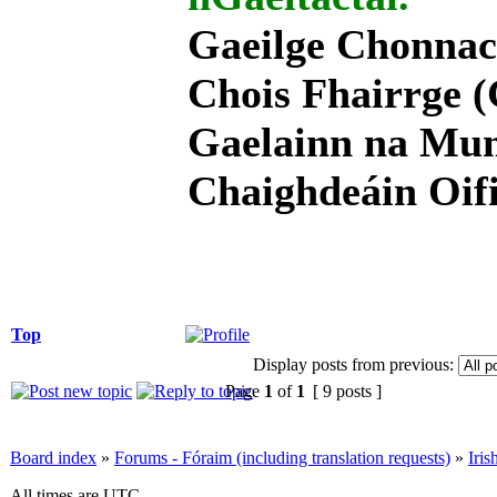
Gaeilge Chonnac
Chois Fhairrge (
Gaelainn na Mum
Chaighdeáin Oifi
Top
Display posts from previous:
Page
1
of
1
[ 9 posts ]
Board index
»
Forums - Fóraim (including translation requests)
»
Iri
All times are UTC