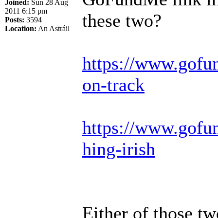
Joined:
Sun 28 Aug
2011 6:15 pm
these two?
Posts:
3594
Location:
An Astráil
https://www.gofu
on-track
https://www.gofun
hing-irish
Either of those t