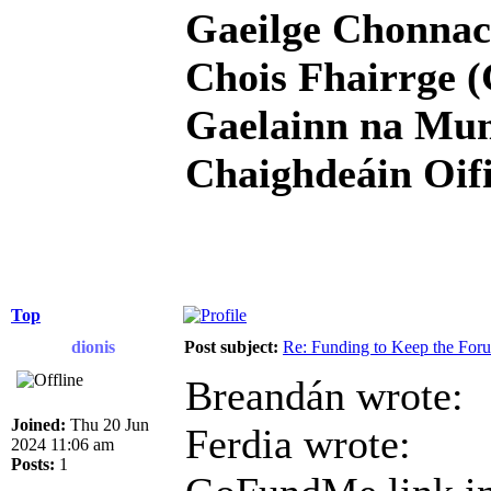
Gaeilge Chonnac
Chois Fhairrge (
Gaelainn na Mum
Chaighdeáin Oifi
Top
dionis
Post subject:
Re: Funding to Keep the For
Breandán wrote:
Joined:
Thu 20 Jun
Ferdia wrote:
2024 11:06 am
Posts:
1