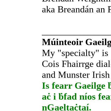
aka Breandán an P
______________
Múinteoir Gaeilg
My "specialty" is
Cois Fhairrge dial
and Munster Irish
Is fearr Gaeilge ḃ
aċ i ḃfad níos fe
nGaeltaċtaí.