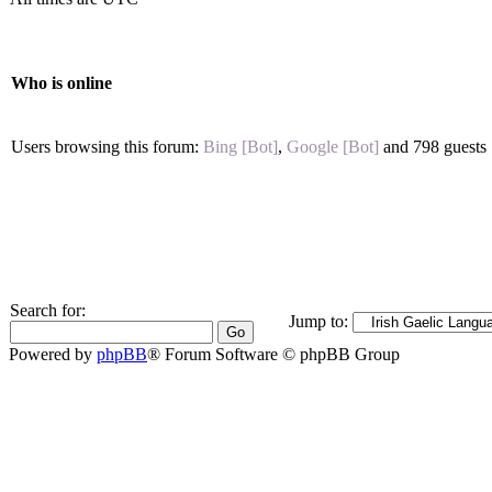
Who is online
Users browsing this forum:
Bing [Bot]
,
Google [Bot]
and 798 guests
Search for:
Jump to:
Powered by
phpBB
® Forum Software © phpBB Group