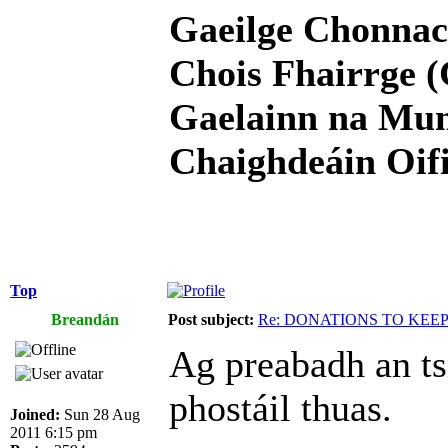
Gaeilge Chonnac
Chois Fhairrge (
Gaelainn na Mum
Chaighdeáin Oifi
Top
Breandán
Post subject:
Re: DONATIONS TO KEE
Ag preabadh an ts
phostáil thuas.
Joined:
Sun 28 Aug
2011 6:15 pm