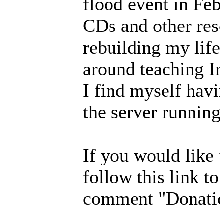
flood event in Fe
CDs and other res
rebuilding my lif
around teaching I
I find myself havi
the server running
If you would like
follow this link t
comment "Donatio