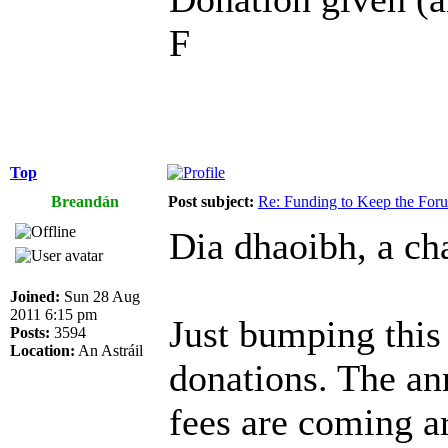
F
Top
Breandán
Post subject:
Re: Funding to Keep the For
Dia dhaoibh, a cha
Joined:
Sun 28 Aug
2011 6:15 pm
Just bumping this
Posts:
3594
Location:
An Astráil
donations. The an
fees are coming a