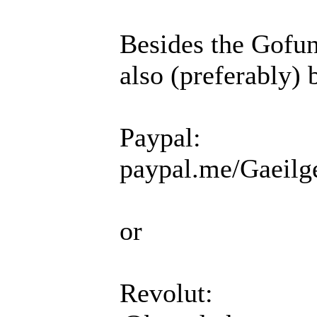
Besides the Gofun
also (preferably) 
Paypal:
paypal.me/Gaeilg
or
Revolut: