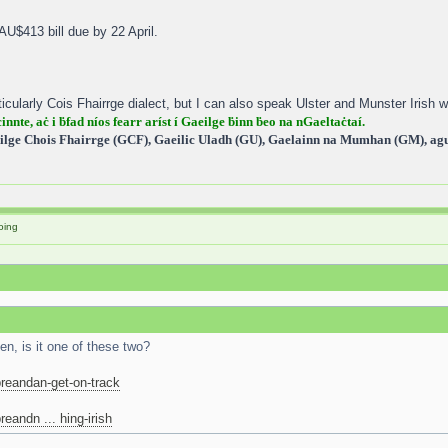
 AU$413 bill due by 22 April.
icularly Cois Fhairrge dialect, but I can also speak Ulster and Munster Irish wi
cinnte, aċ i ḃfad níos fearr aríst í Gaeilge ḃinn ḃeo na nGaeltaċtaí.
ilge Chois Fhairrge (GCF), Gaeilic Uladh (GU), Gaelainn na Mumhan (GM), agus
oing
n, is it one of these two?
reandan-get-on-track
eandn ... hing-irish