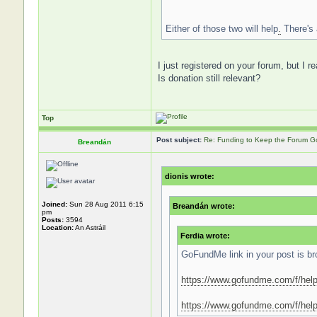
Either of those two will help
.
There's 
I just registered on your forum, but I r
Is donation still relevant?
Top
Post subject:
Re: Funding to Keep the Forum G
Breandán
dionis wrote:
Joined:
Sun 28 Aug 2011 6:15
Breandán wrote:
pm
Posts:
3594
Location:
An Astráil
Ferdia wrote:
GoFundMe link in your post is bro
https://www.gofundme.com/f/help
https://www.gofundme.com/f/help-