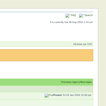
FAQ
Search
It is currently Sat 08 Aug 2026 1:33 pm
All times are UTC
Previous topic
|
Next topic
Posted:
Fri 26 Jan 2024 10:36 pm