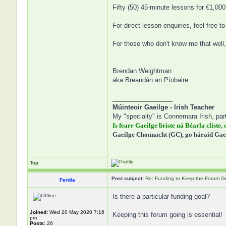
Fifty (50) 45-minute lessons for €1,000
For direct lesson enquiries, feel free 
For those who don't know me that well,
Brendan Weightman
aka Breandán an Píobaire
_________________
Múinteoir Gaeilge - Irish Teacher
My "specialty" is Connemara Irish, part
Is fearr Gaeilge ḃriste ná Béarla cliste, 
Gaeilge Chonnacht (GC), go háraid Gae
Top
Post subject:
Re: Funding to Keep the Forum G
Ferdia
Is there a particular funding-goal?
Joined:
Wed 20 May 2020 7:16
Keeping this forum going is essential!
pm
Posts:
26