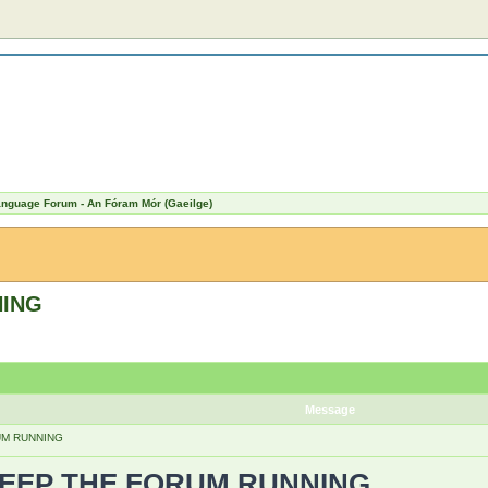
Language Forum - An Fóram Mór (Gaeilge)
NING
Message
UM RUNNING
KEEP THE FORUM RUNNING