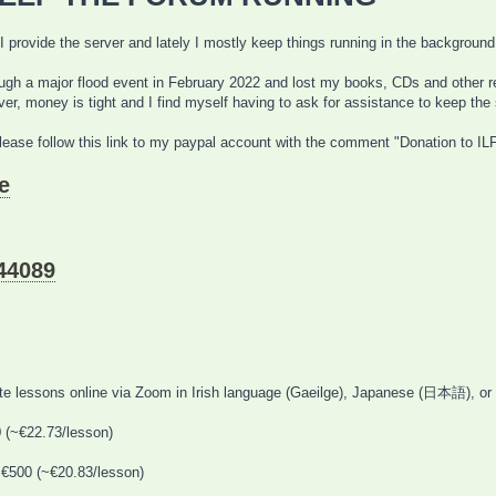
 I provide the server and lately I mostly keep things running in the background
h a major flood event in February 2022 and lost my books, CDs and other reso
er, money is tight and I find myself having to ask for assistance to keep the 
please follow this link to my paypal account with the comment "Donation to ILF
e
44089
vate lessons online via Zoom in Irish language (Gaeilge), Japanese (日本語), or
0 (~€22.73/lesson)
 €500 (~€20.83/lesson)