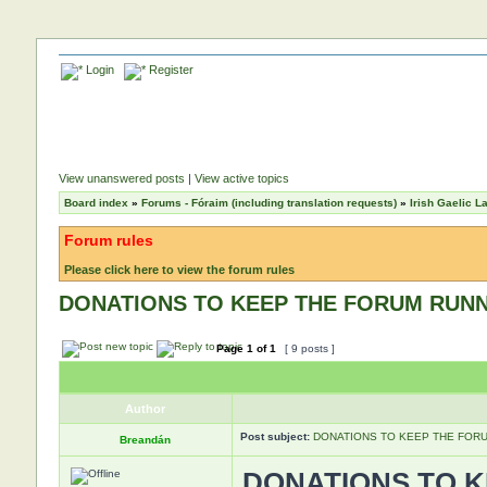
Login
Register
View unanswered posts
|
View active topics
Board index
»
Forums - Fóraim (including translation requests)
»
Irish Gaelic 
Forum rules
Please click here to view the forum rules
DONATIONS TO KEEP THE FORUM RUN
Page
1
of
1
[ 9 posts ]
Author
Post subject:
DONATIONS TO KEEP THE FOR
Breandán
DONATIONS TO 