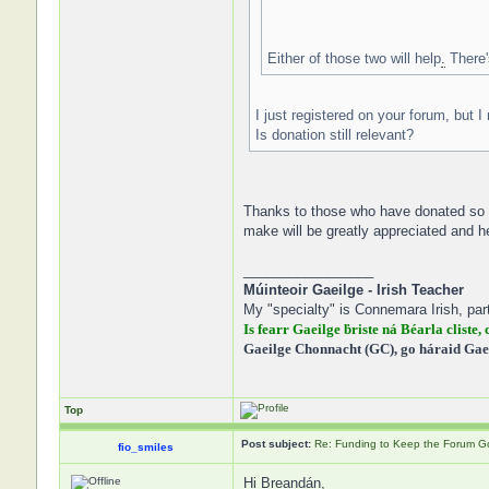
Either of those two will help
.
There'
I just registered on your forum, but I
Is donation still relevant?
Thanks to those who have donated so fa
make will be greatly appreciated and h
_________________
Múinteoir Gaeilge - Irish Teacher
My "specialty" is Connemara Irish, part
Is fearr Gaeilge ḃriste ná Béarla cliste, 
Gaeilge Chonnacht (GC), go háraid Gae
Top
Post subject:
Re: Funding to Keep the Forum G
fio_smiles
Hi Breandán,