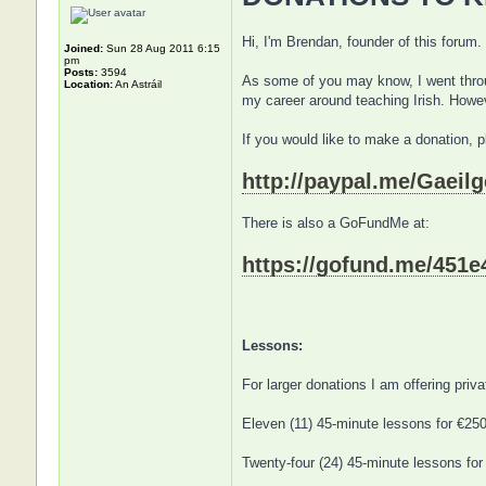
Hi, I'm Brendan, founder of this forum.
Joined:
Sun 28 Aug 2011 6:15
pm
Posts:
3594
As some of you may know, I went throug
Location:
An Astráil
my career around teaching Irish. Howev
If you would like to make a donation, 
http://paypal.me/Gaeilg
There is also a GoFundMe at:
https://gofund.me/451e
Lessons:
For larger donations I am offering pri
Eleven (11) 45-minute lessons for €25
Twenty-four (24) 45-minute lessons for