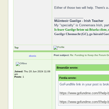
Either of those two will help. There's a
_________________
Múinteoir Gaeilge - Irish Teacher
My "specialty" is Connemara Irish, part
Is fearr Gaeilge ḃriste ná Béarla cliste, 
Gaeilge Chonnacht (GC), go háraid Gae
Top
Post subject:
Re: Funding to Keep the Forum G
dionis
Breandán wrote:
Joined:
Thu 20 Jun 2024 11:06
am
Posts:
1
Ferdia wrote:
GoFundMe link in your post is broke
https://www.gofundme.com/f/help-b
https://www.gofundme.com/f/help-br