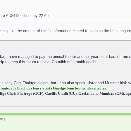
s a AU$413 bill due by 22 April.
 really like the amount of useful information related to learning the Irish langua
r, I have managed to pay the annual fee for another year but it has left me
elp to keep this forum running. Go raibh míle maith agaibh.
icularly Cois Fhairrge dialect, but I can also speak Ulster and Munster Irish wi
cinnte, aċ i ḃfad níos fearr aríst í Gaeilge ḃinn ḃeo na nGaeltaċtaí.
ilge Chois Fhairrge (GCF), Gaeilic Uladh (GU), Gaelainn na Mumhan (GM), agus
oing