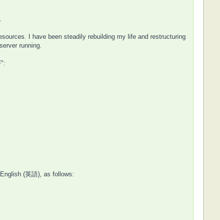
.
urces. I have been steadily rebuilding my life and restructuring
server running.
":
 English (英語), as follows: