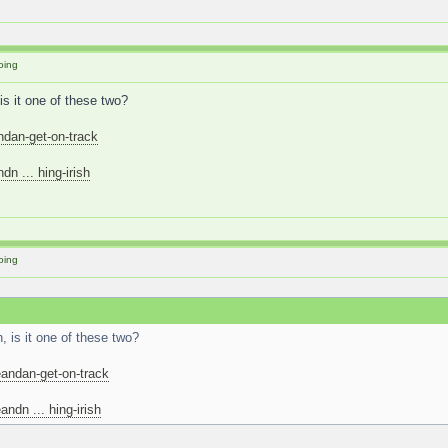
oing
is it one of these two?
ndan-get-on-track
n ... hing-irish
oing
 is it one of these two?
andan-get-on-track
ndn ... hing-irish