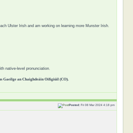
each Ulster Irish and am working on learning more Munster Irish.
th native-level pronunciation.
 Gaeilge an Chaighdeáin Oifigiúil (CO).
Posted:
Fri 08 Mar 2024 4:18 pm