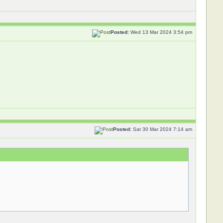
Posted:
Wed 13 Mar 2024 3:54 pm
Posted:
Sat 30 Mar 2024 7:14 am