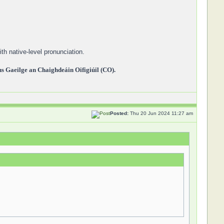
th native-level pronunciation.
 Gaeilge an Chaighdeáin Oifigiúil (CO).
Posted:
Thu 20 Jun 2024 11:27 am