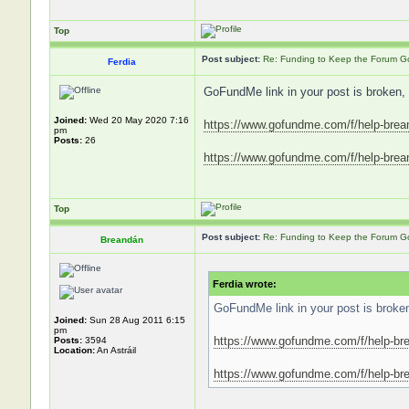
Top
Post subject:
Re: Funding to Keep the Forum G
Ferdia
GoFundMe link in your post is broken, 
Joined:
Wed 20 May 2020 7:16
https://www.gofundme.com/f/help-brea
pm
Posts:
26
https://www.gofundme.com/f/help-breand
Top
Post subject:
Re: Funding to Keep the Forum G
Breandán
Ferdia wrote:
GoFundMe link in your post is broken,
Joined:
Sun 28 Aug 2011 6:15
pm
https://www.gofundme.com/f/help-bre
Posts:
3594
Location:
An Astráil
https://www.gofundme.com/f/help-brea