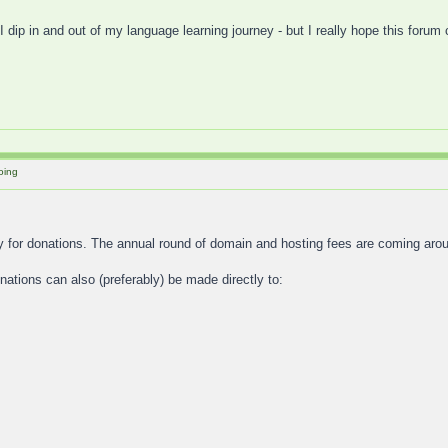
I dip in and out of my language learning journey - but I really hope this forum
oing
y for donations. The annual round of domain and hosting fees are coming aro
tions can also (preferably) be made directly to: