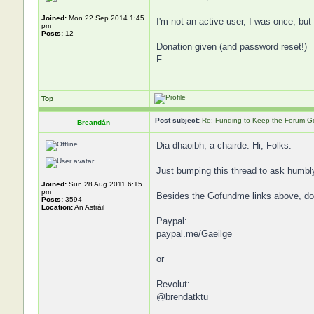
Joined:
Mon 22 Sep 2014 1:45
I'm not an active user, I was once, but 
pm
Posts:
12
Donation given (and password reset!)
F
Top
Post subject:
Re: Funding to Keep the Forum G
Breandán
Dia dhaoibh, a chairde. Hi, Folks.
Just bumping this thread to ask humbl
Joined:
Sun 28 Aug 2011 6:15
pm
Besides the Gofundme links above, dona
Posts:
3594
Location:
An Astráil
Paypal:
paypal.me/Gaeilge
or
Revolut:
@brendatktu