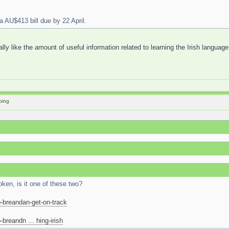
a AU$413 bill due by 22 April.
eally like the amount of useful information related to learning the Irish language
oing
ken, is it one of these two?
-breandan-get-on-track
breandn ... hing-irish