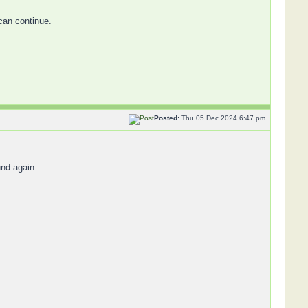
 can continue.
Posted:
Thu 05 Dec 2024 6:47 pm
und again.