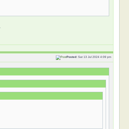
.
Posted:
Sat 13 Jul 2024 4:09 pm