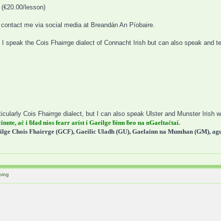
 (€20.00/lesson)
to contact me via social media at Breandán An Píobaire.
 I speak the Cois Fhairrge dialect of Connacht Irish but can also speak and t
icularly Cois Fhairrge dialect, but I can also speak Ulster and Munster Irish wi
cinnte, aċ i ḃfad níos fearr aríst í Gaeilge ḃinn ḃeo na nGaeltaċtaí.
ilge Chois Fhairrge (GCF), Gaeilic Uladh (GU), Gaelainn na Mumhan (GM), agus
oing