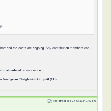
ge.
 short and the costs are ongoing. Any contribution members can
th native-level pronunciation.
 Gaeilge an Chaighdeáin Oifigiúil (CO).
Posted:
Tue 23 Jul 2024 1:52 pm