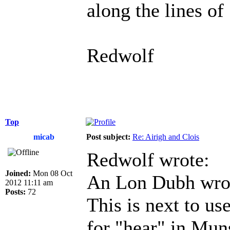
along the lines of
Redwolf
Top
micab
Post subject:
Re: Airigh and Clois
Redwolf wrote:
Joined:
Mon 08 Oct
An Lon Dubh wro
2012 11:11 am
Posts:
72
This is next to use
for "hear" in Muns