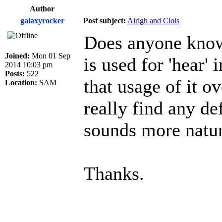
Author
galaxyrocker
Post subject:
Airigh and Clois
Does anyone know 
Joined:
Mon 01 Sep
is used for 'hear' 
2014 10:03 pm
Posts:
522
that usage of it o
Location:
SAM
really find any de
sounds more natura
Thanks.