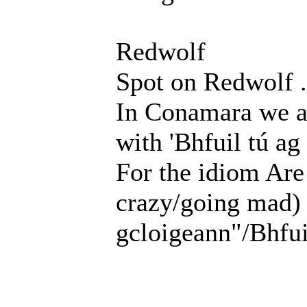
Redwolf
Spot on Redwolf .
In Conamara we ask
with 'Bhfuil tú ag
For the idiom Are
crazy/going mad) "
gcloigeann"/Bhfui