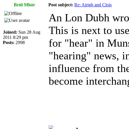
Bríd Mhór
Post subject:
Re: Airigh and Clois
An Lon Dubh wro
This is next to use
Joined:
Sun 28 Aug
2011 8:29 pm
for "hear" in Muns
Posts:
2998
"hearing" news, in
influence from the
become interchan