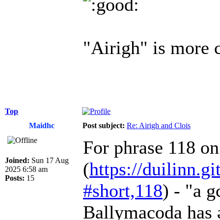
"Airigh" is more
Top
Maidhc
Post subject:
Re: Airigh and Clois
For phrase 118 o
Joined:
Sun 17 Aug
(
https://duilinn.gi
2025 6:58 am
Posts:
15
#short,118
) - "a 
Ballymacoda has ər