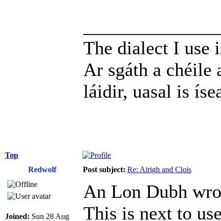
______________
The dialect I use i
Ar sgáth a chéile 
láidir, uasal is íse
Top
Redwolf
Post subject:
Re: Airigh and Clois
An Lon Dubh wro
This is next to use
Joined:
Sun 28 Aug