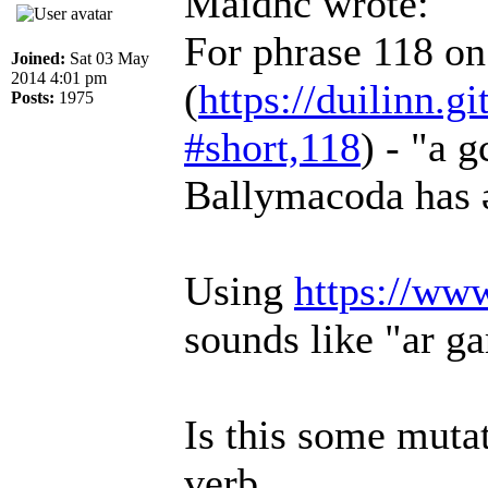
Maidhc wrote:
For phrase 118 o
Joined:
Sat 03 May
2014 4:01 pm
(
https://duilinn.gi
Posts:
1975
#short,118
) - "a 
Ballymacoda has ər
Using
https://ww
sounds like "ar ga
Is this some mutat
verb