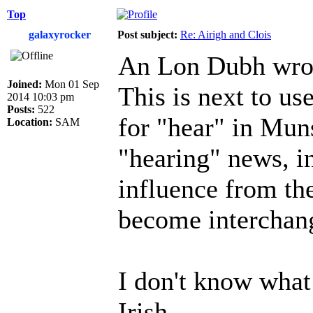
Top
galaxyrocker
Post subject:
Re: Airigh and Clois
An Lon Dubh wro
Joined:
Mon 01 Sep
This is next to use
2014 10:03 pm
Posts:
522
for "hear" in Muns
Location:
SAM
"hearing" news, in
influence from the
become interchan
I don't know what
Irish.