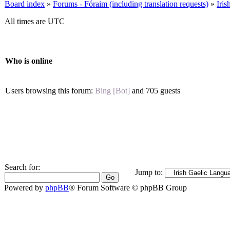
Board index
»
Forums - Fóraim (including translation requests)
»
Iri
All times are UTC
Who is online
Users browsing this forum:
Bing [Bot]
and 705 guests
Search for:
Jump to:
Powered by
phpBB
® Forum Software © phpBB Group