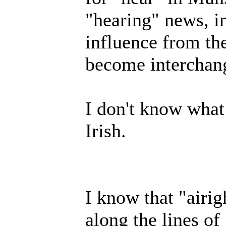
"hearing" news, in
influence from the
become interchan
I don't know what
Irish.
I know that "airi
along the lines of