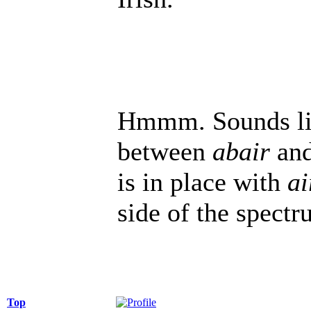
Hmmm. Sounds like
between
abair
an
is in place with
ai
side of the spectr
Top