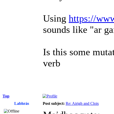
Using
https://ww
sounds like "ar ga
Is this some mutat
verb
Top
Labhrás
Post subject:
Re: Airigh and Clois