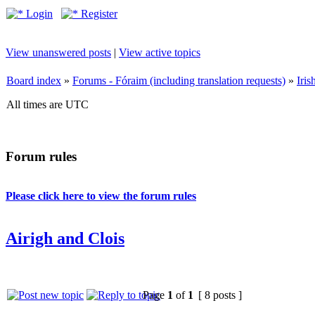
Login
Register
View unanswered posts
|
View active topics
Board index
»
Forums - Fóraim (including translation requests)
»
Iri
All times are UTC
Forum rules
Please click here to view the forum rules
Airigh and Clois
Page
1
of
1
[ 8 posts ]