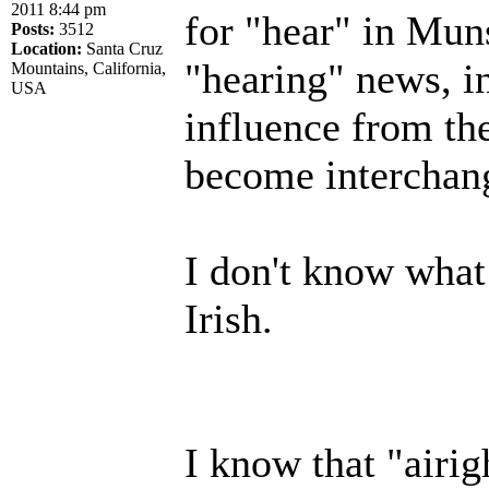
2011 8:44 pm
for "hear" in Muns
Posts:
3512
Location:
Santa Cruz
"hearing" news, in
Mountains, California,
USA
influence from the
become interchan
I don't know what
Irish.
I know that "airi