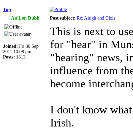
Top
An Lon Dubh
Post subject:
Re: Airigh and Clois
This is next to use
for "hear" in Muns
Joined:
Fri 30 Sep
2011 10:08 pm
"hearing" news, in
Posts:
1313
influence from the
become interchan
I don't know what
Irish.