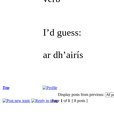
I’d guess:
ar dh’airís
Top
Display posts from previous:
Page
1
of
1
[ 8 posts ]