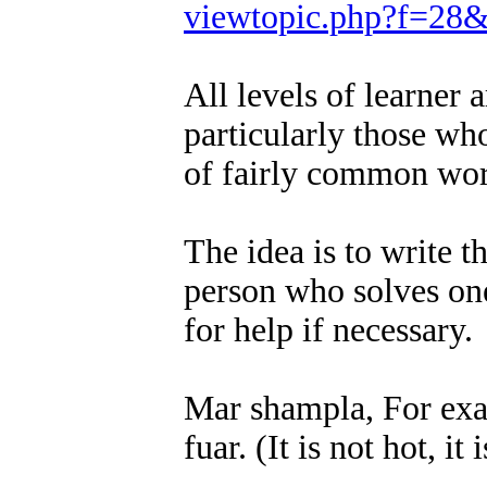
viewtopic.php?f=28
All levels of learner
particularly those wh
of fairly common wor
The idea is to write t
person who solves one
for help if necessary.
Mar shampla, For examp
fuar. (It is not hot, it 