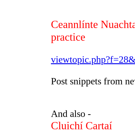
Ceannlínte Nuachta
practice
viewtopic.php?f=28
Post snippets from ne
And also -
Cluichí Cartaí