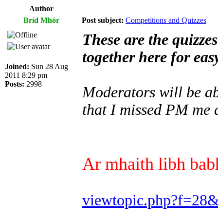
Author
Bríd Mhór
Post subject:
Competitions and Quizzes
These are the quizze
together here for eas
Joined:
Sun 28 Aug
2011 8:29 pm
Posts:
2998
Moderators will be abl
that I missed PM me a
Ar mhaith libh babh
viewtopic.php?f=28