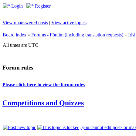
Login
Register
View unanswered posts
|
View active topics
Board index
»
Forums - Fóraim (including translation requests)
»
Iri
All times are UTC
Forum rules
Please click here to view the forum rules
Competitions and Quizzes