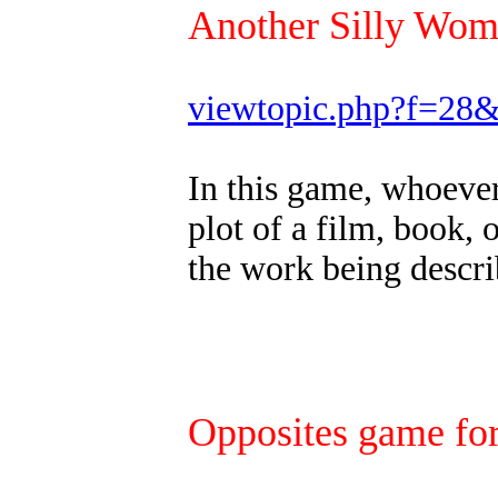
Another Silly Wo
viewtopic.php?f=28
In this game, whoever 
plot of a film, book, 
the work being descri
Opposites game for