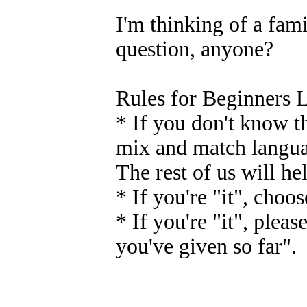
I'm thinking of a fam
question, anyone?
Rules for Beginners 
* If you don't know th
mix and match languag
The rest of us will h
* If you're "it", choo
* If you're "it", pleas
you've given so far".