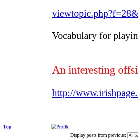
viewtopic.php?f=28
Vocabulary for play
An interesting offs
http://www.irishpage
Top
Display posts from previous: