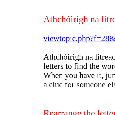
Athchóirigh na litr
viewtopic.php?f=28
Athchóirigh na litrea
letters to find the wor
When you have it, jum
a clue for someone els
Rearrange the letter