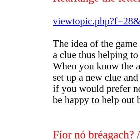
viewtopic.php?f=28
The idea of the game 
a clue thus helping to
When you know the ans
set up a new clue and
if you would prefer n
be happy to help out 
Fíor nó bréagach? 