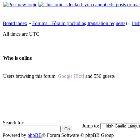
Board index
»
Forums - Fóraim (including translation requests)
»
Iri
All times are UTC
Who is online
Users browsing this forum:
Google [Bot]
and 556 guests
Search for:
Jump to:
Powered by
phpBB
® Forum Software © phpBB Group