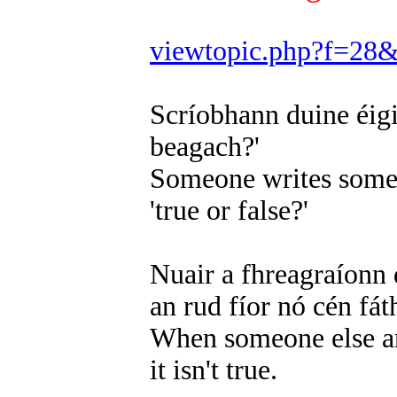
viewtopic.php?f=28
Scríobhann duine éigin
beagach?'
Someone writes somet
'true or false?'
Nuair a fhreagraíonn d
an rud fíor nó cén fát
When someone else ans
it isn't true.