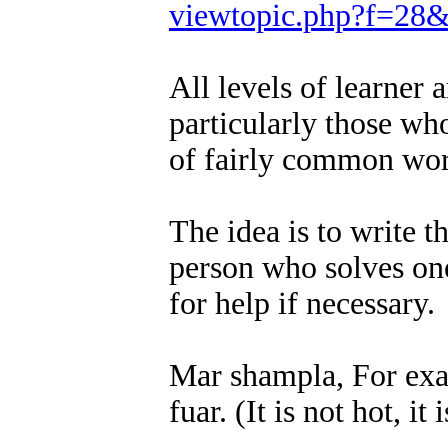
viewtopic.php?f=28
All levels of learner
particularly those wh
of fairly common wor
The idea is to write t
person who solves one
for help if necessary.
Mar shampla, For examp
fuar. (It is not hot, it 