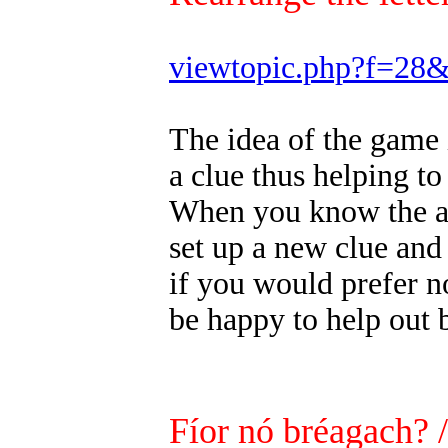
viewtopic.php?f=28
The idea of the game 
a clue thus helping to
When you know the ans
set up a new clue and
if you would prefer n
be happy to help out 
Fíor nó bréagach? 