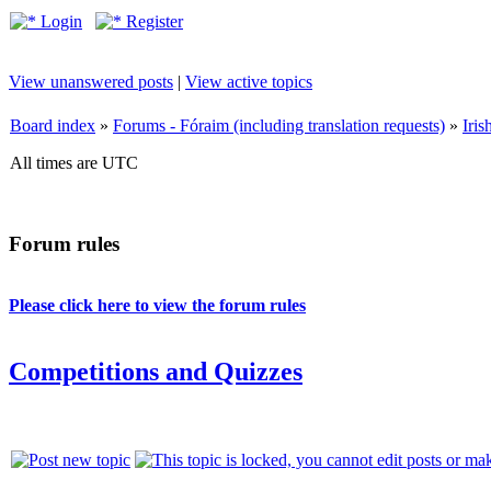
Login
Register
View unanswered posts
|
View active topics
Board index
»
Forums - Fóraim (including translation requests)
»
Iri
All times are UTC
Forum rules
Please click here to view the forum rules
Competitions and Quizzes