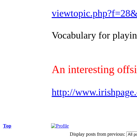
viewtopic.php?f=28
Vocabulary for play
An interesting offs
http://www.irishpage
Top
Display posts from previous: