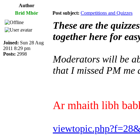
Author
Bríd Mhór
Post subject:
Competitions and Quizzes
These are the quizze
together here for eas
Joined:
Sun 28 Aug
2011 8:29 pm
Posts:
2998
Moderators will be abl
that I missed PM me a
Ar mhaith libh babh
viewtopic.php?f=28