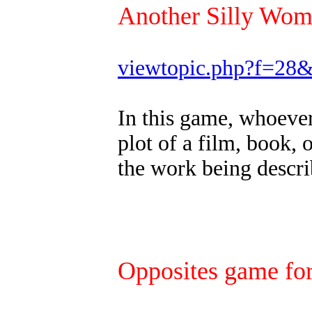
Another Silly Wo
viewtopic.php?f=28
In this game, whoever 
plot of a film, book, 
the work being descri
Opposites game for