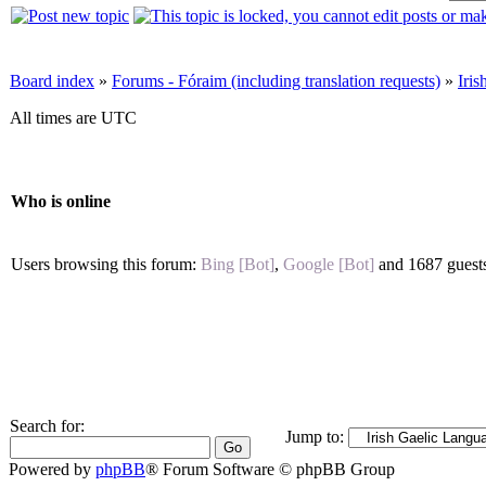
Board index
»
Forums - Fóraim (including translation requests)
»
Iri
All times are UTC
Who is online
Users browsing this forum:
Bing [Bot]
,
Google [Bot]
and 1687 guest
Search for:
Jump to:
Powered by
phpBB
® Forum Software © phpBB Group