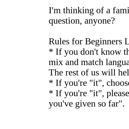
I'm thinking of a fam
question, anyone?
Rules for Beginners 
* If you don't know th
mix and match languag
The rest of us will h
* If you're "it", choo
* If you're "it", pleas
you've given so far".