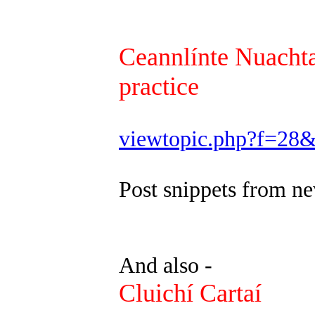
Ceannlínte Nuachta
practice
viewtopic.php?f=28
Post snippets from ne
And also -
Cluichí Cartaí