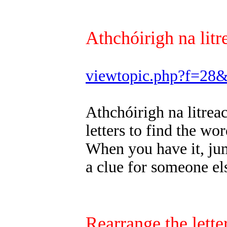
Athchóirigh na litr
viewtopic.php?f=28
Athchóirigh na litrea
letters to find the wor
When you have it, jum
a clue for someone els
Rearrange the letter