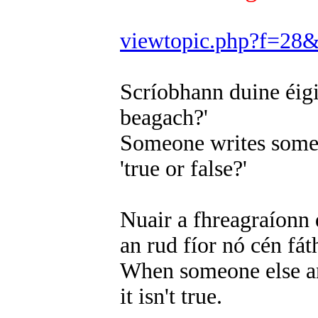
viewtopic.php?f=28
Scríobhann duine éigin
beagach?'
Someone writes somet
'true or false?'
Nuair a fhreagraíonn d
an rud fíor nó cén fát
When someone else ans
it isn't true.