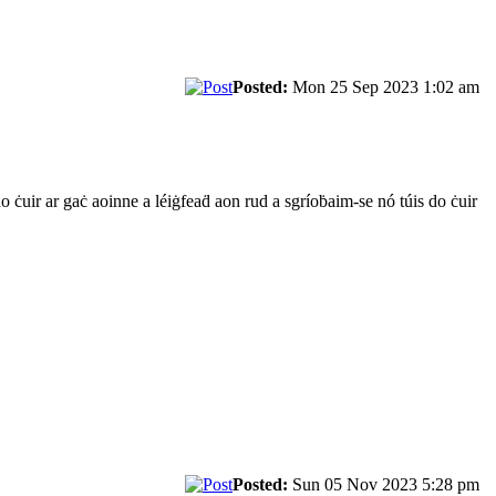
Posted:
Mon 25 Sep 2023 1:02 am
do ċuir ar gaċ aoinne a léiġfeaḋ aon rud a sgríoḃaim-se nó túis do ċuir
Posted:
Sun 05 Nov 2023 5:28 pm