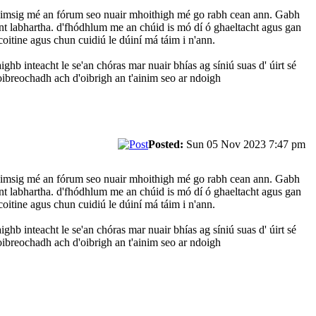
D'aimsig mé an fórum seo nuair mhoithigh mé go rabh cean ann. Gabh
nt labhartha. d'fhódhlum me an chúid is mó dí ó ghaeltacht agus gan
oitine agus chun cuidiú le dúiní má táim i n'ann.
ghb inteacht le se'an chóras mar nuair bhías ag síniú suas d' úirt sé
oibreochadh ach d'oibrigh an t'ainim seo ar ndoigh
Posted:
Sun 05 Nov 2023 7:47 pm
D'aimsig mé an fórum seo nuair mhoithigh mé go rabh cean ann. Gabh
nt labhartha. d'fhódhlum me an chúid is mó dí ó ghaeltacht agus gan
oitine agus chun cuidiú le dúiní má táim i n'ann.
ghb inteacht le se'an chóras mar nuair bhías ag síniú suas d' úirt sé
oibreochadh ach d'oibrigh an t'ainim seo ar ndoigh