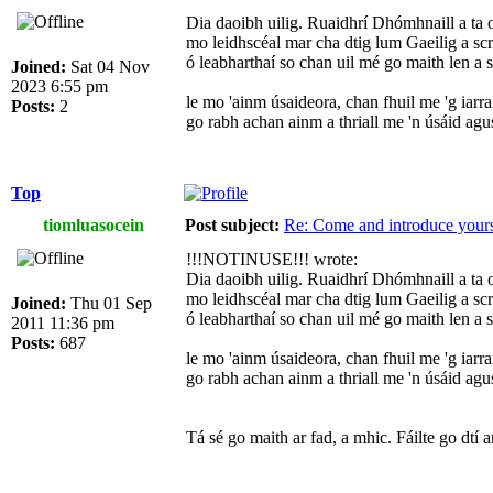
Dia daoibh uilig. Ruaidhrí Dhómhnaill a ta
mo leidhscéal mar cha dtig lum Gaeilig a sc
ó leabharthaí so chan uil mé go maith len a 
Joined:
Sat 04 Nov
2023 6:55 pm
le mo 'ainm úsaideora, chan fhuil me 'g iarra
Posts:
2
go rabh achan ainm a thriall me 'n úsáid ag
Top
tiomluasocein
Post subject:
Re: Come and introduce yours
!!!NOTINUSE!!! wrote:
Dia daoibh uilig. Ruaidhrí Dhómhnaill a ta
mo leidhscéal mar cha dtig lum Gaeilig a sc
Joined:
Thu 01 Sep
ó leabharthaí so chan uil mé go maith len a 
2011 11:36 pm
Posts:
687
le mo 'ainm úsaideora, chan fhuil me 'g iarra
go rabh achan ainm a thriall me 'n úsáid ag
Tá sé go maith ar fad, a mhic. Fáilte go dtí 