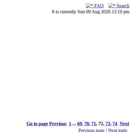
FAQ
Search
It is currently Sun 09 Aug 2026 12:10 pm
Go to page
Previous
1
...
69
,
70
,
71
,
72
,
73
,
74
Next
Previous topic
|
Next topic