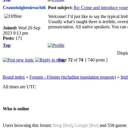
Ceanntuigheoireacht6
Post subject:
Re: Come and introduce yours
Welcome! I’d just like to say the typical Iris
Usually what’s taught there is terrible, ove
pronunciation. All native speakers. You can 
Joined:
Wed 20 Sep
2023 9:13 pm
Posts:
171
Top
Displ
Page
72
of
74
[ 740 posts ]
Board index
»
Forums - Fóraim (including translation requests)
»
Iri
All times are UTC
Who is online
Users browsing this forum:
Bing [Bot]
,
Google [Bot]
and 558 guests