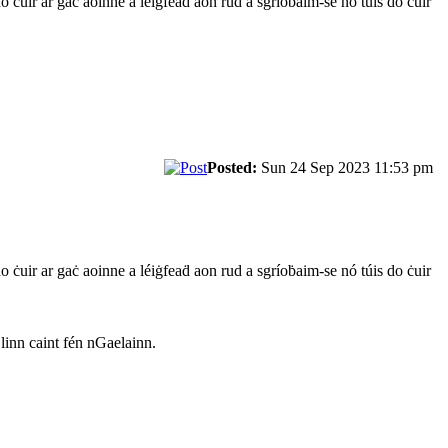
do ċuir ar gaċ aoinne a léiġfeaḋ aon rud a sgríoḃaim-se nó túis do ċuir
Posted:
Sun 24 Sep 2023 11:53 pm
do ċuir ar gaċ aoinne a léiġfeaḋ aon rud a sgríoḃaim-se nó túis do ċuir
 linn caint fén nGaelainn.