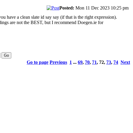
Posted:
Mon 11 Dec 2023 10:25 pm
ou have a clean slate id say say (if that is the right expression).
cordings are not the BEST, but I recommend Doegen.ie for
Go to page
Previous
1
...
69
,
70
,
71
,
72
,
73
,
74
Next