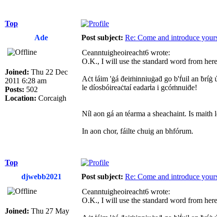
Top
Ade
Post subject:
Re: Come and introduce yours
Ceanntuigheoireacht6 wrote:
O.K., I will use the standard word from here 
Joined:
Thu 22 Dec
Aċt ṫáim 'ġá ḋeiṁinniuġaḋ go b'ḟuil an ḃríġ ú
2011 6:28 am
le díosbóireaċtaí eadarṫa i gcóṁnuiḋe!
Posts:
502
Location:
Corcaigh
Níl aon gá an téarma a sheachaint. Is maith l
In aon chor, fáilte chuig an bhfórum.
Top
djwebb2021
Post subject:
Re: Come and introduce yours
Ceanntuigheoireacht6 wrote:
O.K., I will use the standard word from here 
Joined:
Thu 27 May