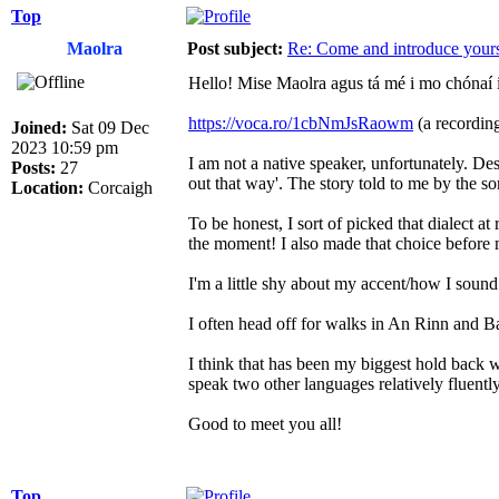
Top
Maolra
Post subject:
Re: Come and introduce yours
Hello! Mise Maolra agus tá mé i mo chónaí 
https://voca.ro/1cbNmJsRaowm
(a recording
Joined:
Sat 09 Dec
2023 10:59 pm
I am not a native speaker, unfortunately. De
Posts:
27
out that way'. The story told to me by the 
Location:
Corcaigh
To be honest, I sort of picked that dialect a
the moment! I also made that choice before
I'm a little shy about my accent/how I sound i
I often head off for walks in An Rinn and B
I think that has been my biggest hold back wi
speak two other languages relatively fluentl
Good to meet you all!
Top