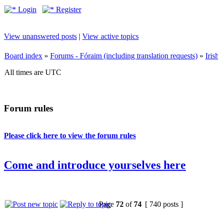
Login
Register
View unanswered posts
|
View active topics
Board index
»
Forums - Fóraim (including translation requests)
»
Iri
All times are UTC
Forum rules
Please click here to view the forum rules
Come and introduce yourselves here
Page
72
of
74
[ 740 posts ]