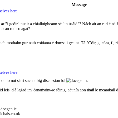
Message
elves here
 "i gcóír" nuair a chialluigheann sé "in úsáid"? Nách ait an rud é ná fu
ar an rud so agat?
h mothaím gur nath coitianta é domsa i gcaint. Tá "Cóir, g. córa, f., rig
elves here
on to not start such a big discussion lol
d leis, d'á laġad im' ċanaṁaint-se ḟéinig, aċt nín aon ṁaiṫ le mearaḃall 
 doegen.ie
lchais.co.uk