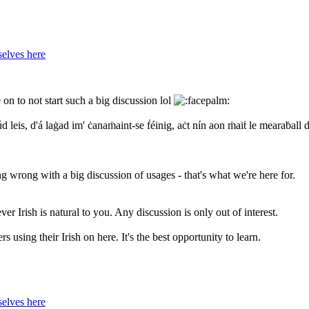
elves here
on to not start such a big discussion lol
d leis, d'á laġad im' ċanaṁaint-se ḟéinig, aċt nín aon ṁaiṫ le mearaḃall 
ng wrong with a big discussion of usages - that's what we're here for.
er Irish is natural to you. Any discussion is only out of interest.
s using their Irish on here. It's the best opportunity to learn.
elves here