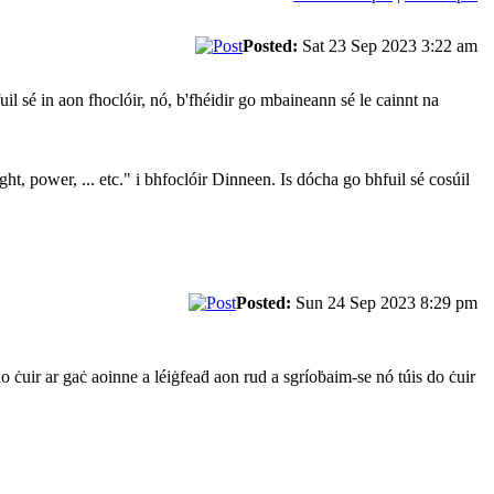
Posted:
Sat 23 Sep 2023 3:22 am
il sé in aon fhoclóir, nó, b'fhéidir go mbaineann sé le cainnt na
ht, power, ... etc." i bhfoclóir Dinneen. Is dócha go bhfuil sé cosúil
Posted:
Sun 24 Sep 2023 8:29 pm
do ċuir ar gaċ aoinne a léiġfeaḋ aon rud a sgríoḃaim-se nó túis do ċuir