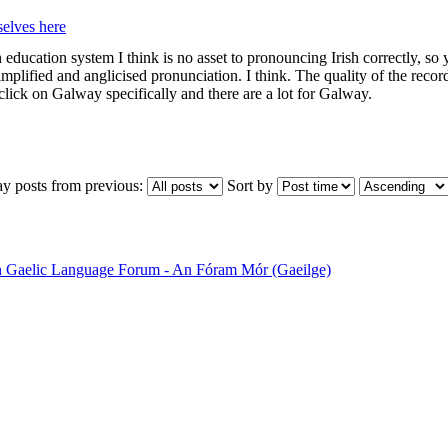
elves here
h education system I think is no asset to pronouncing Irish correctly, so y
rsimplified and anglicised pronunciation. I think. The quality of the re
click on Galway specifically and there are a lot for Galway.
ay posts from previous:
Sort by
sh Gaelic Language Forum - An Fóram Mór (Gaeilge)