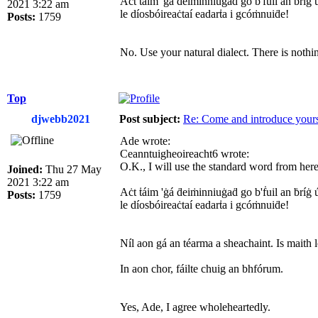
Aċt ṫáim 'ġá ḋeiṁinniuġaḋ go b'ḟuil an ḃríġ ú
2021 3:22 am
le díosbóireaċtaí eadarṫa i gcóṁnuiḋe!
Posts:
1759
No. Use your natural dialect. There is nothi
Top
djwebb2021
Post subject:
Re: Come and introduce yours
Ade wrote:
Ceanntuigheoireacht6 wrote:
O.K., I will use the standard word from here 
Joined:
Thu 27 May
2021 3:22 am
Aċt ṫáim 'ġá ḋeiṁinniuġaḋ go b'ḟuil an ḃríġ ú
Posts:
1759
le díosbóireaċtaí eadarṫa i gcóṁnuiḋe!
Níl aon gá an téarma a sheachaint. Is maith l
In aon chor, fáilte chuig an bhfórum.
Yes, Ade, I agree wholeheartedly.