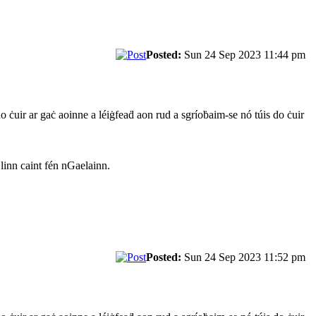
Posted:
Sun 24 Sep 2023 11:44 pm
do ċuir ar gaċ aoinne a léiġfeaḋ aon rud a sgríoḃaim-se nó túis do ċuir
 linn caint fén nGaelainn.
Posted:
Sun 24 Sep 2023 11:52 pm