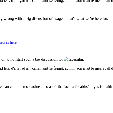
d leis, d'á laġad im' ċanaṁaint-se ḟéinig, aċt nín aon ṁaiṫ le mearaḃall 
ng wrong with a big discussion of usages - that's what we're here for.
elves here
on to not start such a big discussion lol
d leis, d'á laġad im' ċanaṁaint-se ḟéinig, aċt nín aon ṁaiṫ le mearaḃall 
eis an chuid is mó daoine anso a stórtha focal a fheabhsú, agus is maith