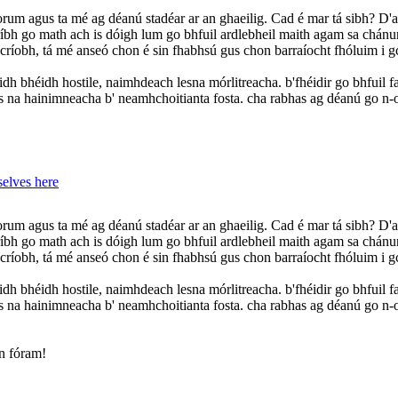
 orum agus ta mé ag déanú stadéar ar an ghaeilig. Cad é mar tá sibh? 
ríbh go math ach is dóigh lum go bhfuil ardlebheil maith agam sa chánu
scríobh, tá mé anseó chon é sin fhabhsú gus chon barraíocht fhóluim i gc
idh bhéidh hostile, naimhdeach lesna mórlitreacha. b'fhéidir go bhfuil fai
us na hainimneacha b' neamhchoitianta fosta. cha rabhas ag déanú go n-
elves here
 orum agus ta mé ag déanú stadéar ar an ghaeilig. Cad é mar tá sibh? 
ríbh go math ach is dóigh lum go bhfuil ardlebheil maith agam sa chánu
scríobh, tá mé anseó chon é sin fhabhsú gus chon barraíocht fhóluim i gc
idh bhéidh hostile, naimhdeach lesna mórlitreacha. b'fhéidir go bhfuil fai
us na hainimneacha b' neamhchoitianta fosta. cha rabhas ag déanú go n-
an fóram!