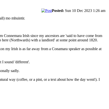
Posted:
Sun 10 Dec 2023 1:26 am
ll) mo mhuintir.
learn Connemara Irish since my ancestors are 'said to have come from
up here (Northwards) with a landlord' at some point around 1820.
eckon my Irish is as far away from a Conamara speaker as possible at
 I sound 'different'.
onally sadly.
atural way (coffee, or a pint, or a text about how the day went!). I