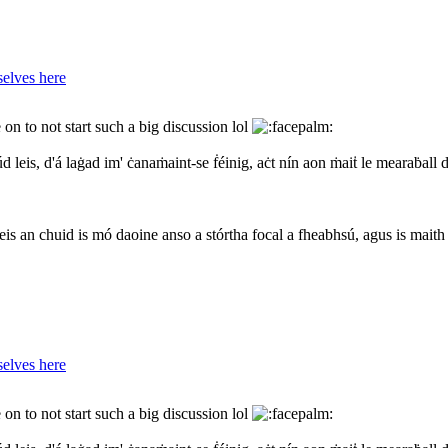
elves here
on to not start such a big discussion lol
d leis, d'á laġad im' ċanaṁaint-se ḟéinig, aċt nín aon ṁaiṫ le mearaḃall 
eis an chuid is mó daoine anso a stórtha focal a fheabhsú, agus is maith
elves here
on to not start such a big discussion lol