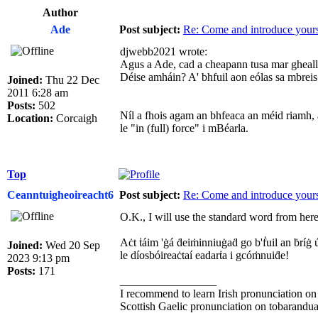
Author
Ade
Post subject:
Re: Come and introduce yours
djwebb2021 wrote:
Agus a Ade, cad a cheapann tusa mar gheall ar
Déise amháin? A' bhfuil aon eólas sa mbreis 
Joined:
Thu 22 Dec
2011 6:28 am
Posts:
502
Níl a fhois agam an bhfeaca an méid riamh, ac
Location:
Corcaigh
le "in (full) force" i mBéarla.
Top
Ceanntuigheoireacht6
Post subject:
Re: Come and introduce yours
O.K., I will use the standard word from here 
Aċt ṫáim 'ġá ḋeiṁinniuġaḋ go b'ḟuil an ḃríġ ú
Joined:
Wed 20 Sep
le díosbóireaċtaí eadarṫa i gcóṁnuiḋe!
2023 9:13 pm
Posts:
171
_________________
I recommend to learn Irish pronunciation on
Scottish Gaelic pronunciation on tobarandua