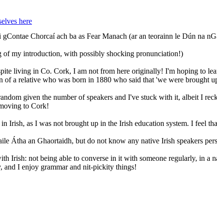
elves here
i gContae Chorcaí ach ba as Fear Manach (ar an teorainn le Dún na nGa
 of my introduction, with possibly shocking pronunciation!)
spite living in Co. Cork, I am not from here originally! I'm hoping to 
son of a relative who was born in 1880 who said that 'we were brought 
t random given the number of speakers and I've stuck with it, albeit I r
 moving to Cork!
n Irish, as I was not brought up in the Irish education system. I feel that
aile Átha an Ghaortaidh, but do not know any native Irish speakers pers
th Irish: not being able to converse in it with someone regularly, in a n
y, and I enjoy grammar and nit-pickity things!