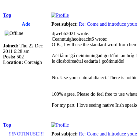
Top
Ade
Post subject:
Re: Come and introduce yours
djwebb2021 wrote:
Ceanntuigheoireacht6 wrote:
O.K., I will use the standard word from here 
Joined:
Thu 22 Dec
2011 6:28 am
Aċt ṫáim 'ġá ḋeiṁinniuġaḋ go b'ḟuil an ḃríġ ú
Posts:
502
le díosbóireaċtaí eadarṫa i gcóṁnuiḋe!
Location:
Corcaigh
No. Use your natural dialect. There is nothi
100% agree. Please do feel free to use whatev
For my part, I love seeing native Irish speaker
Top
!!!NOTINUSE!!!
Post subject:
Re: Come and introduce yours