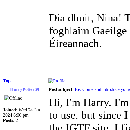
Dia dhuit, Nina! T
foghlaim Gaeilge 
Éireannach.
Top
HarryPotter69
Post subject:
Re: Come and introduce yours
Hi, I'm Harry. I'm
Joined:
Wed 24 Jan
to use, but since 
2024 6:06 pm
Posts:
2
the IGTF site, I fi