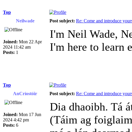
Top
Neilwade
Post subject:
Re: Come and introduce yours
I'm Neil Wade, Ne
Joined:
Mon 22 Apr
I'm here to learn 
2024 11:42 am
Posts:
1
Top
AnCríostóir
Post subject:
Re: Come and introduce yours
Dia dhaoibh. Tá á
Joined:
Mon 17 Jun
(Táim ag foiglaim
2024 4:42 pm
Posts:
6