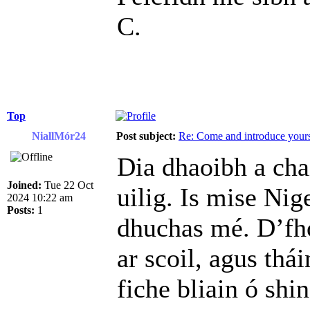
C.
Top
NiallMór24
Post subject:
Re: Come and introduce yours
Dia dhaoibh a cha
Joined:
Tue 22 Oct
uilig. Is mise Nig
2024 10:22 am
Posts:
1
dhuchas mé. D’fh
ar scoil, agus thá
fiche bliain ó shin