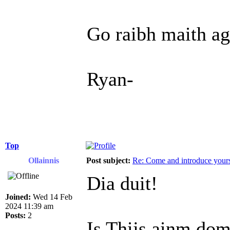
Go raibh maith ag
Ryan-
Top
Ollainnis
Post subject:
Re: Come and introduce yours
Dia duit!
Joined:
Wed 14 Feb
2024 11:39 am
Posts:
2
Is Thijs ainm dom,