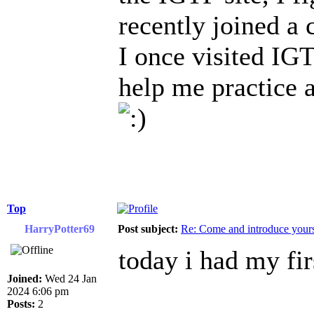
recently joined a 
I once visited IGT
help me practice 
Top
HarryPotter69
Post subject:
Re: Come and introduce yours
today i had my fir
Joined:
Wed 24 Jan
2024 6:06 pm
Posts:
2