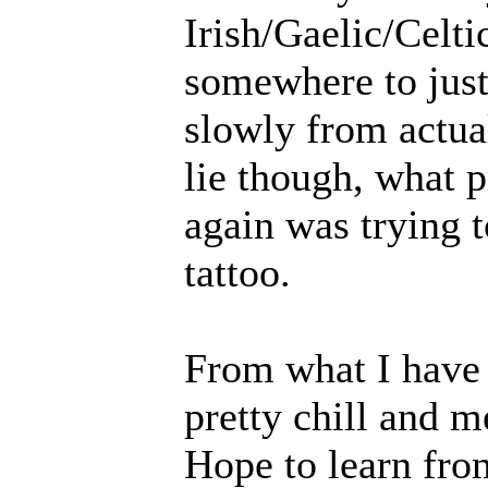
Irish/Gaelic/Celti
somewhere to jus
slowly from actual
lie though, what 
again was trying t
tattoo.
From what I have 
pretty chill and m
Hope to learn fro