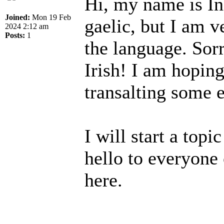
Hi, my name is In
Joined:
Mon 19 Feb
gaelic, but I am v
2024 2:12 am
Posts:
1
the language. Sorr
Irish! I am hopin
transalting some e
I will start a topi
hello to everyone 
here.