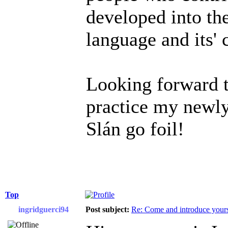
developed into the
language and its'
Looking forward t
practice my newly
Slán go foil!
Top
ingridguerci94
Post subject:
Re: Come and introduce yours