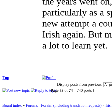
the years went on,
particularly as a 
new attempt a cou
Irish again. But my
a lot to learn yet.
Top
Display posts from previous:
Page
73
of
74
[ 740 posts ]
Board index
»
Forums - Fóraim (including translation requests)
»
Iri