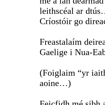
mé a lán dearma
leithscéal ar dtús
Críostóir go direac
Freastalaím deirea
Gaelige i Nua-Eab
(Foiglaim “yr ia
aoine…)
Feicfidh mé sibh 