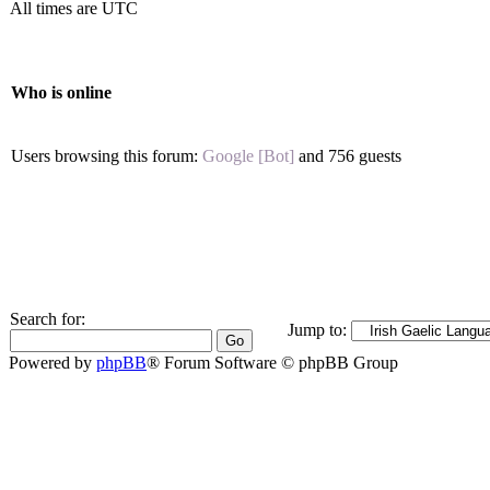
All times are UTC
Who is online
Users browsing this forum:
Google [Bot]
and 756 guests
Search for:
Jump to:
Powered by
phpBB
® Forum Software © phpBB Group