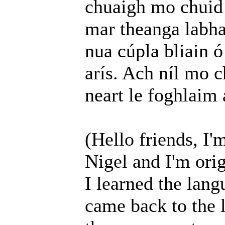
chuaigh mo chuid 
mar theanga labha
nua cúpla bliain ó
arís. Ach níl mo c
neart le foghlaim
(Hello friends, I'
Nigel and I'm orig
I learned the lang
came back to the 