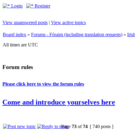
Login
Register
View unanswered posts
|
View active topics
Board index
»
Forums - Fóraim (including translation requests)
»
Iri
All times are UTC
Forum rules
Please click here to view the forum rules
Come and introduce yourselves here
Page
73
of
74
[ 740 posts ]