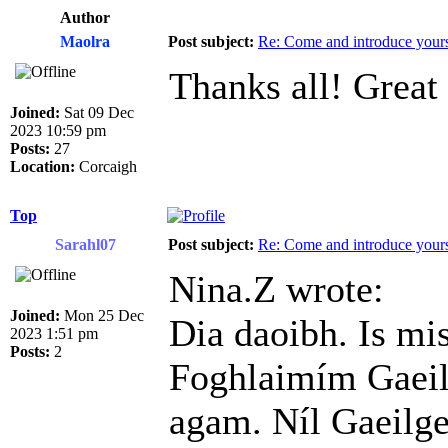
Author
Maolra
Post subject:
Re: Come and introduce yours
Thanks all! Great
Joined:
Sat 09 Dec
2023 10:59 pm
Posts:
27
Location:
Corcaigh
Top
Sarahl07
Post subject:
Re: Come and introduce yours
Nina.Z wrote:
Joined:
Mon 25 Dec
Dia daoibh. Is mi
2023 1:51 pm
Posts:
2
Foghlaimím Gaeil
agam. Níl Gaeilge