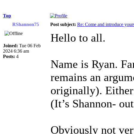
Top
RShannon75
Post subject:
Re: Come and introduce yours
Hello to all.
Joined:
Tue 06 Feb
2024 6:36 am
Posts:
4
Name is Ryan. Fam
remains an argume
originally). Eithe
(It’s Shannon- ou
Obviously not ver