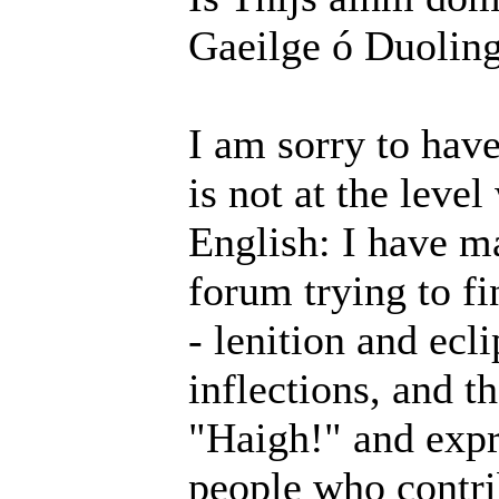
Gaeilge ó Duolin
I am sorry to hav
is not at the level
English: I have m
forum trying to f
- lenition and ecl
inflections, and th
"Haigh!" and expr
people who contri