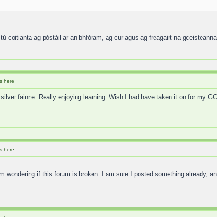
 tú coitianta ag póstáil ar an bhfóram, ag cur agus ag freagairt na gceisteanna
s here
 silver fainne. Really enjoying learning. Wish I had have taken it on for my 
s here
 I am wondering if this forum is broken. I am sure I posted something already,