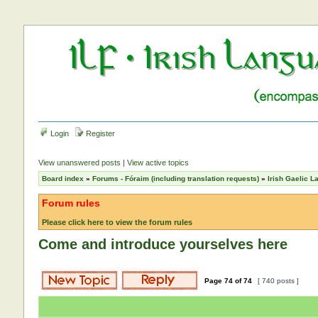
Login
Register
View unanswered posts
|
View active topics
Board index
»
Forums - Fóraim (including translation requests)
»
Irish Gaelic 
Forum rules
Please click here to view the forum rules
Come and introduce yourselves here
Page
74
of
74
[ 740 posts ]