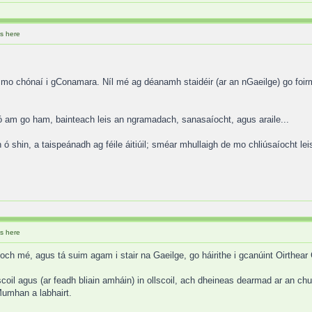
s here
 mo chónaí i gConamara. Níl mé ag déanamh staidéir (ar an nGaeilge) go foirm
ó am go ham, bainteach leis an ngramadach, sanasaíocht, agus araile...
ó shin, a taispeánadh ag féile áitiúil; sméar mhullaigh de mo chliúsaíocht lei
s here
och mé, agus tá suim agam i stair na Gaeilge, go háirithe i gcanúint Oirthear
oil agus (ar feadh bliain amháin) in ollscoil, ach dheineas dearmad ar an chu
Mumhan a labhairt.