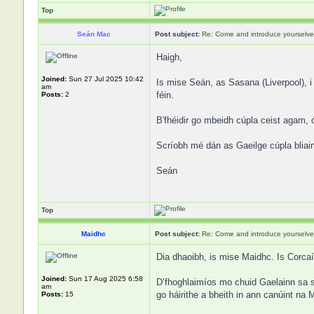
Top
Seán Mac
Post subject:
Re: Come and introduce yourselve
Haigh,
Joined:
Sun 27 Jul 2025 10:42
Is mise Seán, as Sasana (Liverpool), i
am
féin.
Posts:
2
B'fhéidir go mbeidh cúpla ceist agam, 
Scríobh mé dán as Gaeilge cúpla bliain 
Seán
Top
Maidhc
Post subject:
Re: Come and introduce yourselve
Dia dhaoibh, is mise Maidhc. Is Corcaí
Joined:
Sun 17 Aug 2025 6:58
D’fhoghlaimíos mo chuid Gaelainn sa sc
am
go háirithe a bheith in ann canúint na 
Posts:
15