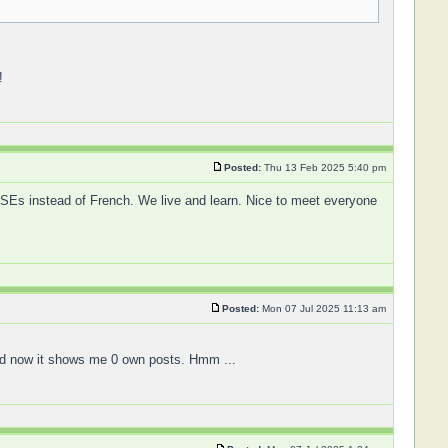
!
Posted:
Thu 13 Feb 2025 5:40 pm
GCSEs instead of French. We live and learn. Nice to meet everyone
Posted:
Mon 07 Jul 2025 11:13 am
 and now it shows me 0 own posts. Hmm ...