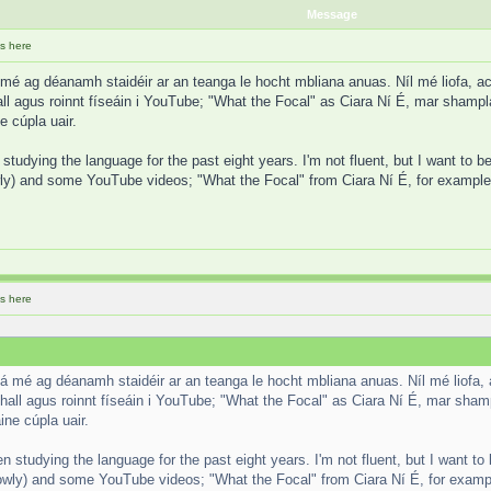
Message
s here
 mé ag déanamh staidéir ar an teanga le hocht mbliana anuas. Níl mé liofa, a
ll agus roinnt físeáin i YouTube; "What the Focal" as Ciara Ní É, mar shampla.
e cúpla uair.
studying the language for the past eight years. I'm not fluent, but I want to be
y) and some YouTube videos; "What the Focal" from Ciara Ní É, for example. I
s here
Tá mé ag déanamh staidéir ar an teanga le hocht mbliana anuas. Níl mé liofa,
hall agus roinnt físeáin i YouTube; "What the Focal" as Ciara Ní É, mar shampl
ine cúpla uair.
n studying the language for the past eight years. I'm not fluent, but I want to 
wly) and some YouTube videos; "What the Focal" from Ciara Ní É, for example.