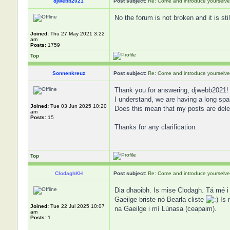
djwebb2021
Post subject:
Re: Come and introduce yourselve
No the forum is not broken and it is st
Joined:
Thu 27 May 2021 3:22
am
Posts:
1759
Top
Sonnenkreuz
Post subject:
Re: Come and introduce yourselve
Thank you for answering, djwebb2021!
I understand, we are having a long s
Joined:
Tue 03 Jun 2025 10:20
Does this mean that my posts are dele
am
Posts:
15
Thanks for any clarification.
Top
ClodaghKH
Post subject:
Re: Come and introduce yourselve
Dia dhaoibh. Is mise Clodagh. Tá mé i 
Gaeilge briste nó Bearla cliste
Is 
Joined:
Tue 22 Jul 2025 10:07
na Gaeilge i mí Lúnasa (ceapaim).
am
Posts:
1