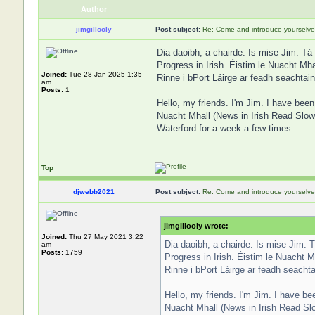
Author
jimgillooly
Post subject:
Re: Come and introduce yourselve
Dia daoibh, a chairde. Is mise Jim. Tá
Progress in Irish. Éistim le Nuacht Mha
Joined:
Tue 28 Jan 2025 1:35
Rinne i bPort Láirge ar feadh seachtain
am
Posts:
1
Hello, my friends. I'm Jim. I have been 
Nuacht Mhall (News in Irish Read Slowl
Waterford for a week a few times.
Top
djwebb2021
Post subject:
Re: Come and introduce yourselve
jimgillooly wrote:
Joined:
Thu 27 May 2021 3:22
Dia daoibh, a chairde. Is mise Jim. 
am
Posts:
1759
Progress in Irish. Éistim le Nuacht M
Rinne i bPort Láirge ar feadh seachta
Hello, my friends. I'm Jim. I have bee
Nuacht Mhall (News in Irish Read Slo