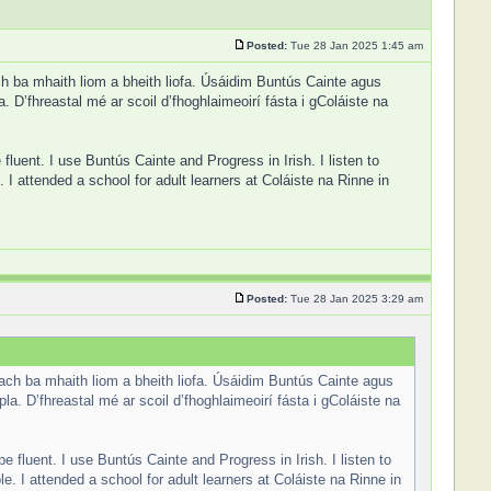
Posted:
Tue 28 Jan 2025 1:45 am
ch ba mhaith liom a bheith liofa. Úsáidim Buntús Cainte agus
 D’fhreastal mé ar scoil d’fhoghlaimeoirí fásta i gColáiste na
 fluent. I use Buntús Cainte and Progress in Irish. I listen to
 attended a school for adult learners at Coláiste na Rinne in
Posted:
Tue 28 Jan 2025 3:29 am
 ach ba mhaith liom a bheith liofa. Úsáidim Buntús Cainte agus
a. D’fhreastal mé ar scoil d’fhoghlaimeoirí fásta i gColáiste na
be fluent. I use Buntús Cainte and Progress in Irish. I listen to
 I attended a school for adult learners at Coláiste na Rinne in