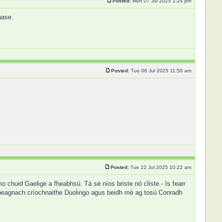
Posted:
Mon 07 Jul 2025 1:24 pm
hase.
Posted:
Tue 08 Jul 2025 11:50 am
Posted:
Tue 22 Jul 2025 10:22 am
chuid Gaelige a fheabhsú. Tá sé níos briste nó cliste - Is fearr
 beagnach críochnaithe Duolingo agus beidh mé ag tosú Conradh