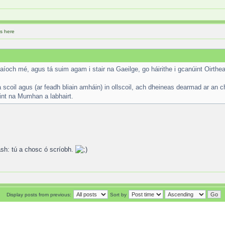
s here
aíoch mé, agus tá suim agam i stair na Gaeilge, go háirithe i gcanúint Oirthea
scoil agus (ar feadh bliain amháin) in ollscoil, ach dheineas dearmad ar an c
úint na Mumhan a labhairt.
tú a chosc ó scríobh.
Display posts from previous:
Sort by