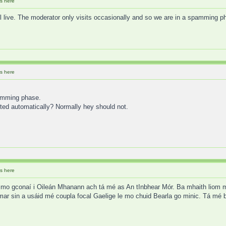
s here
ill live. The moderator only visits occasionally and so we are in a spamming p
s here
pamming phase.
ted automatically? Normally hey should not.
s here
mo gconaí i Oileán Mhanann ach tá mé as An tInbhear Mór. Ba mhaith liom mo 
mar sin a usáid mé coupla focal Gaelige le mo chuid Bearla go minic. Tá mé