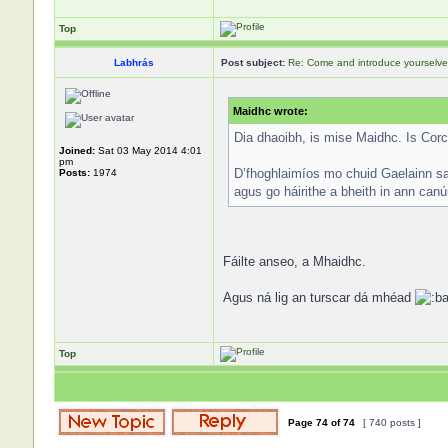
Top
Labhrás
Post subject:
Re: Come and introduce yourselve
Maidhc wrote:
Dia dhaoibh, is mise Maidhc. Is Corc
Joined:
Sat 03 May 2014 4:01
pm
D’fhoghlaimíos mo chuid Gaelainn sa 
Posts:
1974
agus go háirithe a bheith in ann can
Fáilte anseo, a Mhaidhc.
Agus ná lig an turscar dá mhéad
Top
Page
74
of
74
[ 740 posts ]