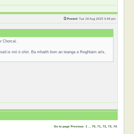
Posted:
Tue 19 Aug 2025 3:49 pm
r Chorcaí.
huid is mó ó shin. Ba mhaith liom an teanga a fhoghlaim arís,
Go to page
Previous
1
...
70
,
71
,
72
,
73
,
74