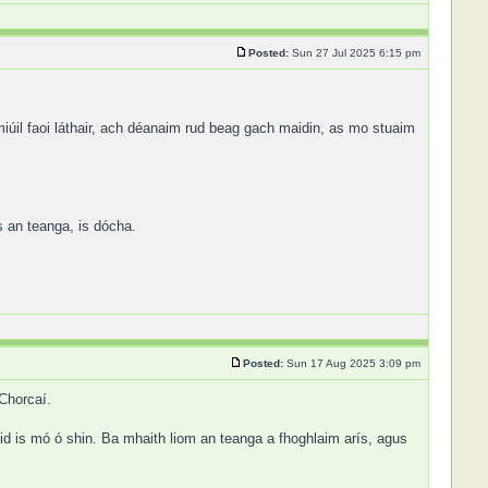
Posted:
Sun 27 Jul 2025 6:15 pm
iúil faoi láthair, ach déanaim rud beag gach maidin, as mo stuaim
s an teanga, is dócha.
Posted:
Sun 17 Aug 2025 3:09 pm
 Chorcaí.
id is mó ó shin. Ba mhaith liom an teanga a fhoghlaim arís, agus