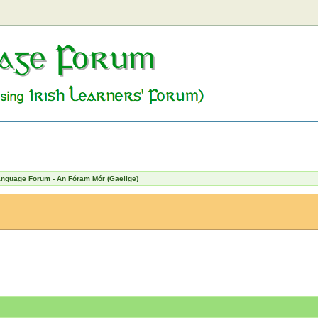
Language Forum - An Fóram Mór (Gaeilge)