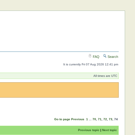
FAQ
Search
It is currently Fri 07 Aug 2026 12:41 pm
All times are UTC
Go to page
Previous
1
...
70
,
71
,
72
,
73
,
74
Previous topic
|
Next topic