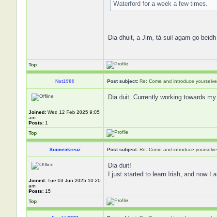
Waterford for a week a few times.
Dia dhuit, a Jim, tá suil agam go beidh
Top
Nat1980
Post subject:
Re: Come and introduce yourselve
Dia duit. Currently working towards my
Joined:
Wed 12 Feb 2025 9:05
am
Posts:
1
Top
Sonnenkreuz
Post subject:
Re: Come and introduce yourselve
Dia duit!
I just started to learn Irish, and now
Joined:
Tue 03 Jun 2025 10:20
am
Posts:
15
Top