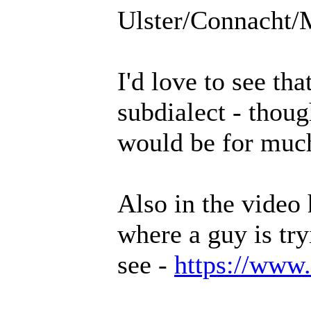
Ulster/Connacht/
I'd love to see th
subdialect - thoug
would be for much
Also in the video
where a guy is try
see -
https://www