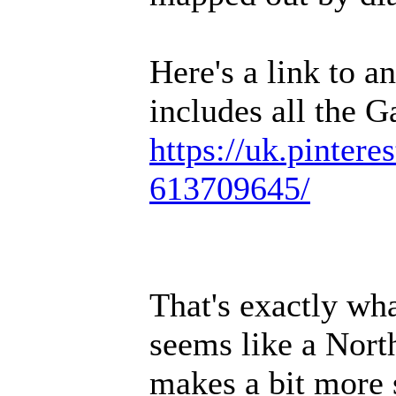
Here's a link to a
includes all the G
https://uk.pintere
613709645/
That's exactly wha
seems like a North
makes a bit more 