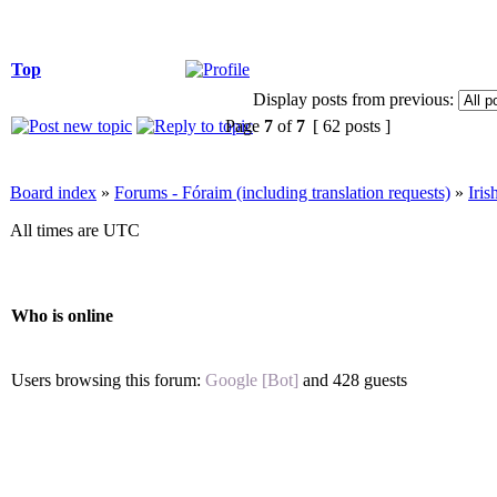
Top
Display posts from previous:
Page
7
of
7
[ 62 posts ]
Board index
»
Forums - Fóraim (including translation requests)
»
Iri
All times are UTC
Who is online
Users browsing this forum:
Google [Bot]
and 428 guests