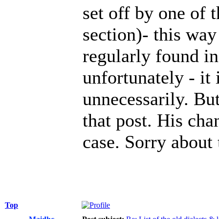
set off by one of 
section)- this way
regularly found in
unfortunately - it 
unnecessarily. But
that post. His cha
case. Sorry about 
Top