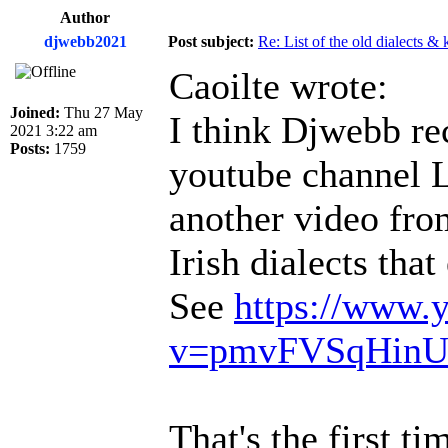
Author
djwebb2021
Post subject:
Re: List of the old dialects &
Caoilte wrote:
Joined:
Thu 27 May
I think Djwebb rec
2021 3:22 am
Posts:
1759
youtube channel 
another video fro
Irish dialects tha
See
https://www.
v=pmvFVSqHin
That's the first t