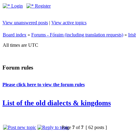
Login
Register
View unanswered posts
|
View active topics
Board index
»
Forums - Fóraim (including translation requests)
»
Iri
All times are UTC
Forum rules
Please click here to view the forum rules
List of the old dialects & kingdoms
Page
7
of
7
[ 62 posts ]