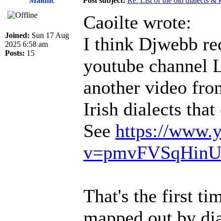
Maidhc
Post subject:
Re: List of the old dialects &
Caoilte wrote:
Joined:
Sun 17 Aug
I think Djwebb rec
2025 6:58 am
Posts:
15
youtube channel 
another video fro
Irish dialects tha
See
https://www.
v=pmvFVSqHin
That's the first t
mapped out by dia