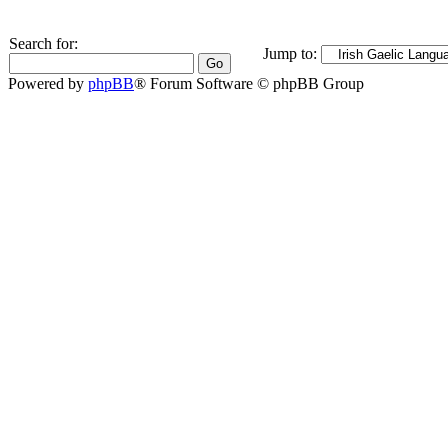
Search for:
Jump to:
Powered by
phpBB
® Forum Software © phpBB Group