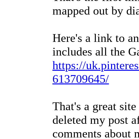
mapped out by dia
Here's a link to a
includes all the G
https://uk.pintere
613709645/
That's a great sit
deleted my post af
comments about me