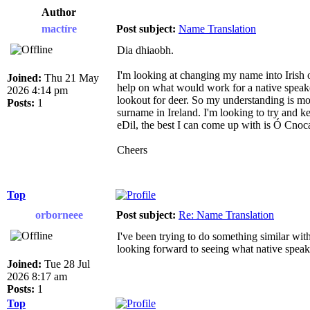
Author
mactíre
Post subject:
Name Translation
Dia dhiaobh.
I'm looking at changing my name into Irish o
Joined:
Thu 21 May
help on what would work for a native speake
2026 4:14 pm
lookout for deer. So my understanding is mo
Posts:
1
surname in Ireland. I'm looking to try and k
eDil, the best I can come up with is Ó Cnoca
Cheers
Top
orborneee
Post subject:
Re: Name Translation
I've been trying to do something similar with
looking forward to seeing what native speaker
Joined:
Tue 28 Jul
2026 8:17 am
Posts:
1
Top