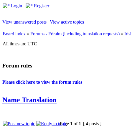
Login
Register
View unanswered posts
|
View active topics
Board index
»
Forums - Fóraim (including translation requests)
»
Iri
All times are UTC
Forum rules
Please click here to view the forum rules
Name Translation
Page
1
of
1
[ 4 posts ]