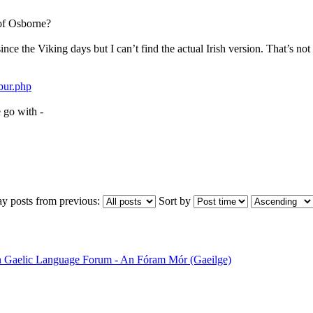
of Osborne?
ince the Viking days but I can’t find the actual Irish version. That’s not 
bur.php
e go with -
ay posts from previous:
Sort by
sh Gaelic Language Forum - An Fóram Mór (Gaeilge)