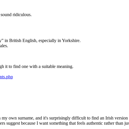
 sound ridiculous.
 in British English, especially in Yorkshire.
ales.
gh it to find one with a suitable meaning.
nts.php
 my own surname, and it's surprisingly difficult to find an Irish version 
s suggest because I want something that feels authentic rather than just 