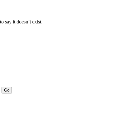
to say it doesn’t exist.