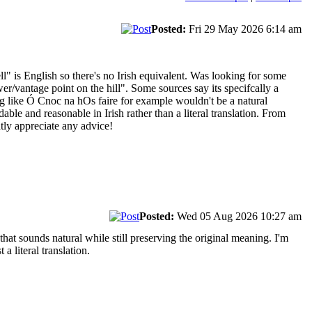
Posted:
Fri 29 May 2026 6:14 am
l" is English so there's no Irish equivalent. Was looking for some
/vantage point on the hill". Some sources say its specifcally a
g like Ó Cnoc na hOs faire for example wouldn't be a natural
le and reasonable in Irish rather than a literal translation. From
atly appreciate any advice!
Posted:
Wed 05 Aug 2026 10:27 am
that sounds natural while still preserving the original meaning. I'm
a literal translation.