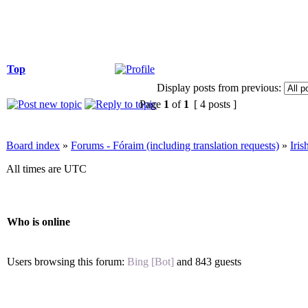
Top
Display posts from previous:
Page
1
of
1
[ 4 posts ]
Board index
»
Forums - Fóraim (including translation requests)
»
Iri
All times are UTC
Who is online
Users browsing this forum:
Bing [Bot]
and 843 guests