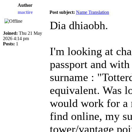
Author
mactíre
Post subject:
Name Translation
Dia dhiaobh.
Joined:
Thu 21 May
2026 4:14 pm
Posts:
1
I'm looking at ch
passport and with
surname : "Totterd
equivalent. Was l
would work for a 
find online, my 
tower/vantage poi