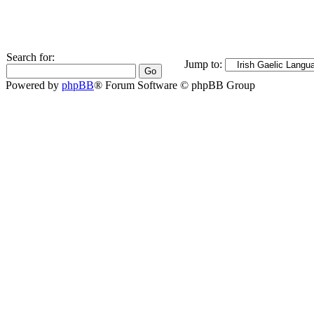
Search for:
Jump to:
Powered by
phpBB
® Forum Software © phpBB Group