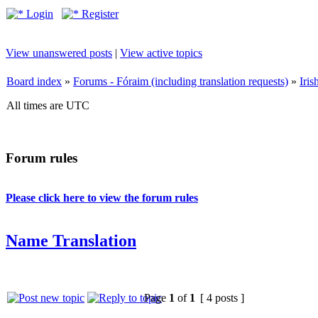
Login
Register
View unanswered posts
|
View active topics
Board index
»
Forums - Fóraim (including translation requests)
»
Iri
All times are UTC
Forum rules
Please click here to view the forum rules
Name Translation
Page
1
of
1
[ 4 posts ]