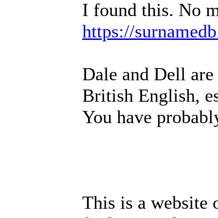
I found this. No m
https://surnamedb
Dale and Dell are
British English, e
You have probably
This is a website 