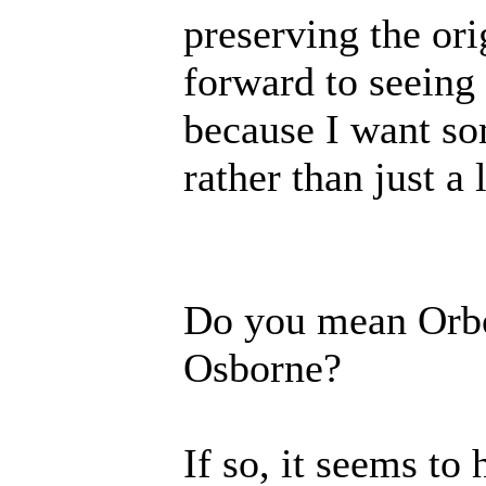
preserving the or
forward to seeing
because I want so
rather than just a l
Do you mean Orbor
Osborne?
If so, it seems to