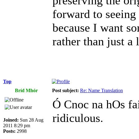
preserving the or
forward to seeing
because I want so
rather than just a l
Top
Bríd Mhór
Post subject:
Re: Name Translation
Ó Cnoc na hOs fai
ridiculous.
Joined:
Sun 28 Aug
2011 8:29 pm
Posts:
2998