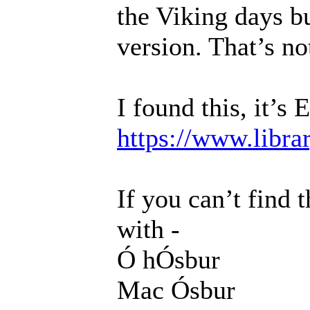
the Viking days bu
version. That’s not
I found this, it’s 
https://www.libra
If you can’t find 
with -
Ó hÓsbur
Mac Ósbur