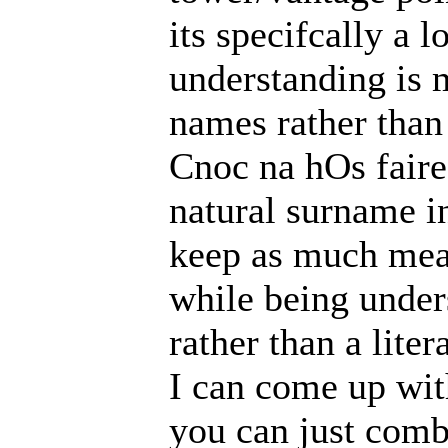
its specifcally a 
understanding is 
names rather than
Cnoc na hOs faire
natural surname in
keep as much mean
while being under
rather than a liter
I can come up wit
you can just combi