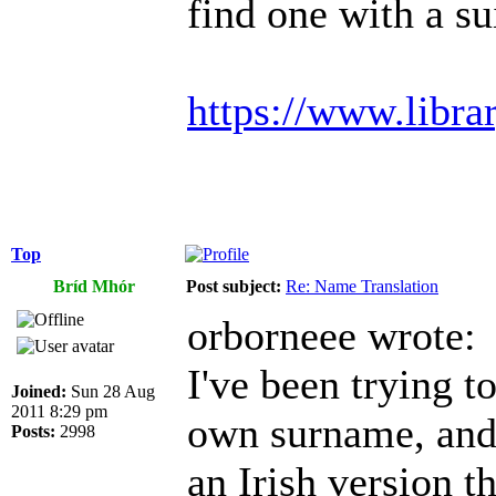
find one with a s
https://www.libra
Top
Bríd Mhór
Post subject:
Re: Name Translation
orborneee wrote:
I've been trying 
Joined:
Sun 28 Aug
2011 8:29 pm
own surname, and i
Posts:
2998
an Irish version t