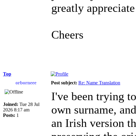
greatly appreciate
Cheers
Top
orborneee
Post subject:
Re: Name Translation
I've been trying 
Joined:
Tue 28 Jul
own surname, and i
2026 8:17 am
Posts:
1
an Irish version t