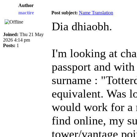
Author
mactíre
Post subject:
Name Translation
Dia dhiaobh.
Joined:
Thu 21 May
2026 4:14 pm
Posts:
1
I'm looking at ch
passport and with
surname : "Totterd
equivalent. Was l
would work for a 
find online, my 
tower/vantage poi