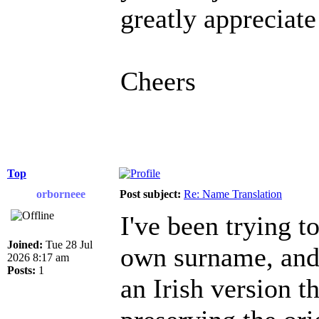
greatly appreciate
Cheers
Top
orborneee
Post subject:
Re: Name Translation
I've been trying 
Joined:
Tue 28 Jul
own surname, and i
2026 8:17 am
Posts:
1
an Irish version t