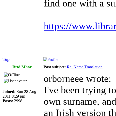
find one with a s
https://www.libra
Top
Bríd Mhór
Post subject:
Re: Name Translation
orborneee wrote:
I've been trying 
Joined:
Sun 28 Aug
2011 8:29 pm
own surname, and i
Posts:
2998
an Irish version t