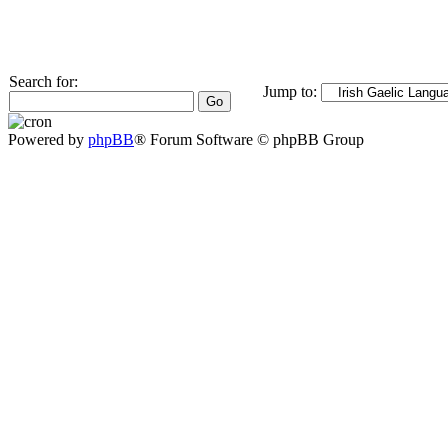
Search for:
Jump to:
Powered by
phpBB
® Forum Software © phpBB Group