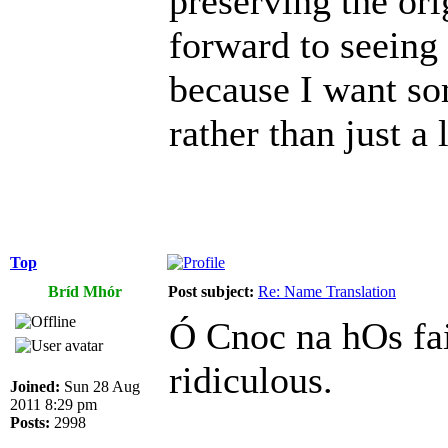
preserving the or
forward to seeing
because I want so
rather than just a l
Top
Bríd Mhór
Post subject:
Re: Name Translation
Ó Cnoc na hOs fai
ridiculous.
Joined:
Sun 28 Aug
2011 8:29 pm
Posts:
2998