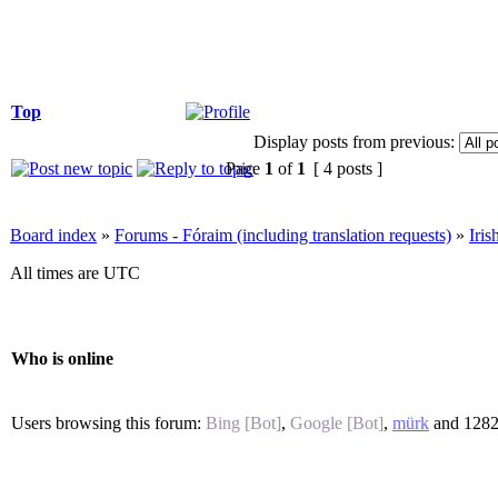
Top
Display posts from previous:
Page
1
of
1
[ 4 posts ]
Board index
»
Forums - Fóraim (including translation requests)
»
Iri
All times are UTC
Who is online
Users browsing this forum:
Bing [Bot]
,
Google [Bot]
,
mürk
and 1282