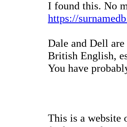
I found this. No m
https://surnamedb
Dale and Dell are
British English, e
You have probably
This is a website 