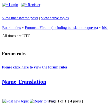
Login
Register
View unanswered posts
|
View active topics
Board index
»
Forums - Fóraim (including translation requests)
»
Iri
All times are UTC
Forum rules
Please click here to view the forum rules
Name Translation
Page
1
of
1
[ 4 posts ]