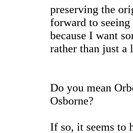
preserving the or
forward to seeing
because I want so
rather than just a l
Do you mean Orbor
Osborne?
If so, it seems to