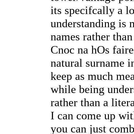
its specifcally a 
understanding is 
names rather than
Cnoc na hOs faire
natural surname in
keep as much mean
while being under
rather than a liter
I can come up wit
you can just combi