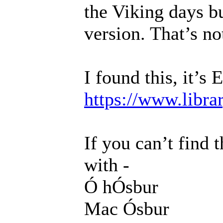
the Viking days bu
version. That’s not
I found this, it’s 
https://www.libra
If you can’t find 
with -
Ó hÓsbur
Mac Ósbur