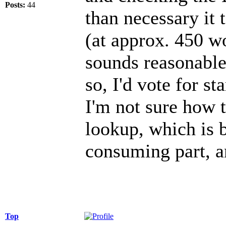
Posts:
44
than necessary it
(at approx. 450 w
sounds reasonable
so, I'd vote for st
I'm not sure how 
lookup, which is 
consuming part, a
Top