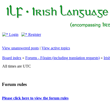
Login
Register
View unanswered posts
|
View active topics
Board index
»
Forums - Fóraim (including translation requests)
»
Iri
All times are UTC
Forum rules
Please click here to view the forum rules