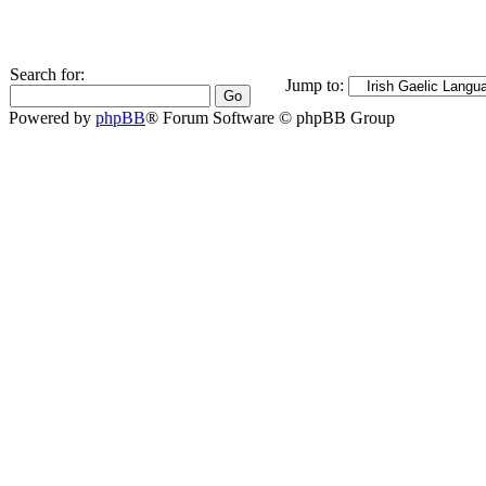
Search for:
Jump to:
Powered by
phpBB
® Forum Software © phpBB Group