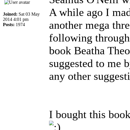
A while ago I mad
Joined:
Sat 03 May
2014 4:01 pm
another mega threa
Posts:
1974
following through 
book Beatha Theo
suggested to me b
any other suggesti
I bought this book