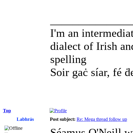
______________
I'm an intermedia
dialect of Irish a
spelling
Soir gaċ síar, fé ḋ
Top
Labhrás
Post subject:
Re: Mega thread follow up
Séamus O'Neill w