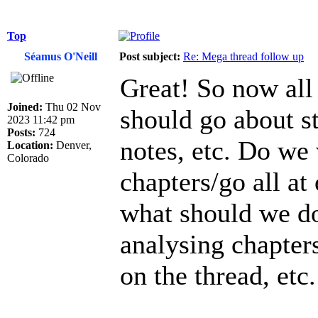
Top
Séamus O'Neill
Post subject:
Re: Mega thread follow up
Great! So now all
Joined:
Thu 02 Nov
should go about 
2023 11:42 pm
Posts:
724
notes, etc. Do we 
Location:
Denver,
Colorado
chapters/go all at
what should we do 
analysing chapters
on the thread, etc.