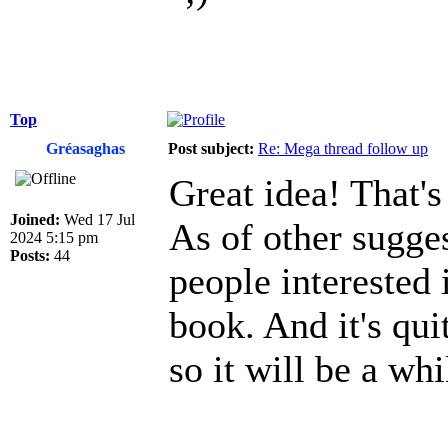
Top
Gréasaghas
Post subject:
Re: Mega thread follow up
Great idea! That's
Joined:
Wed 17 Jul
As of other sugges
2024 5:15 pm
Posts:
44
people interested 
book. And it's qui
so it will be a whi