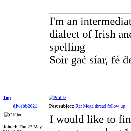
______________
I'm an intermedia
dialect of Irish a
spelling
Soir gaċ síar, fé ḋ
Top
djwebb2021
Post subject:
Re: Mega thread follow up
I would like to fi
Joined:
Thu 27 May