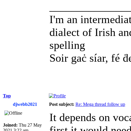
______________
I'm an intermedia
dialect of Irish a
spelling
Soir gaċ síar, fé ḋ
Top
djwebb2021
Post subject:
Re: Mega thread follow up
It depends on voca
Joined:
Thu 27 May
first it would ne
2021 3:22 am