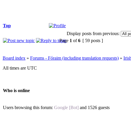
Top
Display posts from previous:
Page
1
of
6
[ 59 posts ]
Board index
»
Forums - Fóraim (including translation requests)
»
Iri
All times are UTC
Who is online
Users browsing this forum:
Google [Bot]
and 1526 guests