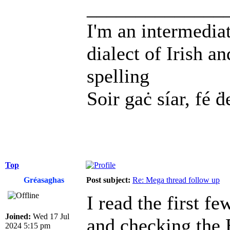
______________
I'm an intermedia
dialect of Irish a
spelling
Soir gaċ síar, fé ḋ
Top
Gréasaghas
Post subject:
Re: Mega thread follow up
I read the first f
Joined:
Wed 17 Jul
and checking the 
2024 5:15 pm