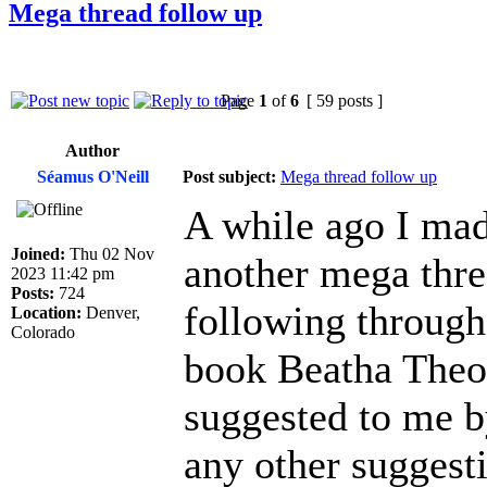
Mega thread follow up
Page
1
of
6
[ 59 posts ]
Author
Séamus O'Neill
Post subject:
Mega thread follow up
A while ago I mad
Joined:
Thu 02 Nov
another mega threa
2023 11:42 pm
Posts:
724
following through 
Location:
Denver,
Colorado
book Beatha Theo
suggested to me b
any other suggesti