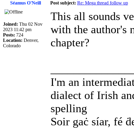
Séamus O'Neill
Post subject:
Re: Mega thread follow up
This all sounds v
Joined:
Thu 02 Nov
with the author's n
2023 11:42 pm
Posts:
724
chapter?
Location:
Denver,
Colorado
______________
I'm an intermedia
dialect of Irish a
spelling
Soir gaċ síar, fé ḋ