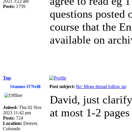
agree to read eg 1
2021 3:22 am
Posts:
1759
questions posted 
course that the En
available on archi
Top
Séamus O'Neill
Post subject:
Re: Mega thread follow up
David, just clarif
Joined:
Thu 02 Nov
at most 1-2 pages 
2023 11:42 pm
Posts:
724
Location:
Denver,
Colorado