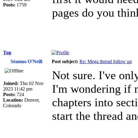
Posts:
1759
pages do you thin
Top
Séamus O'Neill
Post subject:
Re: Mega thread follow up
Not sure. I've only
Joined:
Thu 02 Nov
I'm wondering if 
2023 11:42 pm
Posts:
724
chapters into sec
Location:
Denver,
Colorado
start the thread a